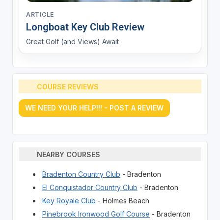
ARTICLE
Longboat Key Club Review
Great Golf (and Views) Await
COURSE REVIEWS
WE NEED YOUR HELP!!! - POST A REVIEW
NEARBY COURSES
Bradenton Country Club
- Bradenton
El Conquistador Country Club
- Bradenton
Key Royale Club
- Holmes Beach
Pinebrook Ironwood Golf Course
- Bradenton