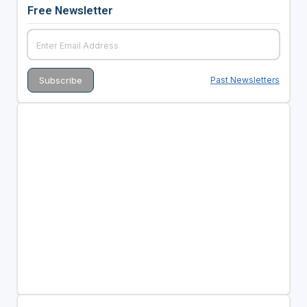
Free Newsletter
Past Newsletters