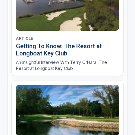
ARTICLE
Getting To Know: The Resort at
Longboat Key Club
An Insightful Interview With Terry O'Hara, The
Resort at Longboat Key Club