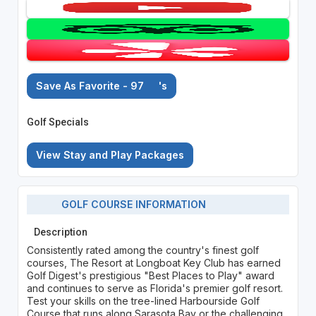
Save As Favorite - 97
's
Golf Specials
View Stay and Play Packages
GOLF COURSE INFORMATION
Description
Consistently rated among the country's finest golf
courses, The Resort at Longboat Key Club has earned
Golf Digest's prestigious "Best Places to Play" award
and continues to serve as Florida's premier golf resort.
Test your skills on the tree-lined Harbourside Golf
Course that runs along Sarasota Bay or the challenging