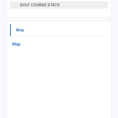
GOLF COURSE STATS
Map
Map