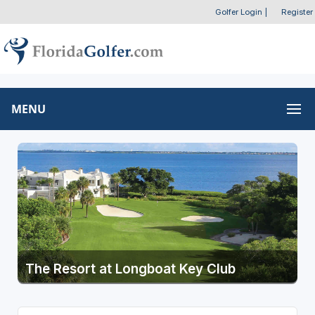
Golfer Login
|
Register
MENU
The Resort at Longboat Key Club