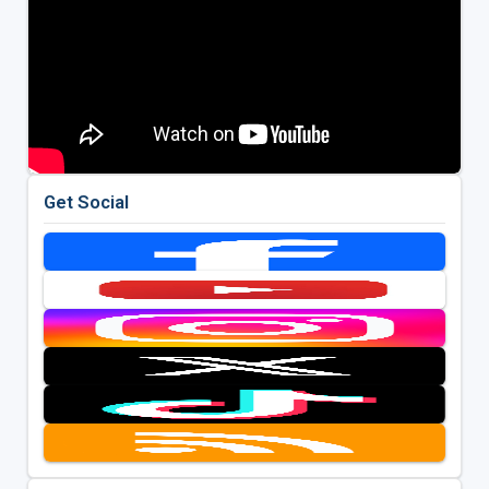
Get Social