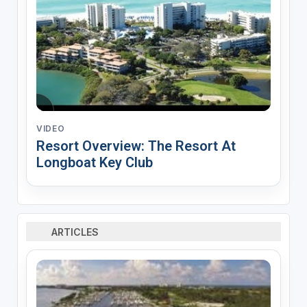
VIDEO
Resort Overview: The Resort At
Longboat Key Club
ARTICLES