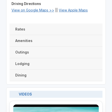
Driving Directions
View on Google Maps >>
||
View Apple Maps
Rates
Amenities
Outings
Lodging
Dining
VIDEOS