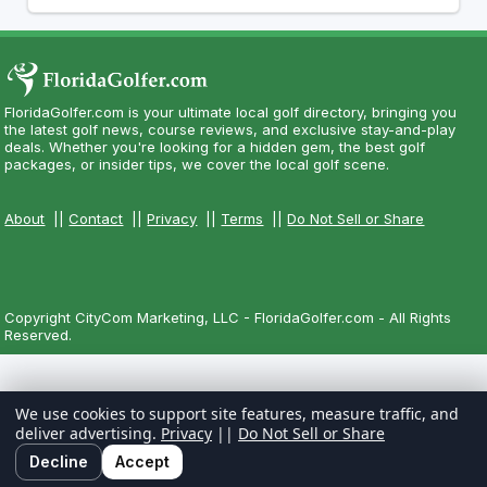
FloridaGolfer.com is your ultimate local golf directory, bringing you
the latest golf news, course reviews, and exclusive stay-and-play
deals. Whether you're looking for a hidden gem, the best golf
packages, or insider tips, we cover the local golf scene.
About
||
Contact
||
Privacy
||
Terms
||
Do Not Sell or Share
Copyright CityCom Marketing, LLC - FloridaGolfer.com - All Rights
Reserved.
We use cookies to support site features, measure traffic, and
deliver advertising.
Privacy
||
Do Not Sell or Share
Decline
Accept