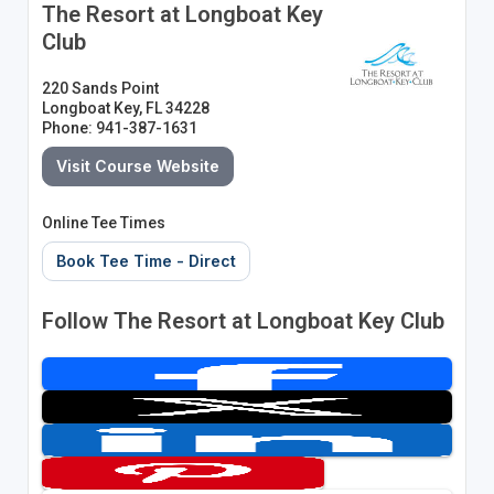
The Resort at Longboat Key
Club
220 Sands Point
Longboat Key, FL 34228
Phone: 941-387-1631
Visit Course Website
Online Tee Times
Book Tee Time - Direct
Follow The Resort at Longboat Key Club