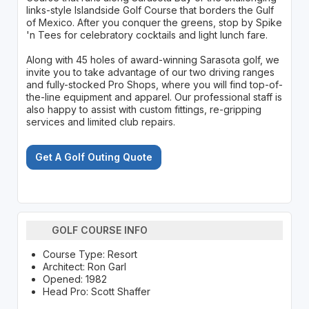
links-style Islandside Golf Course that borders the Gulf
of Mexico. After you conquer the greens, stop by Spike
'n Tees for celebratory cocktails and light lunch fare.
Along with 45 holes of award-winning Sarasota golf, we
invite you to take advantage of our two driving ranges
and fully-stocked Pro Shops, where you will find top-of-
the-line equipment and apparel. Our professional staff is
also happy to assist with custom fittings, re-gripping
services and limited club repairs.
Get A Golf Outing Quote
GOLF COURSE INFO
Course Type: Resort
Architect: Ron Garl
Opened: 1982
Head Pro: Scott Shaffer