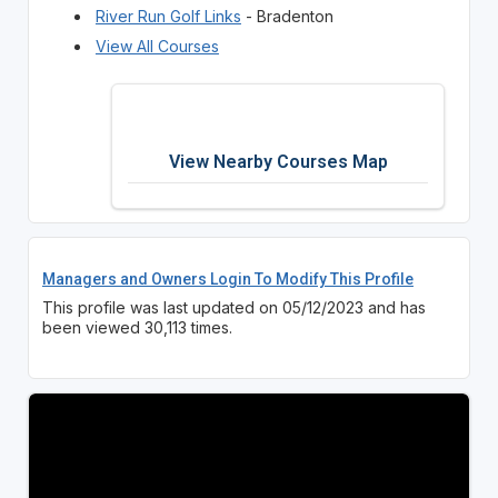
River Run Golf Links
- Bradenton
View All Courses
View Nearby Courses Map
Managers and Owners Login To Modify This Profile
This profile was last updated on 05/12/2023 and has
been viewed 30,113 times.