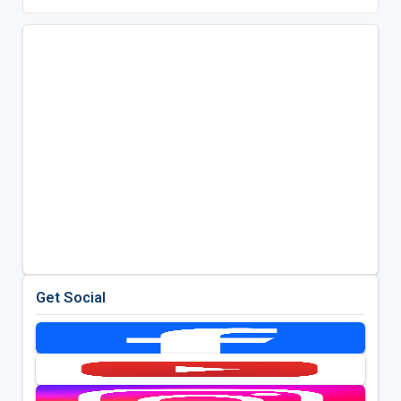
Get Social