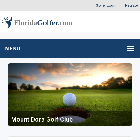
Golfer Login
|
Register
MENU
Mount Dora Golf Club