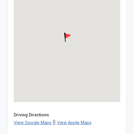
Driving Directions
View Google Maps
||
View Apple Maps