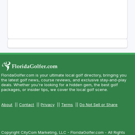
FloridaGolfer.com is your ultimate local golf directory, bringing you
the latest golf news, course reviews, and exclusive stay-and-play
deals. Whether you're looking for a hidden gem, the best golf
packages, or insider tips, we cover the local golf scene.
About
||
Contact
||
Privacy
||
Terms
||
Do Not Sell or Share
Copyright CityCom Marketing, LLC - FloridaGolfer.com - All Rights