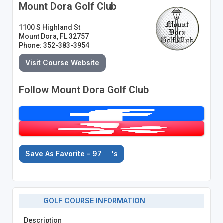
Mount Dora Golf Club
1100 S Highland St
Mount Dora, FL 32757
Phone: 352-383-3954
Visit Course Website
Follow Mount Dora Golf Club
Save As Favorite - 97
's
GOLF COURSE INFORMATION
Description