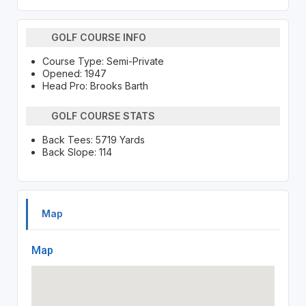
GOLF COURSE INFO
Course Type: Semi-Private
Opened: 1947
Head Pro: Brooks Barth
GOLF COURSE STATS
Back Tees: 5719 Yards
Back Slope: 114
Map
Map