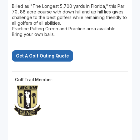
Billed as "The Longest 5,700 yards in Florida," this Par
70, 88 acre course with down hill and up hill lies gives
challenge to the best golfers while remaining friendly to
all golfers of all abilities.
Practice Putting Green and Practice area available.
Bring your own balls.
Get A Golf Outing Quote
Golf Trail Member: