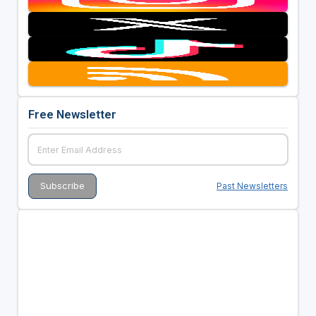
Free Newsletter
Past Newsletters