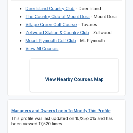
Deer Island Country Club
- Deer Island
The Country Club of Mount Dora
- Mount Dora
Village Green Golf Course
- Tavares
Zellwood Station & Country Club
- Zellwood
Mount Plymouth Golf Club
- Mt. Plymouth
View All Courses
View Nearby Courses Map
Managers and Owners Login To Modify This Profile
This profile was last updated on 10/25/2015 and has
been viewed 17,520 times.