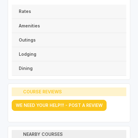
Rates
Amenities
Outings
Lodging
Dining
COURSE REVIEWS
WE NEED YOUR HELP!!! - POST A REVIEW
NEARBY COURSES