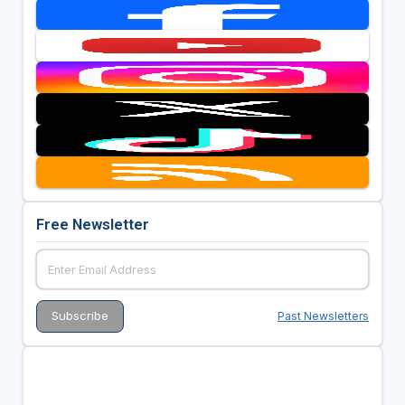
Free Newsletter
Past Newsletters