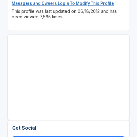
Managers and Owners Login To Modify This Profile
This profile was last updated on 06/18/2012 and has
been viewed 7,565 times.
Get Social