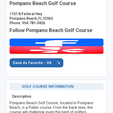
Pompano Beach Golf Course
1101 N Federal Hwy
Pompano Beach, FL 33062
Phone: 954-781-0426
Follow Pompano Beach Golf Course
Save As Favorite - 98
's
GOLF COURSE INFORMATION
Description
Pompano Beach Golf Course, located in Pompano
Beach, is a Public course. From the back tees, the
course will challenge even the best of golfers .