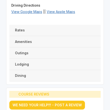
Driving Directions
View Google Maps
||
View Apple Maps
Rates
Amenities
Outings
Lodging
Dining
COURSE REVIEWS
WE NEED YOUR HELP!!! - POST A REVIEW