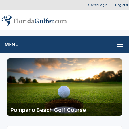
Golfer Login
|
Register
MENU
Pompano Beach Golf Course