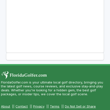
FloridaGolfer.com is your ultimate local golf directory, bringing you
the latest golf news, course reviews, and exclusive stay-and-play
deals. Whether you're looking for a hidden gem, the best golf
packages, or insider tips, we cover the local golf scene.
About
||
Contact
||
Privacy
||
Terms
||
Do Not Sell or Share