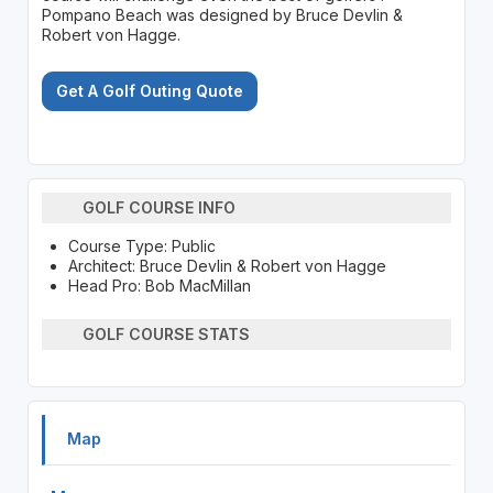
Pompano Beach was designed by Bruce Devlin &
Robert von Hagge.
Get A Golf Outing Quote
GOLF COURSE INFO
Course Type: Public
Architect: Bruce Devlin & Robert von Hagge
Head Pro: Bob MacMillan
GOLF COURSE STATS
Map