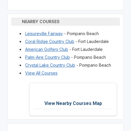
NEARBY COURSES
Leisureville Fairway
- Pompano Beach
Coral Ridge Country Club
- Fort Lauderdale
American Golfers Club
- Fort Lauderdale
Palm-Aire Country Club
- Pompano Beach
Crystal Lake Country Club
- Pompano Beach
View All Courses
View Nearby Courses Map