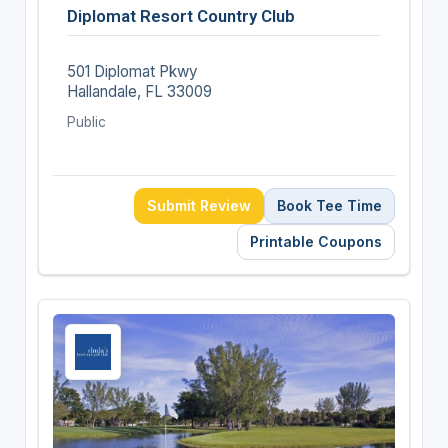
Diplomat Resort Country Club
501 Diplomat Pkwy
Hallandale, FL 33009
Public
Submit Review
Book Tee Time
Printable Coupons