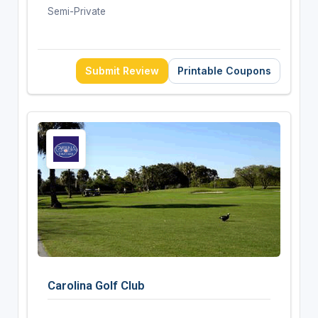
Semi-Private
Submit Review
Printable Coupons
Carolina Golf Club