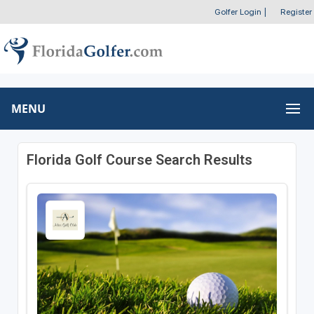
Golfer Login
|
Register
MENU
Florida Golf Course Search Results