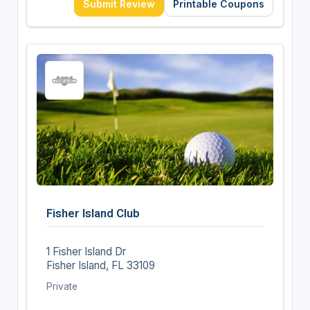
Submit Review
Printable Coupons
Fisher Island Club
1 Fisher Island Dr
Fisher Island, FL 33109
Private