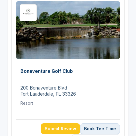
Bonaventure Golf Club
200 Bonaventure Blvd
Fort Lauderdale, FL 33326
Resort
Submit Review
Book Tee Time