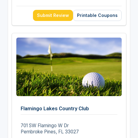
Submit Review
Printable Coupons
Flamingo Lakes Country Club
701 SW Flamingo W Dr
Pembroke Pines, FL 33027