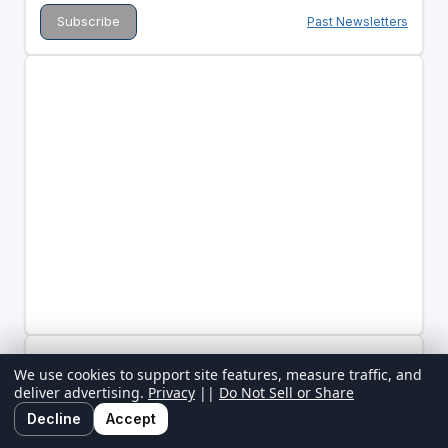
Past Newsletters
We use cookies to support site features, measure traffic, and
deliver advertising.
Privacy
||
Do Not Sell or Share
Decline
Accept