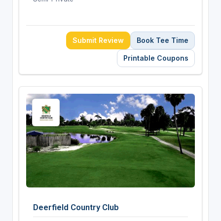
Submit Review
Book Tee Time
Printable Coupons
Deerfield Country Club