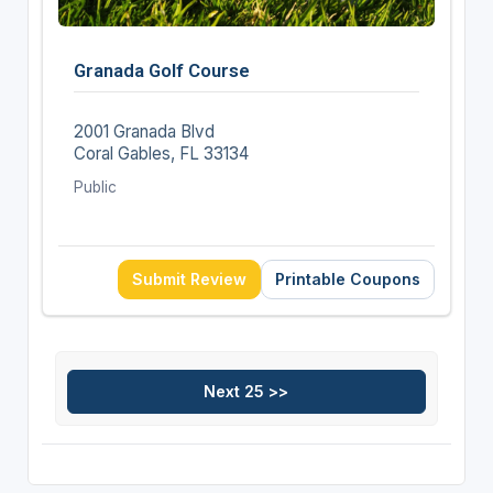
Granada Golf Course
2001 Granada Blvd
Coral Gables, FL 33134
Public
Submit Review
Printable Coupons