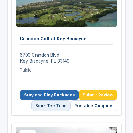
Crandon Golf at Key Biscayne
6700 Crandon Blvd
Key Biscayne, FL 33149
Public
Stay and Play Packages
Submit Review
Book Tee Time
Printable Coupons