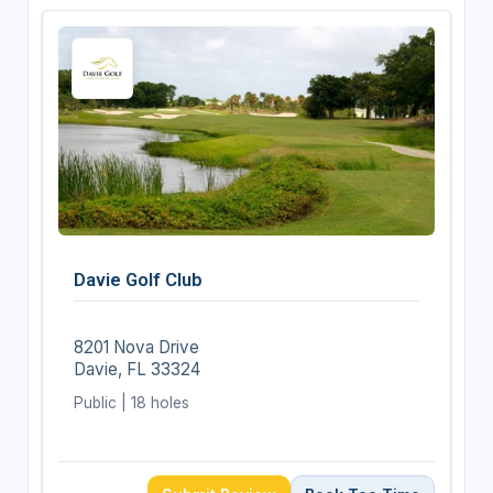
Davie Golf Club
8201 Nova Drive
Davie, FL 33324
Public | 18 holes