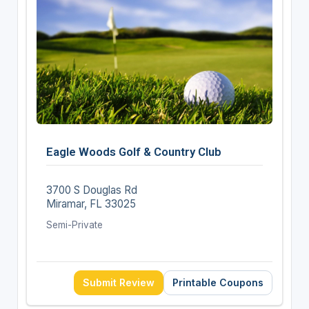
Eagle Woods Golf & Country Club
3700 S Douglas Rd
Miramar, FL 33025
Semi-Private
Submit Review
Printable Coupons