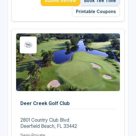
Submit Review
Book Tee Time
Printable Coupons
Deer Creek Golf Club
2801 Country Club Blvd
Deerfield Beach, FL 33442
Semi-Private