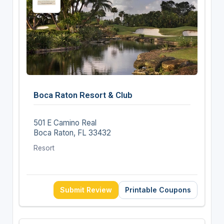
Boca Raton Resort & Club
501 E Camino Real
Boca Raton, FL 33432
Resort
Submit Review
Printable Coupons