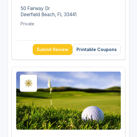
50 Fairway Dr
Deerfield Beach, FL 33441
Private
Submit Review
Printable Coupons