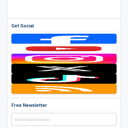
Get Social
Free Newsletter