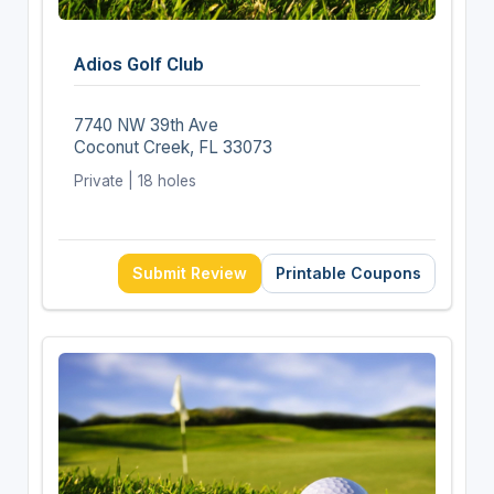
Adios Golf Club
7740 NW 39th Ave
Coconut Creek, FL 33073
Private | 18 holes
Submit Review
Printable Coupons