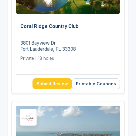
Coral Ridge Country Club
3801 Bayview Dr
Fort Lauderdale, FL 33308
Private | 18 holes
Submit Review
Printable Coupons