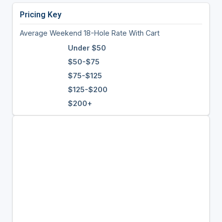
Pricing Key
Average Weekend 18-Hole Rate With Cart
Under $50
$50-$75
$75-$125
$125-$200
$200+