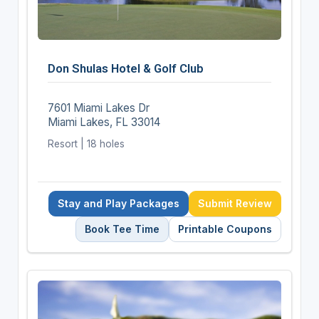
Don Shulas Hotel & Golf Club
7601 Miami Lakes Dr
Miami Lakes, FL 33014
Resort | 18 holes
Stay and Play Packages
Submit Review
Book Tee Time
Printable Coupons