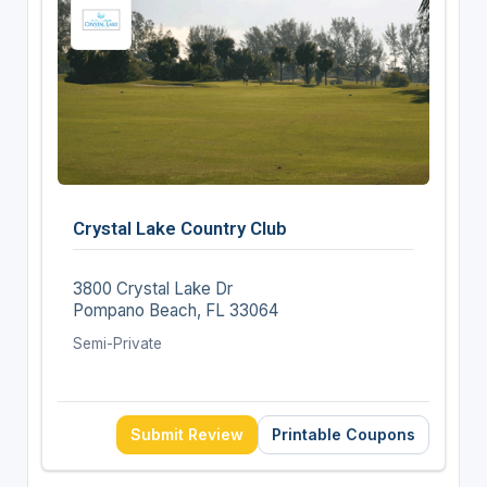
Crystal Lake Country Club
3800 Crystal Lake Dr
Pompano Beach, FL 33064
Semi-Private
Submit Review
Printable Coupons