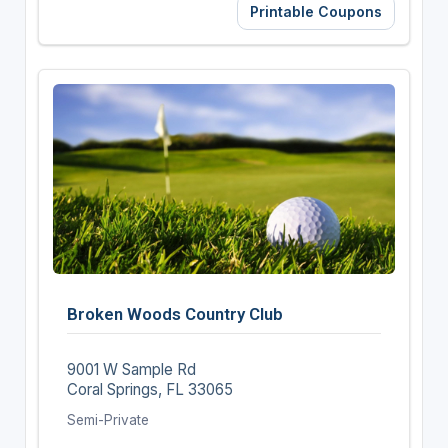
Printable Coupons
Broken Woods Country Club
9001 W Sample Rd
Coral Springs, FL 33065
Semi-Private