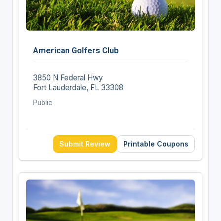
American Golfers Club
3850 N Federal Hwy
Fort Lauderdale, FL 33308
Public
Submit Review
Printable Coupons