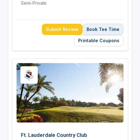
Semi-Private
Submit Review
Book Tee Time
Printable Coupons
Ft. Lauderdale Country Club