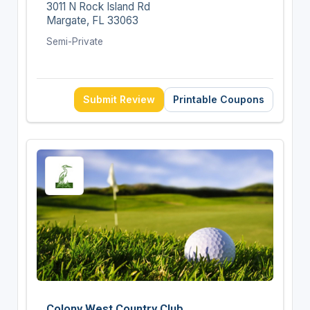
3011 N Rock Island Rd
Margate, FL 33063
Semi-Private
Submit Review
Printable Coupons
Colony West Country Club