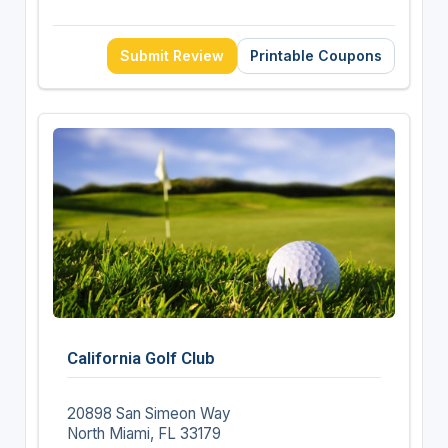
Submit Review
Printable Coupons
California Golf Club
20898 San Simeon Way
North Miami, FL 33179