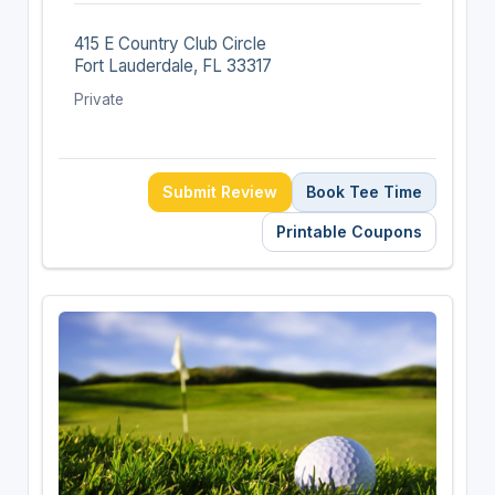
415 E Country Club Circle
Fort Lauderdale, FL 33317
Private
Submit Review
Book Tee Time
Printable Coupons