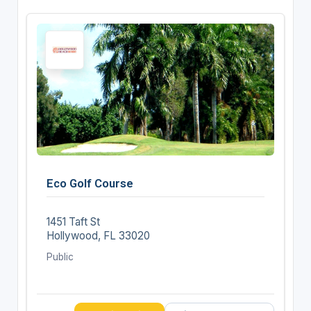
Eco Golf Course
1451 Taft St
Hollywood, FL 33020
Public