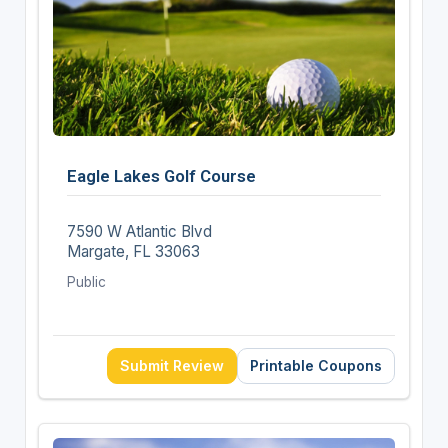
Eagle Lakes Golf Course
7590 W Atlantic Blvd
Margate, FL 33063
Public
Submit Review
Printable Coupons