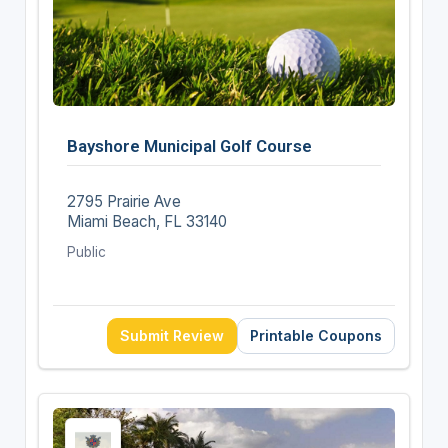
Bayshore Municipal Golf Course
2795 Prairie Ave
Miami Beach, FL 33140
Public
Submit Review
Printable Coupons