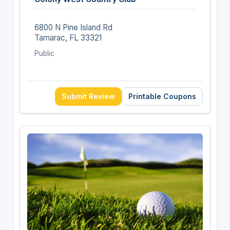
6800 N Pine Island Rd
Tamarac, FL 33321
Public
Submit Review
Printable Coupons