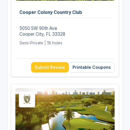
Cooper Colony Country Club
5050 SW 90th Ave
Cooper City, FL 33328
Semi-Private | 18 holes
Submit Review
Printable Coupons