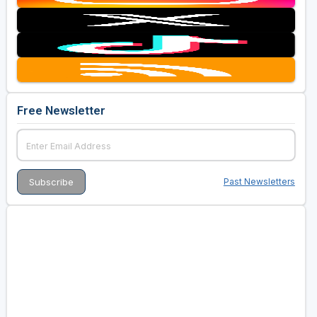
Free Newsletter
Past Newsletters