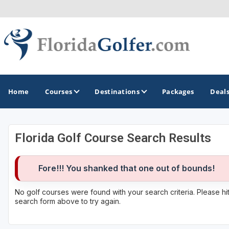
Home
Courses
Destinations
Packages
Deal
Florida Golf Course Search Results
GOLF GUIDES & DESTINATIONS
Central Florida
Fore!!! You shanked that one out of bounds!
Daytona Beach
No golf courses were found with your search criteria. Please h
search form above to try again.
Destin - Fort Walton Beach
Fort Lauderdale