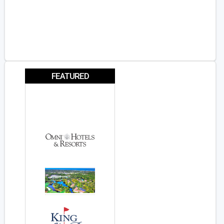
FEATURED