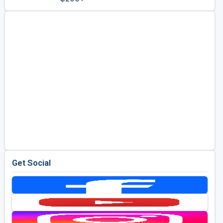
Golf Travel Ideas
Get Social