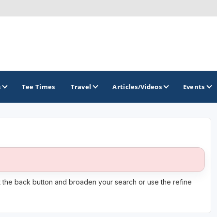
s
Tee Times
Travel
Articles/Videos
Events
GOLF TRAILS
Citrus Golf Trail
Florida Golf Trail
it the back button and broaden your search or use the refine
Florida Historic Golf Trail
Florida's First Coast of Golf