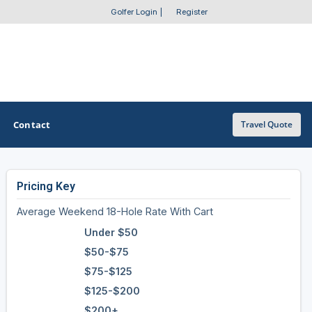
Golfer Login
|
Register
Contact
Travel Quote
Pricing Key
OTHER GOLF GUIDES
Average Weekend 18-Hole Rate With Cart
Golf Course Map
Under $50
Casino Golf Guide
$50-$75
$75-$125
Golf Resorts Directory
$125-$200
Stay and Play Packages
$200+