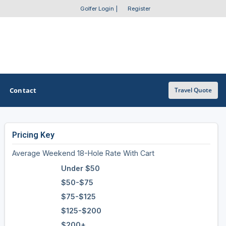
Golfer Login
|
Register
Contact
Travel Quote
Pricing Key
OTHER GOLF GUIDES
Average Weekend 18-Hole Rate With Cart
Golf Course Map
Under $50
Casino Golf Guide
$50-$75
$75-$125
Golf Resorts Directory
$125-$200
Stay and Play Packages
$200+