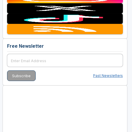
Free Newsletter
Past Newsletters