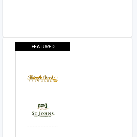
FEATURED