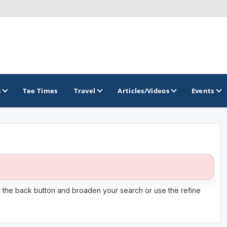
s
Tee Times
Travel
Articles/Videos
Events
GOLF TRAILS
Citrus Golf Trail
Florida Golf Trail
it the back button and broaden your search or use the refine
Florida Historic Golf Trail
Florida's First Coast of Golf