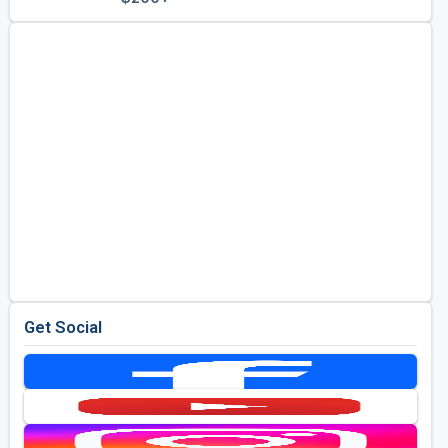
Golf Travel Ideas
Get Social