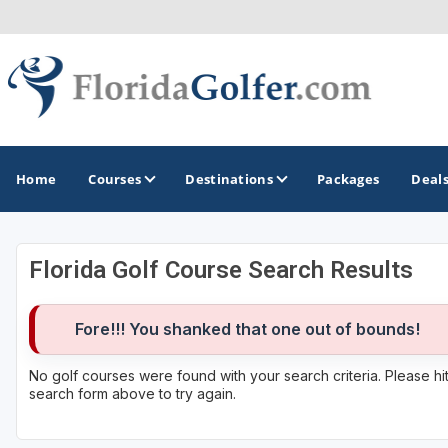
Home
Courses
Destinations
Packages
Deal
Florida Golf Course Search Results
GOLF GUIDES & DESTINATIONS
Central Florida
Fore!!! You shanked that one out of bounds!
Daytona Beach
No golf courses were found with your search criteria. Please h
search form above to try again.
Destin - Fort Walton Beach
Fort Lauderdale