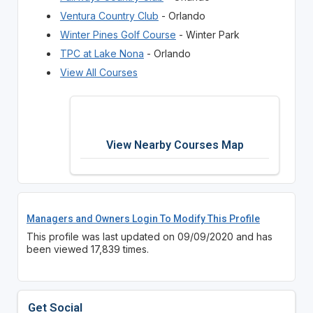
Ventura Country Club
- Orlando
Winter Pines Golf Course
- Winter Park
TPC at Lake Nona
- Orlando
View All Courses
View Nearby Courses Map
Managers and Owners Login To Modify This Profile
This profile was last updated on 09/09/2020 and has
been viewed 17,839 times.
Get Social