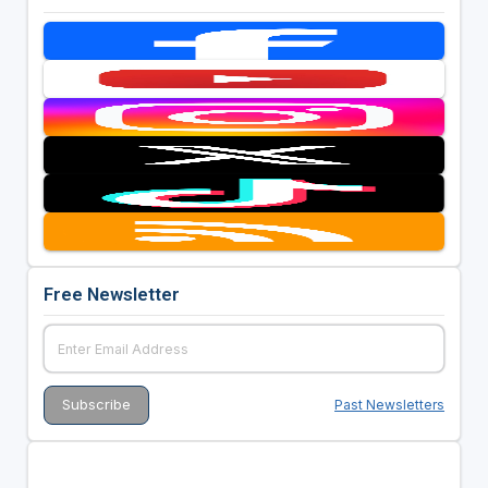
Free Newsletter
Past Newsletters