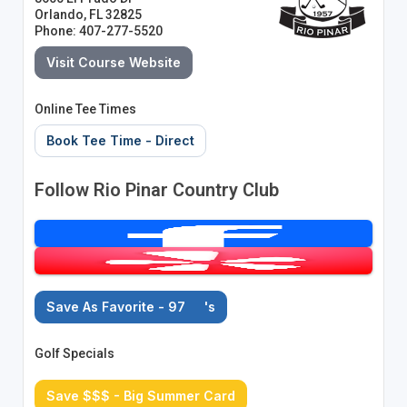
Orlando, FL 32825
Phone: 407-277-5520
Visit Course Website
Online Tee Times
Book Tee Time - Direct
Follow Rio Pinar Country Club
Save As Favorite - 97
's
Golf Specials
Save $$$ - Big Summer Card