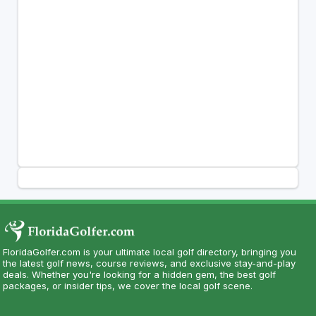
FloridaGolfer.com is your ultimate local golf directory, bringing you
the latest golf news, course reviews, and exclusive stay-and-play
deals. Whether you're looking for a hidden gem, the best golf
packages, or insider tips, we cover the local golf scene.