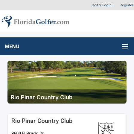
Golfer Login
|
Register
MENU
Rio Pinar Country Club
Rio Pinar Country Club
8600 El Prado Dr