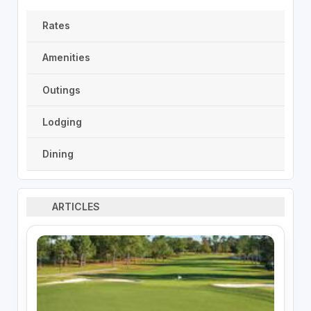
Rates
Amenities
Outings
Lodging
Dining
ARTICLES