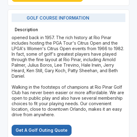
GOLF COURSE INFORMATION
Description
opened back in 1957. The rich history at Rio Pinar
includes hosting the PGA Tour's Citrus Open and the
LPGA's Women's Citrus Open events from 1966 to 1982.
In fact, some of golf's greatest players have played
through the fine layout at Rio Pinar, including Arnold
Palmer, Julius Boros, Lee Trevino, Hale Irwin, Jerry
Heard, Ken Still, Gary Koch, Patty Sheehan, and Beth
Daniel.
Walking in the footsteps of champions at Rio Pinar Golf
Club has never been easier or more affordable. We are
open to public play and also have several membership
choices to fit your playing needs. Our convenient
location, close to downtown Orlando, makes it an easy
drive from anywhere.
Get A Golf Outing Quote