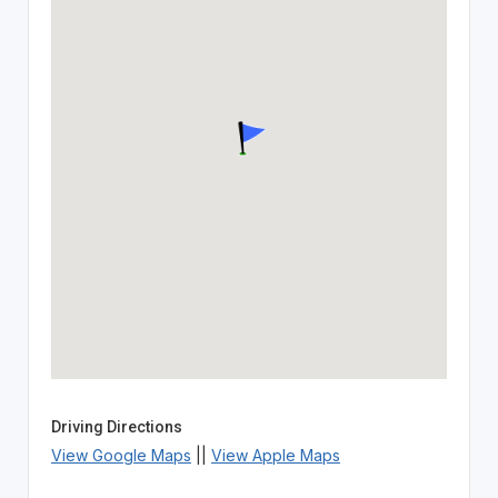
Driving Directions
View Google Maps
||
View Apple Maps