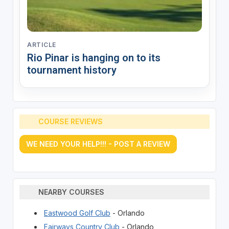
ARTICLE
Rio Pinar is hanging on to its
tournament history
COURSE REVIEWS
WE NEED YOUR HELP!!! - POST A REVIEW
NEARBY COURSES
Eastwood Golf Club
- Orlando
Fairways Country Club
- Orlando