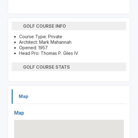
GOLF COURSE INFO
Course Type: Private
Architect: Mark Mahannah
Opened: 1957
Head Pro: Thomas P. Giles IV
GOLF COURSE STATS
Map
Map