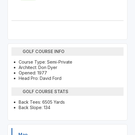
GOLF COURSE INFO
Course Type: Semi-Private
Architect: Don Dyer
Opened: 1977
Head Pro: David Ford
GOLF COURSE STATS
Back Tees: 6505 Yards
Back Slope: 134
Map