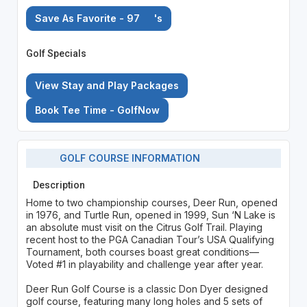
Save As Favorite - 97
's
Golf Specials
View Stay and Play Packages
Book Tee Time - GolfNow
GOLF COURSE INFORMATION
Description
Home to two championship courses, Deer Run, opened
in 1976, and Turtle Run, opened in 1999, Sun ‘N Lake is
an absolute must visit on the Citrus Golf Trail. Playing
recent host to the PGA Canadian Tour’s USA Qualifying
Tournament, both courses boast great conditions—
Voted #1 in playability and challenge year after year.
Deer Run Golf Course is a classic Don Dyer designed
golf course, featuring many long holes and 5 sets of