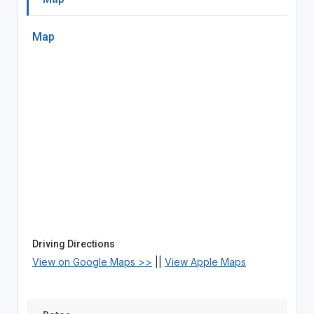
Map
Driving Directions
View on Google Maps >>
||
View Apple Maps