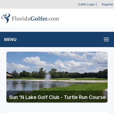
Golfer Login
|
Register
MENU
Sun 'N Lake Golf Club - Turtle Run Course