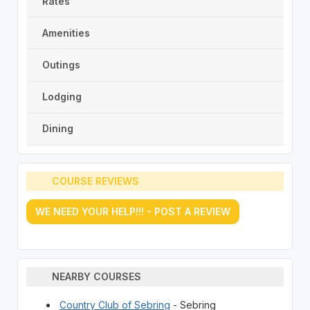
Rates
Amenities
Outings
Lodging
Dining
COURSE REVIEWS
WE NEED YOUR HELP!!! - POST A REVIEW
NEARBY COURSES
Country Club of Sebring
- Sebring