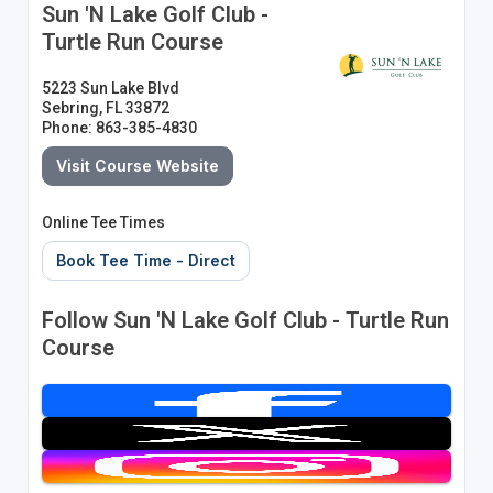
Sun 'N Lake Golf Club -
Turtle Run Course
5223 Sun Lake Blvd
Sebring, FL 33872
Phone: 863-385-4830
Visit Course Website
Online Tee Times
Book Tee Time - Direct
Follow Sun 'N Lake Golf Club - Turtle Run
Course