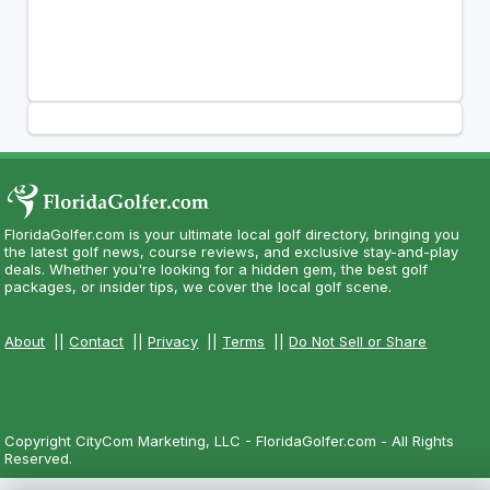
FloridaGolfer.com is your ultimate local golf directory, bringing you
the latest golf news, course reviews, and exclusive stay-and-play
deals. Whether you're looking for a hidden gem, the best golf
packages, or insider tips, we cover the local golf scene.
About
||
Contact
||
Privacy
||
Terms
||
Do Not Sell or Share
Copyright CityCom Marketing, LLC - FloridaGolfer.com - All Rights
Reserved.