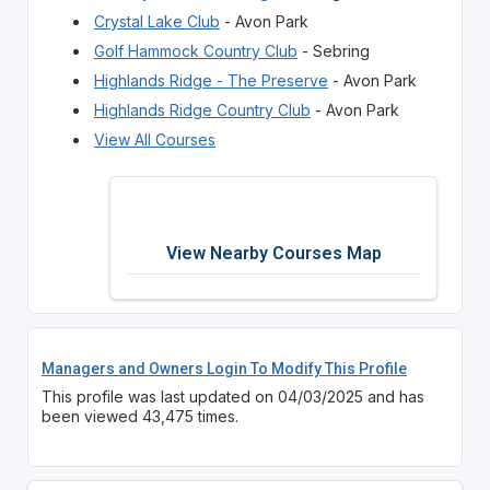
Crystal Lake Club
- Avon Park
Golf Hammock Country Club
- Sebring
Highlands Ridge - The Preserve
- Avon Park
Highlands Ridge Country Club
- Avon Park
View All Courses
View Nearby Courses Map
Managers and Owners Login To Modify This Profile
This profile was last updated on 04/03/2025 and has
been viewed 43,475 times.