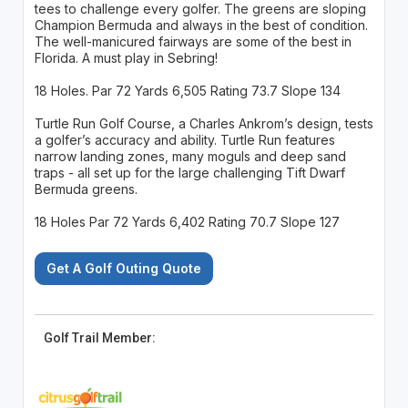
tees to challenge every golfer. The greens are sloping
Champion Bermuda and always in the best of condition.
The well-manicured fairways are some of the best in
Florida. A must play in Sebring!
18 Holes. Par 72 Yards 6,505 Rating 73.7 Slope 134
Turtle Run Golf Course, a Charles Ankrom’s design, tests
a golfer’s accuracy and ability. Turtle Run features
narrow landing zones, many moguls and deep sand
traps - all set up for the large challenging Tift Dwarf
Bermuda greens.
18 Holes Par 72 Yards 6,402 Rating 70.7 Slope 127
Get A Golf Outing Quote
Golf Trail Member: