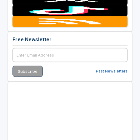
Free Newsletter
Past Newsletters