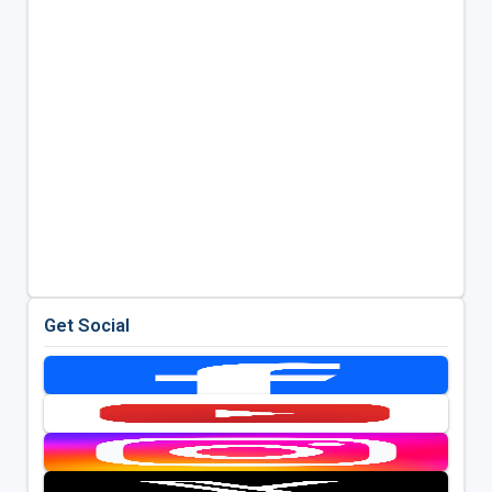
Get Social