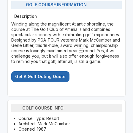
GOLF COURSE INFORMATION
Description
Winding along the magnificent Atlantic shoreline, the
course at The Golf Club of Amelia Island combines
spectacular scenery with exhilarating golf experiences.
Designed by PGA-TOUR veterans Mark McCumber and
Gene Littler, this 18-hole, award winning, championship
course is lovingly maintained year round. Yes, it will
challenge you, but it will also offer enough forgiveness
to remind you that golf, after all, is still a game.
Get A Golf Outing Quote
GOLF COURSE INFO
Course Type: Resort
Architect: Mark McCumber
Opened: 1987