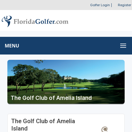
Golfer Login
|
Register
MENU
The Golf Club of Amelia Island
The Golf Club of Amelia
Island