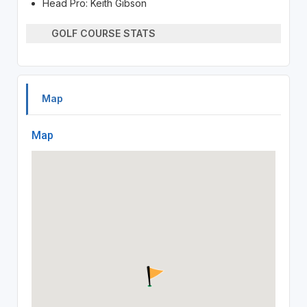
Head Pro: Keith Gibson
GOLF COURSE STATS
Map
Map