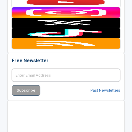
Free Newsletter
Past Newsletters