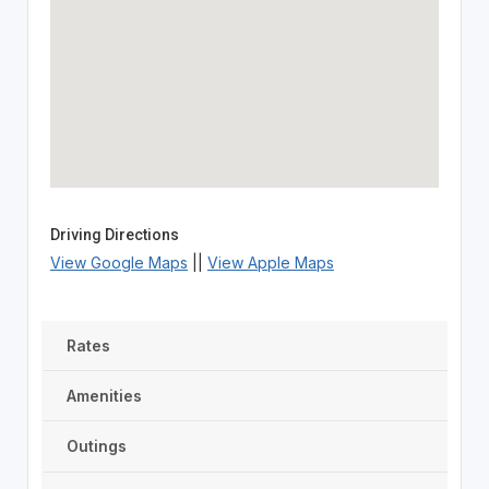
Driving Directions
View Google Maps
||
View Apple Maps
Rates
Amenities
Outings