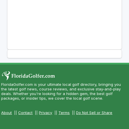
FloridaGolfer.com is your ultimate local golf directory, bringing you
the latest golf news, course reviews, and exclusive stay-and-play
deals. Whether you're looking for a hidden gem, the best golf
packages, or insider tips, we cover the local golf scene.
About
||
Contact
||
Privacy
||
Terms
||
Do Not Sell or Share