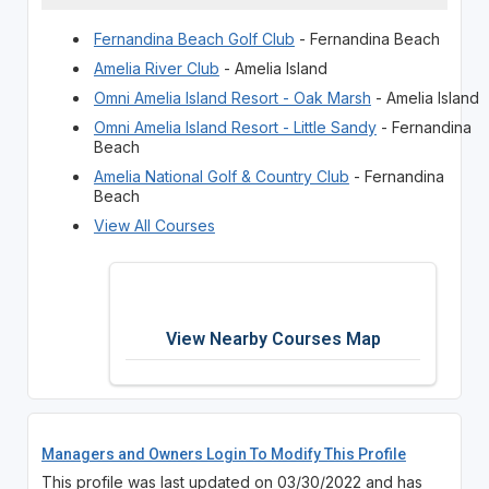
Fernandina Beach Golf Club
- Fernandina Beach
Amelia River Club
- Amelia Island
Omni Amelia Island Resort - Oak Marsh
- Amelia Island
Omni Amelia Island Resort - Little Sandy
- Fernandina
Beach
Amelia National Golf & Country Club
- Fernandina
Beach
View All Courses
View Nearby Courses Map
Managers and Owners Login To Modify This Profile
This profile was last updated on 03/30/2022 and has