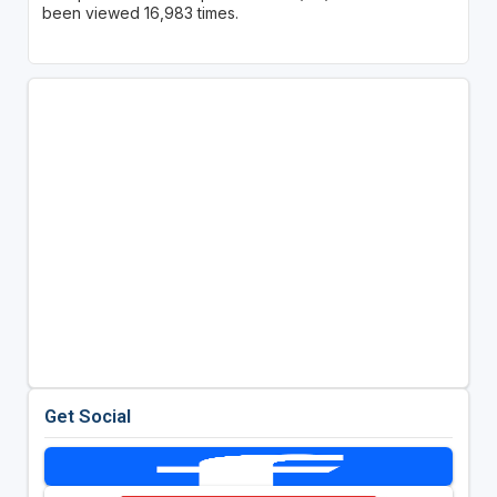
been viewed 16,983 times.
Get Social