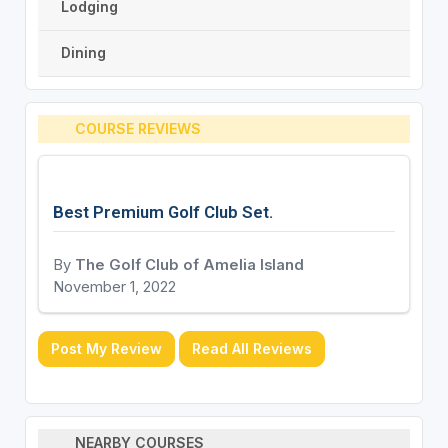
Lodging
Dining
COURSE REVIEWS
Best Premium Golf Club Set.
By
The Golf Club of Amelia Island
November 1, 2022
Post My Review
Read All Reviews
NEARBY COURSES