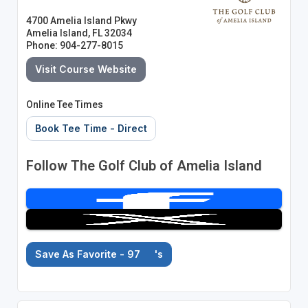
4700 Amelia Island Pkwy
Amelia Island, FL 32034
Phone: 904-277-8015
Visit Course Website
Online Tee Times
Book Tee Time - Direct
Follow The Golf Club of Amelia Island
Save As Favorite - 97
's