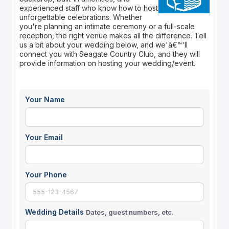
experienced staff who know how to host
unforgettable celebrations. Whether
you're planning an intimate ceremony or a full-scale
reception, the right venue makes all the difference. Tell
us a bit about your wedding below, and we'â€™'ll
connect you with Seagate Country Club, and they will
provide information on hosting your wedding/event.
Your Name
Your Email
Your Phone
Wedding Details
Dates, guest numbers, etc.