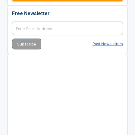
Free Newsletter
Past Newsletters