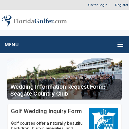
Golfer Login
|
Register
MENU
Wedding Information Request Form:
Seagate Country Club
Golf Wedding Inquiry Form
Golf courses offer a naturally beautiful
backdrop, built-in amenities, and