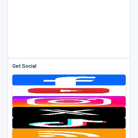
Get Social