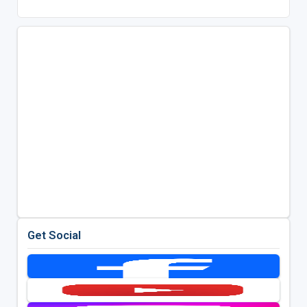
Get Social