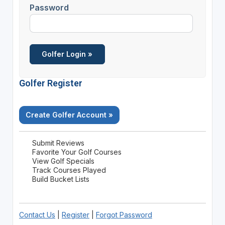
Password
Golfer Register
Create Golfer Account »
Submit Reviews
Favorite Your Golf Courses
View Golf Specials
Track Courses Played
Build Bucket Lists
Contact Us
|
Register
|
Forgot Password