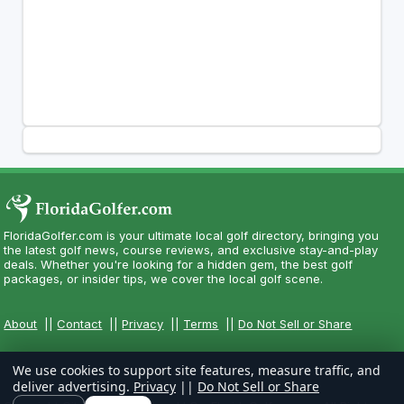
FloridaGolfer.com is your ultimate local golf directory, bringing you
the latest golf news, course reviews, and exclusive stay-and-play
deals. Whether you're looking for a hidden gem, the best golf
packages, or insider tips, we cover the local golf scene.
About
||
Contact
||
Privacy
||
Terms
||
Do Not Sell or Share
We use cookies to support site features, measure traffic, and
deliver advertising.
Privacy
||
Do Not Sell or Share