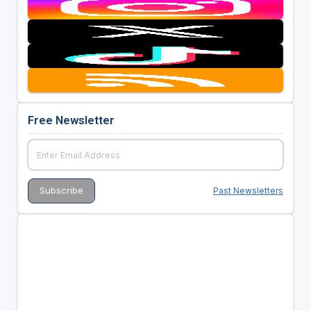
Free Newsletter
Past Newsletters