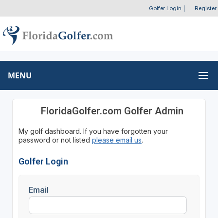
Golfer Login
|
Register
MENU
FloridaGolfer.com Golfer Admin
My golf dashboard. If you have forgotten your
password or not listed
please email us
.
Golfer Login
Email