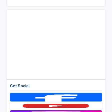
Get Social