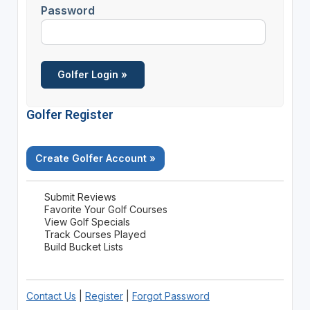
Password
Golfer Register
Create Golfer Account »
Submit Reviews
Favorite Your Golf Courses
View Golf Specials
Track Courses Played
Build Bucket Lists
Contact Us
|
Register
|
Forgot Password