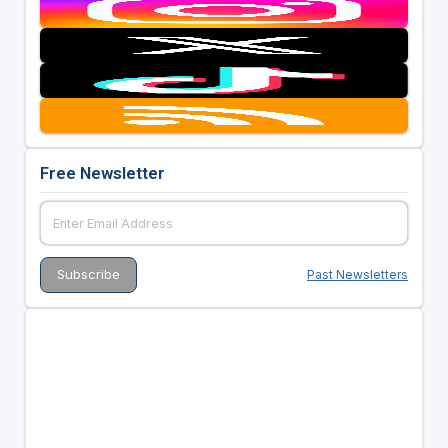
Free Newsletter
Past Newsletters