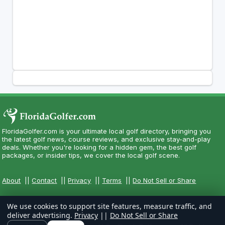
FloridaGolfer.com is your ultimate local golf directory, bringing you
the latest golf news, course reviews, and exclusive stay-and-play
deals. Whether you're looking for a hidden gem, the best golf
packages, or insider tips, we cover the local golf scene.
About
||
Contact
||
Privacy
||
Terms
||
Do Not Sell or Share
We use cookies to support site features, measure traffic, and
deliver advertising.
Privacy
||
Do Not Sell or Share