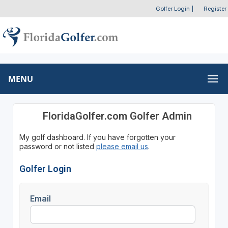
Golfer Login
|
Register
MENU
FloridaGolfer.com Golfer Admin
My golf dashboard. If you have forgotten your
password or not listed
please email us
.
Golfer Login
Email