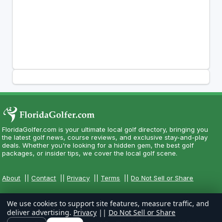
FloridaGolfer.com is your ultimate local golf directory, bringing you
the latest golf news, course reviews, and exclusive stay-and-play
deals. Whether you're looking for a hidden gem, the best golf
packages, or insider tips, we cover the local golf scene.
About
||
Contact
||
Privacy
||
Terms
||
Do Not Sell or Share
We use cookies to support site features, measure traffic, and
deliver advertising.
Privacy
||
Do Not Sell or Share