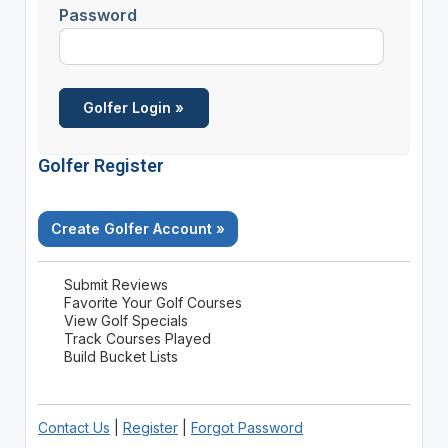
Password
Golfer Register
Create Golfer Account »
Submit Reviews
Favorite Your Golf Courses
View Golf Specials
Track Courses Played
Build Bucket Lists
Contact Us
|
Register
|
Forgot Password