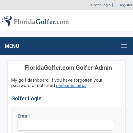
Golfer Login
|
Register
MENU
FloridaGolfer.com Golfer Admin
My golf dashboard. If you have forgotten your
password or not listed
please email us
.
Golfer Login
Email