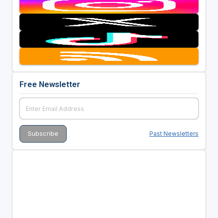
Free Newsletter
Past Newsletters