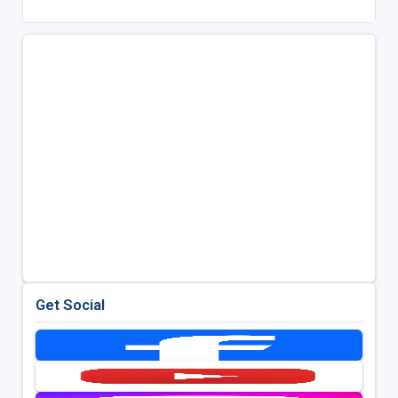
Get Social