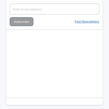
Past Newsletters