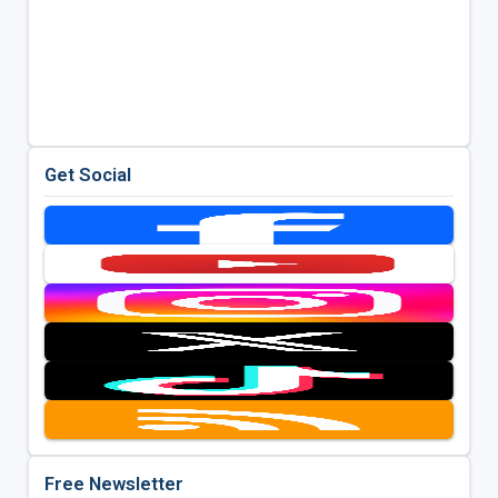
Get Social
Free Newsletter