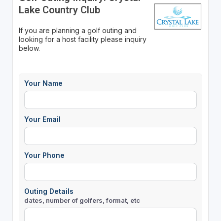
Lake Country Club
If you are planning a golf outing and
looking for a host facility please inquiry
below.
Your Name
Your Email
Your Phone
Outing Details
dates, number of golfers, format, etc