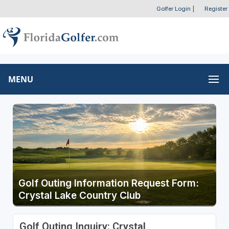
Golfer Login
|
Register
MENU
Golf Outing Information Request Form:
Crystal Lake Country Club
Golf Outing Inquiry: Crystal