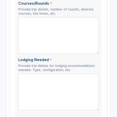
Courses/Rounds
*
Provide trip details, number of rounds, desired
courses, tee times, etc.
Lodging Needed
*
Provide trip details for lodging accommodations
needed. Type, configuration, etc.