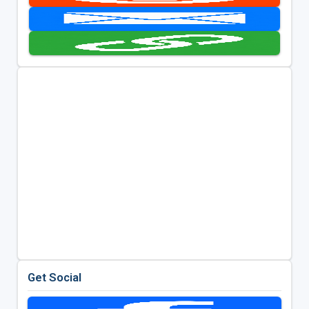
Get Social