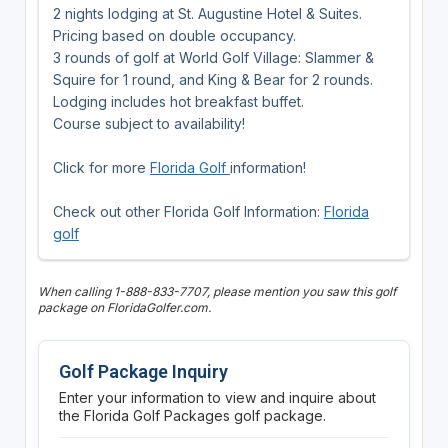
2 nights lodging at St. Augustine Hotel & Suites.
Pricing based on double occupancy.
3 rounds of golf at World Golf Village: Slammer &
Squire for 1 round, and King & Bear for 2 rounds.
Lodging includes hot breakfast buffet.
Course subject to availability!
Click for more
Florida Golf
information!
Check out other Florida Golf Information:
Florida
golf
When calling 1-888-833-7707, please mention you saw this golf
package on FloridaGolfer.com.
Golf Package Inquiry
Enter your information to view and inquire about
the Florida Golf Packages golf package.