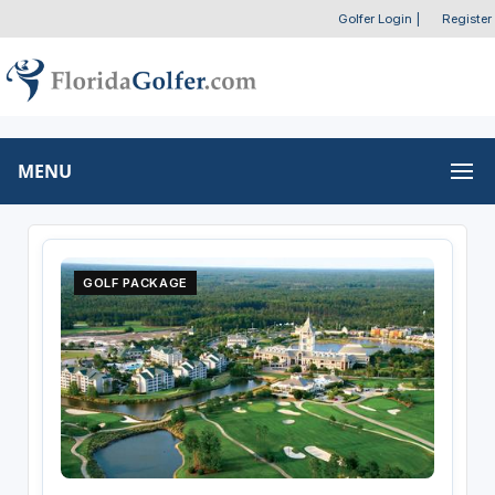
Golfer Login
|
Register
MENU
GOLF PACKAGE