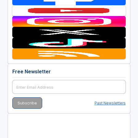
Free Newsletter
Past Newsletters