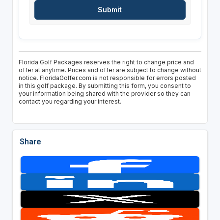
Florida Golf Packages reserves the right to change price and
offer at anytime. Prices and offer are subject to change without
notice. FloridaGolfer.com is not responsible for errors posted
in this golf package. By submitting this form, you consent to
your information being shared with the provider so they can
contact you regarding your interest.
Share