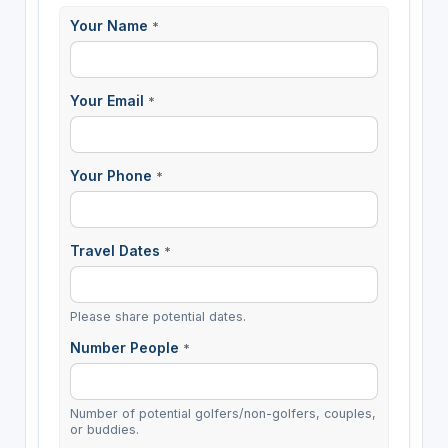
Your Name
*
Your Email
*
Your Phone
*
Travel Dates
*
Please share potential dates.
Number People
*
Number of potential golfers/non-golfers, couples,
or buddies.