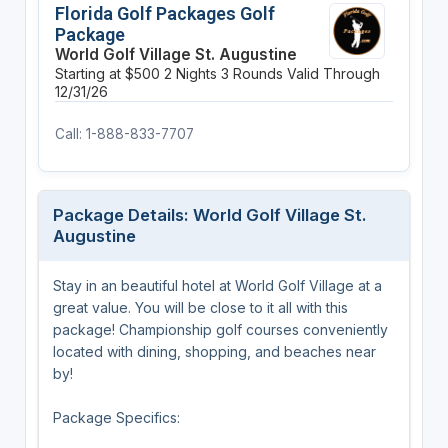
Florida Golf Packages Golf
Package
World Golf Village St. Augustine
Starting at $500
2 Nights
3 Rounds
Valid Through
12/31/26
Call: 1-888-833-7707
Package Details: World Golf Village St.
Augustine
Stay in an beautiful hotel at World Golf Village at a
great value. You will be close to it all with this
package! Championship golf courses conveniently
located with dining, shopping, and beaches near
by!
Package Specifics: