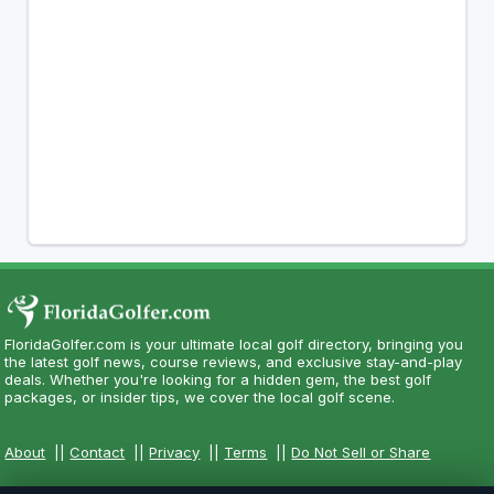
FloridaGolfer.com is your ultimate local golf directory, bringing you
the latest golf news, course reviews, and exclusive stay-and-play
deals. Whether you're looking for a hidden gem, the best golf
packages, or insider tips, we cover the local golf scene.
About
||
Contact
||
Privacy
||
Terms
||
Do Not Sell or Share