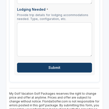
Lodging Needed
*
Provide trip details for lodging accommodations
needed. Type, configuration, etc.
My Golf Vacation Golf Packages reserves the right to change
price and offer at anytime. Prices and offer are subject to
change without notice. FloridaGolfer.com is not responsible for
errors posted in this golf package. By submitting this form, you