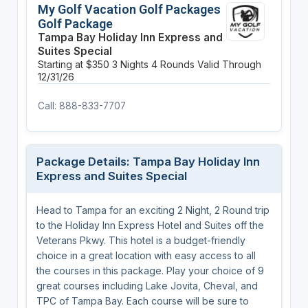
My Golf Vacation Golf Packages
Golf Package
Tampa Bay Holiday Inn Express and
Suites Special
Starting at $350
3 Nights
4 Rounds
Valid Through
12/31/26
Call: 888-833-7707
Package Details: Tampa Bay Holiday Inn
Express and Suites Special
Head to Tampa for an exciting 2 Night, 2 Round trip
to the Holiday Inn Express Hotel and Suites off the
Veterans Pkwy. This hotel is a budget-friendly
choice in a great location with easy access to all
the courses in this package. Play your choice of 9
great courses including Lake Jovita, Cheval, and
TPC of Tampa Bay. Each course will be sure to