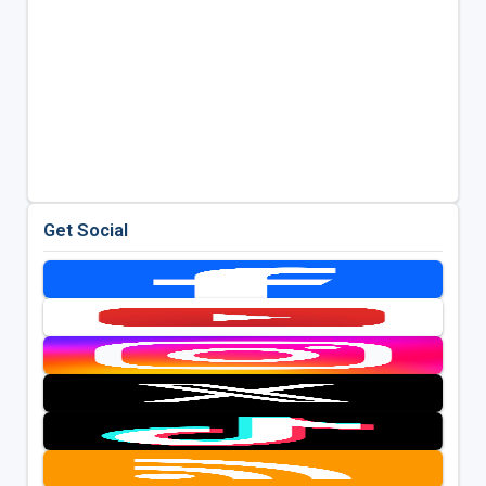
Get Social