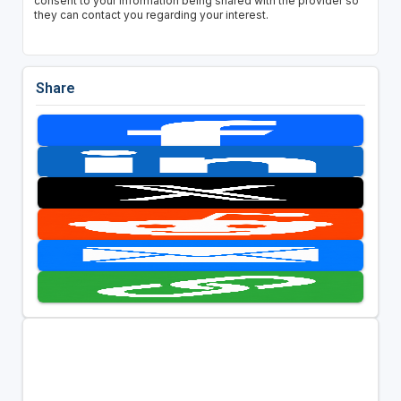
consent to your information being shared with the provider so
they can contact you regarding your interest.
Share