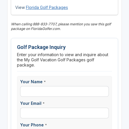
View
Florida Golf Packages
When calling 888-833-7707, please mention you saw this golf
package on FloridaGolfer.com.
Golf Package Inquiry
Enter your information to view and inquire about
the My Golf Vacation Golf Packages golf
package.
Your Name
*
Your Email
*
Your Phone
*