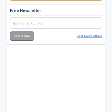
Free Newsletter
Past Newsletters