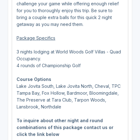
challenge your game while offering enough relief
for you to thoroughly enjoy this trip. Be sure to
bring a couple extra balls for this quick 2 night
getaway as you may need them.
Package Specifics
3 nights lodging at World Woods Golf Villas - Quad
Occupancy.
4 rounds of Championship Golf
Course Options
Lake Jovita South, Lake Jovita North, Cheval, TPC
Tampa Bay, Fox Hollow, Bardmoor, Bloomingdale,
The Preserve at Tara Club, Tarpon Woods,
Lansbrook, Northdale
To inquire about other night and round
combinations of this package contact us or
click the link below