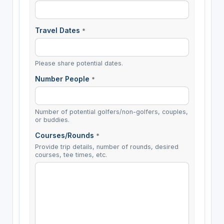
Travel Dates
*
Please share potential dates.
Number People
*
Number of potential golfers/non-golfers, couples,
or buddies.
Courses/Rounds
*
Provide trip details, number of rounds, desired
courses, tee times, etc.