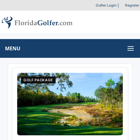
Golfer Login
|
Register
MENU
GOLF PACKAGE