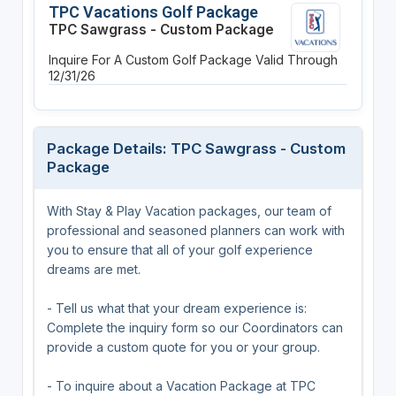
TPC Vacations Golf Package
TPC Sawgrass - Custom Package
Inquire For A Custom Golf Package
Valid Through
12/31/26
Package Details: TPC Sawgrass - Custom
Package
With Stay & Play Vacation packages, our team of
professional and seasoned planners can work with
you to ensure that all of your golf experience
dreams are met.
- Tell us what that your dream experience is:
Complete the inquiry form so our Coordinators can
provide a custom quote for you or your group.
- To inquire about a Vacation Package at TPC