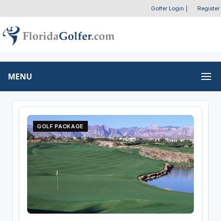
Golfer Login
|
Register
MENU
GOLF PACKAGE