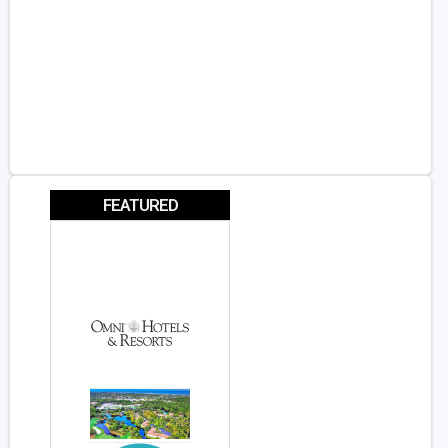
FEATURED