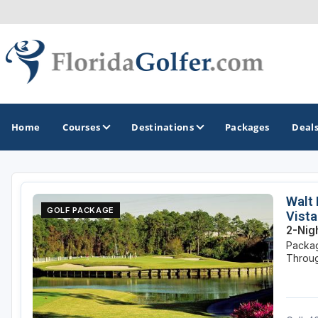
Home
Courses
Destinations
Packages
Deal
GOLF GUIDES & DESTINATIONS
Walt 
GOLF PACKAGE
Vista
Central Florida
2-Nig
Packag
Daytona Beach
Throug
Destin - Fort Walton Beach
Fort Lauderdale