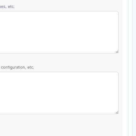
es, etc.
configuration, etc.