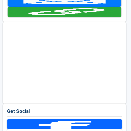
Golf Travel Ideas
Get Social