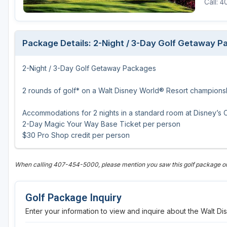
Call: 
Fort Myers - Sanibel Island
Gainesville
Package Details: 2-Night / 3-Day Golf Getaway 
Martin County
2-Night / 3-Day Golf Getaway Packages
Miami
Naples - Marco Island
2 rounds of golf* on a Walt Disney World® Resort champions
Northeast Florida - Jacksonville to Palm Coast
Accommodations for 2 nights in a standard room at Disney’s
2-Day Magic Your Way Base Ticket per person
Orlando
$30 Pro Shop credit per person
Palm Beach County
When calling 407-454-5000, please mention you saw this golf package on
Panama City
Pensacola
Golf Package Inquiry
Sarasota
Enter your information to view and inquire about the Walt 
Sebring