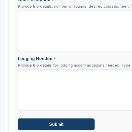
Provide trip details, number of rounds, desired courses, tee tim
Lodging Needed
*
Provide trip details for lodging accommodations needed. Type, 