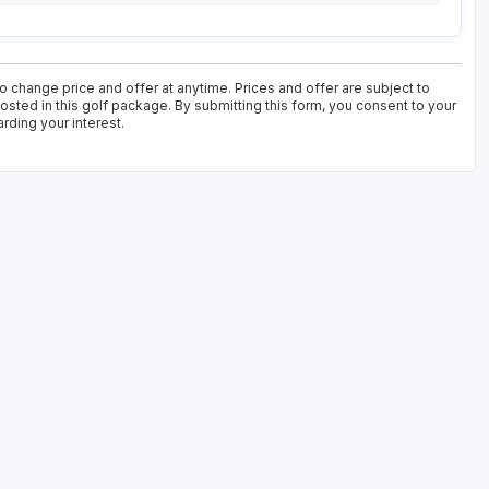
 change price and offer at anytime. Prices and offer are subject to
osted in this golf package. By submitting this form, you consent to your
rding your interest.