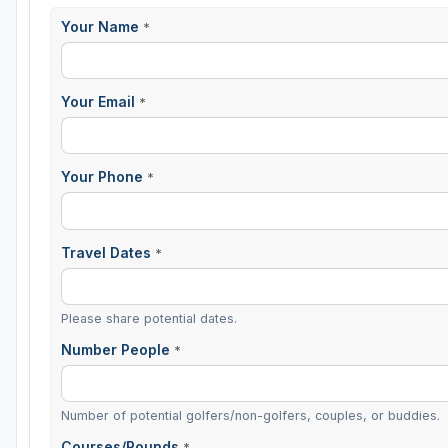
Your Name
*
St Augustine - Ponte Vedra
St Lucie
Your Email
*
Tampa
West Palm Beach
Your Phone
*
Travel Dates
*
Please share potential dates.
Number People
*
Number of potential golfers/non-golfers, couples, or buddies.
Courses/Rounds
*