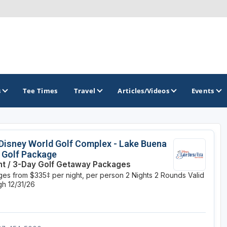
s
Tee Times
Travel
Articles/Videos
Events
GOLF TRAILS
Disney World Golf Complex - Lake Buena
 Golf Package
Citrus Golf Trail
ht / 3-Day Golf Getaway Packages
es from $335‡ per night, per person
2 Nights
2 Rounds
Valid
Florida Golf Trail
h 12/31/26
Florida Historic Golf Trail
Florida's First Coast of Golf