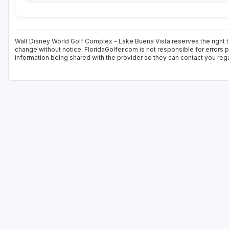
Walt Disney World Golf Complex - Lake Buena Vista reserves the right to
change without notice. FloridaGolfer.com is not responsible for errors p
information being shared with the provider so they can contact you rega