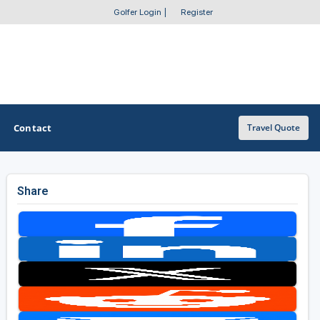
Golfer Login
|
Register
Contact
Travel Quote
Share
OTHER GOLF GUIDES
Golf Course Map
Casino Golf Guide
Golf Resorts Directory
Stay and Play Packages