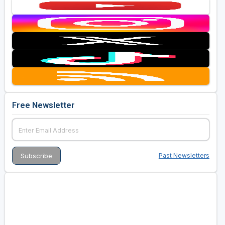
Free Newsletter
Past Newsletters