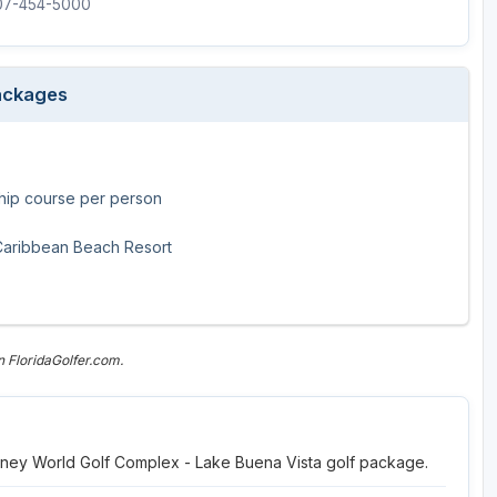
407-454-5000
Legends of Golf Trail
Orlando Golf Trail
Packages
hip course per person
 Caribbean Beach Resort
 FloridaGolfer.com.
Disney World Golf Complex - Lake Buena Vista golf package.