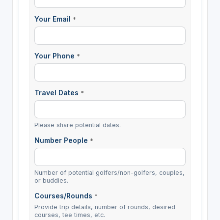
Your Email
*
Your Phone
*
Travel Dates
*
Please share potential dates.
Number People
*
Number of potential golfers/non-golfers, couples,
or buddies.
Courses/Rounds
*
Provide trip details, number of rounds, desired
courses, tee times, etc.