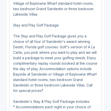
Village of Baytowne Wharf standard hotel rooms,
two bedroom Grand Sandestin or three bedroom
Lakeside Villas.
Stay and Play Golf Package
The Stay and Play Golf Package gives you a
choice of all four of Sandestin's award winning
Destin, Florida golf courses. Golf's version of A La
Carte, you pick where you want to play and we will
build a package to meet your golfing needs. Enjoy
complimentary replay rounds booked at the course
the day of play. Accommodation options include
Bayside at Sandestin or Village of Baytowne Wharf
standard hotel rooms, two bedroom Grand
Sandestin or three bedroom Lakeside Villas. Call
for special prices*
Sandestin's Stay & Play Golf Package includes:
* Accommodations each night in your choice of