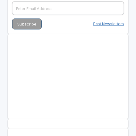
Past Newsletters