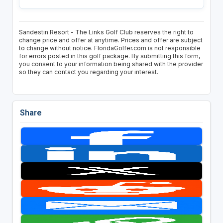
Sandestin Resort - The Links Golf Club reserves the right to
change price and offer at anytime. Prices and offer are subject
to change without notice. FloridaGolfer.com is not responsible
for errors posted in this golf package. By submitting this form,
you consent to your information being shared with the provider
so they can contact you regarding your interest.
Share