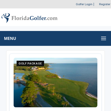
Golfer Login
|
Register
MENU
GOLF PACKAGE