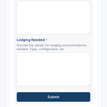
Lodging Needed
*
Provide trip details for lodging accommodations
needed. Type, configuration, etc.