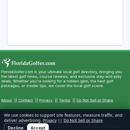
FloridaGolfer.com is your ultimate local golf directory, bringing you
the latest golf news, course reviews, and exclusive stay-and-play
deals. Whether you're looking for a hidden gem, the best golf
packages, or insider tips, we cover the local golf scene.
About
||
Contact
||
Privacy
||
Terms
||
Do Not Sell or Share
We use cookies to support site features, measure traffic, and
deliver advertising.
Privacy
||
Do Not Sell or Share
Copyright CityCom Marketing, LLC - FloridaGolfer.com - All Rights
Decline
Accept