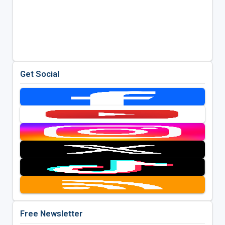
Get Social
Free Newsletter