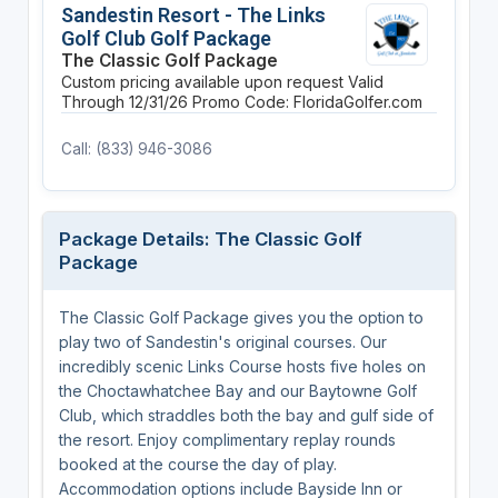
Sandestin Resort - The Links
Golf Club Golf Package
The Classic Golf Package
Custom pricing available upon request
Valid
Through 12/31/26
Promo Code: FloridaGolfer.com
Call: (833) 946-3086
Package Details: The Classic Golf
Package
The Classic Golf Package gives you the option to
play two of Sandestin's original courses. Our
incredibly scenic Links Course hosts five holes on
the Choctawhatchee Bay and our Baytowne Golf
Club, which straddles both the bay and gulf side of
the resort. Enjoy complimentary replay rounds
booked at the course the day of play.
Accommodation options include Bayside Inn or