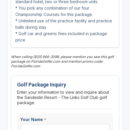
standard hotel, two or three bedroom units
* You pick any combination of our four
Championship Courses for this package.
* Unlimited use of the practice facility and practice
balls during stay
* Golf car and greens fees included in package
price
When calling (833) 946-3086, please mention you saw this golf
package on FloridaGolfer.com and mention promo code:
FloridaGolfer.com
Golf Package Inquiry
Enter your information to view and inquire about
the Sandestin Resort - The Links Golf Club golf
package.
Your Name
*