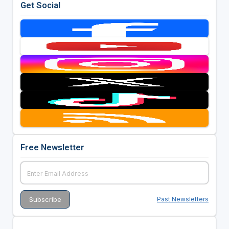
Get Social
Free Newsletter
Past Newsletters