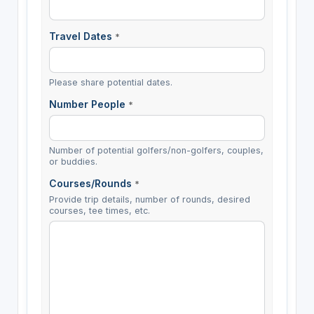
Travel Dates
*
Please share potential dates.
Number People
*
Number of potential golfers/non-golfers, couples,
or buddies.
Courses/Rounds
*
Provide trip details, number of rounds, desired
courses, tee times, etc.