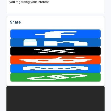
you regarding your interest.
Share