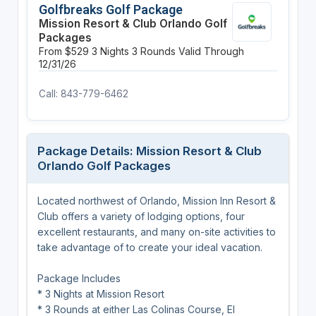
Golfbreaks Golf Package
Mission Resort & Club Orlando Golf
Packages
From $529
3 Nights
3 Rounds
Valid Through
12/31/26
Call: 843-779-6462
Package Details: Mission Resort & Club
Orlando Golf Packages
Located northwest of Orlando, Mission Inn Resort &
Club offers a variety of lodging options, four
excellent restaurants, and many on-site activities to
take advantage of to create your ideal vacation.
Package Includes
* 3 Nights at Mission Resort
* 3 Rounds at either Las Colinas Course, El