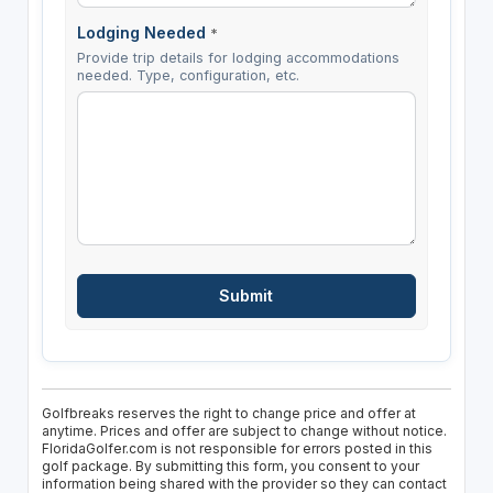
Lodging Needed
*
Provide trip details for lodging accommodations
needed. Type, configuration, etc.
Golfbreaks reserves the right to change price and offer at
anytime. Prices and offer are subject to change without notice.
FloridaGolfer.com is not responsible for errors posted in this
golf package. By submitting this form, you consent to your
information being shared with the provider so they can contact