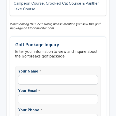
Campeón Course, Crooked Cat Course & Panther
Lake Course
When calling 843-779-6462, please mention you saw this golf
package on FloridaGolfer.com.
Golf Package Inquiry
Enter your information to view and inquire about
the Golfbreaks golf package.
Your Name
*
Your Email
*
Your Phone
*