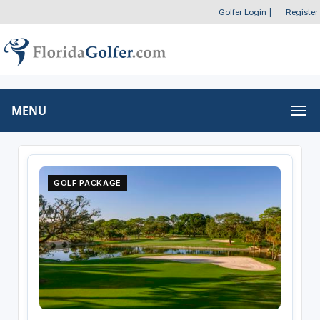
Golfer Login
|
Register
MENU
GOLF PACKAGE