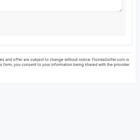
es and offer are subject to change without notice. FloridaGolfer.com is
his form, you consent to your information being shared with the provider