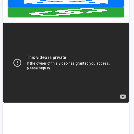
Golf Travel Ideas