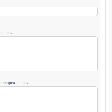
es, etc.
configuration, etc.