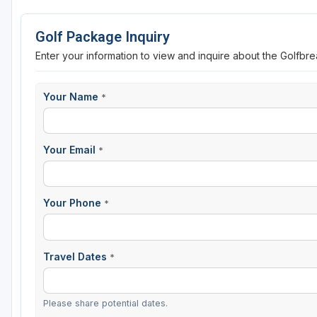
St Augustine - Ponte Vedra
Golf Package Inquiry
St Lucie
Enter your information to view and inquire about the Golfbr
Tampa
Your Name
*
West Palm Beach
Your Email
*
Your Phone
*
Travel Dates
*
Please share potential dates.