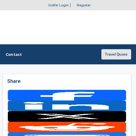
Golfer Login
|
Register
Contact
Travel Quote
Share
OTHER GOLF GUIDES
Golf Course Map
Casino Golf Guide
Golf Resorts Directory
Stay and Play Packages