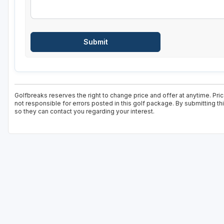
Golfbreaks reserves the right to change price and offer at anytime. Pric
not responsible for errors posted in this golf package. By submitting t
so they can contact you regarding your interest.