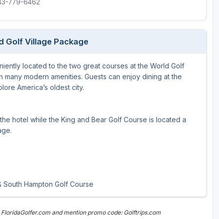
843-779-6462
Legends of Golf Trail
Orlando Golf Trail
d Golf Village Package
iently located to the two great courses at the World Golf
th many modern amenities. Guests can enjoy dining at the
plore America’s oldest city.
he hotel while the King and Bear Golf Course is located a
age.
 & South Hampton Golf Course
 FloridaGolfer.com and mention promo code: Golftrips.com