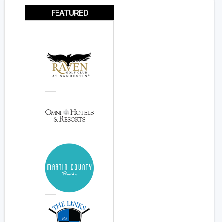
FEATURED