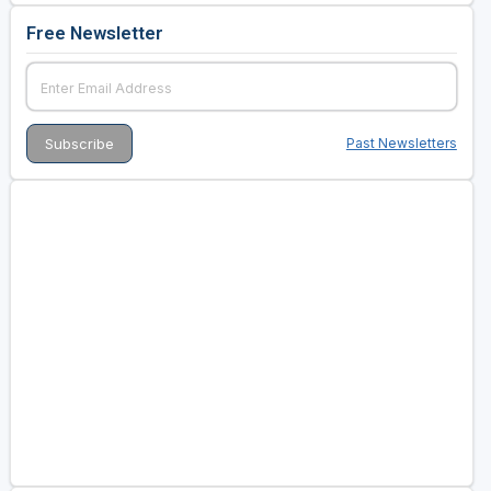
Free Newsletter
Past Newsletters