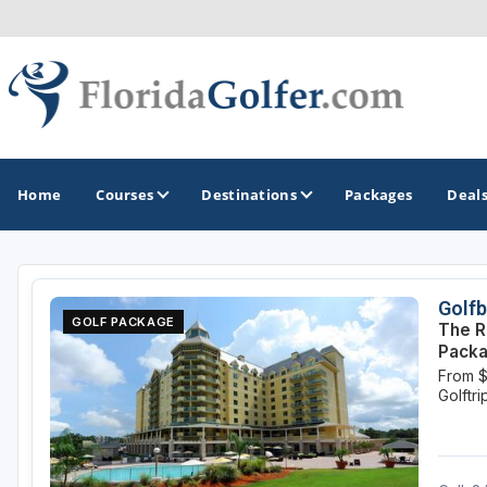
Home
Courses
Destinations
Packages
Deal
GOLF GUIDES & DESTINATIONS
Golfb
GOLF PACKAGE
The R
Central Florida
Pack
From 
Daytona Beach
Golftr
Destin - Fort Walton Beach
Fort Lauderdale