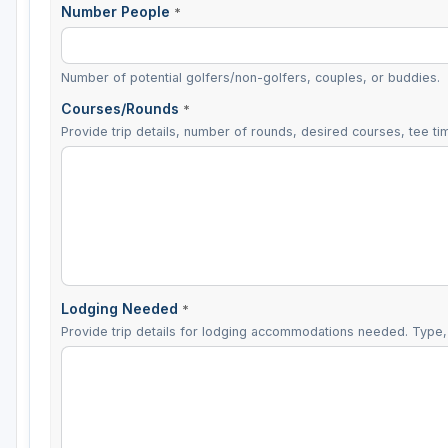
Number People
*
Number of potential golfers/non-golfers, couples, or buddies.
Courses/Rounds
*
Provide trip details, number of rounds, desired courses, tee tim
Lodging Needed
*
Provide trip details for lodging accommodations needed. Type, 