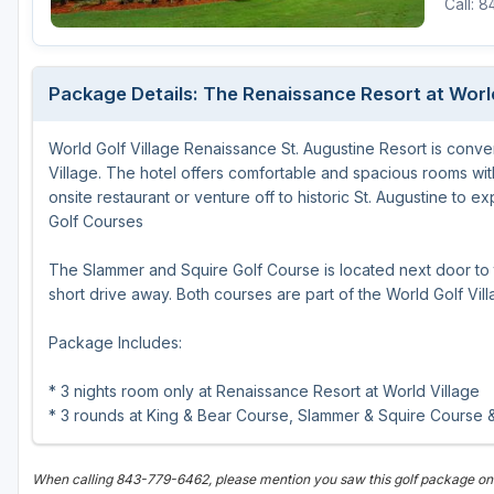
Call: 
Fort Myers - Sanibel Island
Gainesville
Package Details: The Renaissance Resort at Worl
Martin County
World Golf Village Renaissance St. Augustine Resort is conven
Miami
Village. The hotel offers comfortable and spacious rooms wi
Naples - Marco Island
onsite restaurant or venture off to historic St. Augustine to ex
Golf Courses
Northeast Florida - Jacksonville to Palm Coast
The Slammer and Squire Golf Course is located next door to t
Orlando
short drive away. Both courses are part of the World Golf Vill
Palm Beach County
Package Includes:
Panama City
* 3 nights room only at Renaissance Resort at World Village
Pensacola
* 3 rounds at King & Bear Course, Slammer & Squire Course
Sarasota
When calling 843-779-6462, please mention you saw this golf package on
Sebring