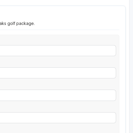
eaks golf package.