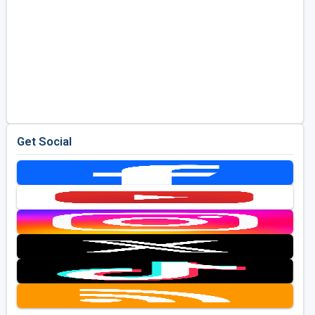
Get Social