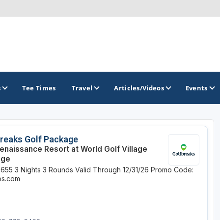
s
Tee Times
Travel
Articles/Videos
Events
GOLF TRAILS
reaks Golf Package
enaissance Resort at World Golf Village
Citrus Golf Trail
age
$655
3 Nights
3 Rounds
Valid Through 12/31/26
Promo Code:
Florida Golf Trail
ips.com
Florida Historic Golf Trail
Florida's First Coast of Golf