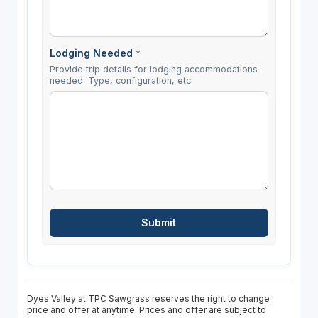
Lodging Needed
*
Provide trip details for lodging accommodations
needed. Type, configuration, etc.
Dyes Valley at TPC Sawgrass reserves the right to change
price and offer at anytime. Prices and offer are subject to