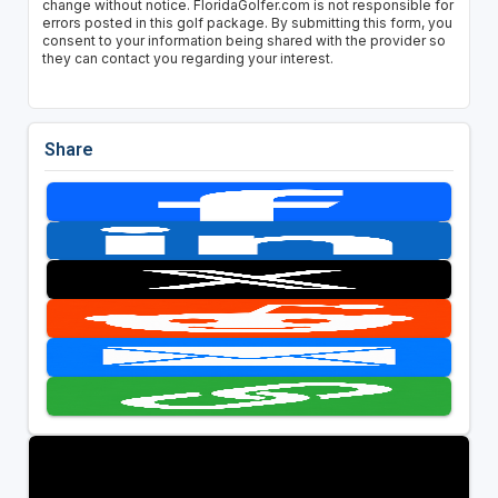
change without notice. FloridaGolfer.com is not responsible for
errors posted in this golf package. By submitting this form, you
consent to your information being shared with the provider so
they can contact you regarding your interest.
Share