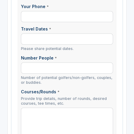
Your Phone
*
Travel Dates
*
Please share potential dates.
Number People
*
Number of potential golfers/non-golfers, couples,
or buddies.
Courses/Rounds
*
Provide trip details, number of rounds, desired
courses, tee times, etc.