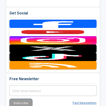
Get Social
Free Newsletter
Past Newsletters