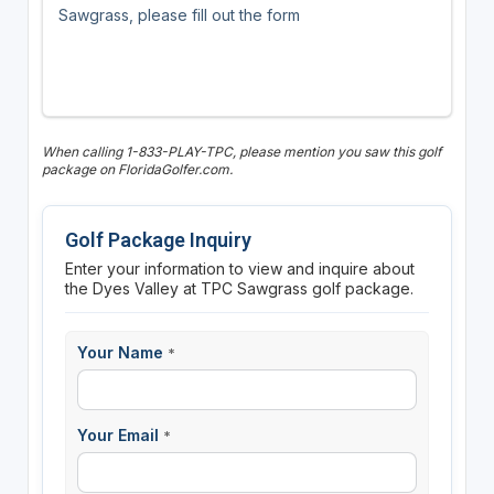
Sawgrass, please fill out the form
When calling 1-833-PLAY-TPC, please mention you saw this golf
package on FloridaGolfer.com.
Golf Package Inquiry
Enter your information to view and inquire about
the Dyes Valley at TPC Sawgrass golf package.
Your Name
*
Your Email
*