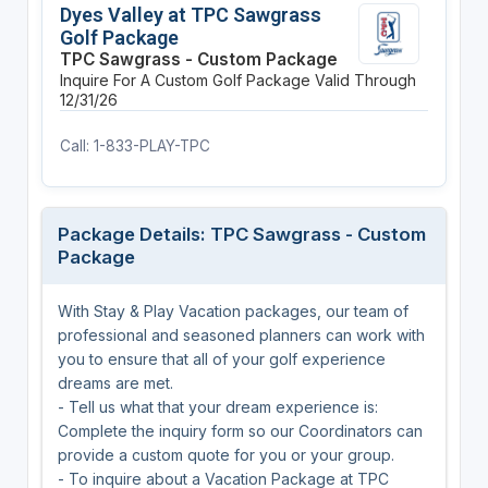
Dyes Valley at TPC Sawgrass
Golf Package
TPC Sawgrass - Custom Package
Inquire For A Custom Golf Package
Valid Through
12/31/26
Call: 1-833-PLAY-TPC
Package Details: TPC Sawgrass - Custom
Package
With Stay & Play Vacation packages, our team of
professional and seasoned planners can work with
you to ensure that all of your golf experience
dreams are met.
- Tell us what that your dream experience is:
Complete the inquiry form so our Coordinators can
provide a custom quote for you or your group.
- To inquire about a Vacation Package at TPC