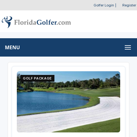
Golfer Login
|
Register
MENU
GOLF PACKAGE