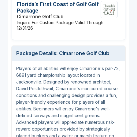
Florida's First Coast of Golf Golf
Package
Cimarrone Golf Club
Inquire For Custom Package
Valid Through
12/31/26
Package Details: Cimarrone Golf Club
Players of all abilities will enjoy Cimarrone's par-72,
6891 yard championship layout located in
Jacksonville. Designed by renowned architect,
David Postlethwait, Cimarrone's manicured course
conditions and challenging design provides a fun,
player-friendly experience for players of all
abilities. Beginners will enjoy Cimarrone's well-
defined fairways and magnificent greens.
Advanced players will appreciate numerous risk-
reward opportunities provided by strategically
placed bunkers and a water or marsh feature on