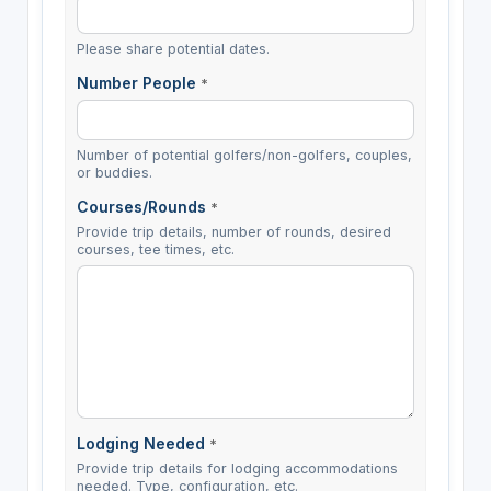
Please share potential dates.
Number People
*
Number of potential golfers/non-golfers, couples,
or buddies.
Courses/Rounds
*
Provide trip details, number of rounds, desired
courses, tee times, etc.
Lodging Needed
*
Provide trip details for lodging accommodations
needed. Type, configuration, etc.