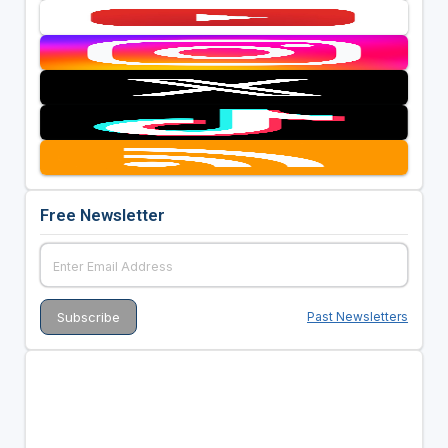
Free Newsletter
Past Newsletters