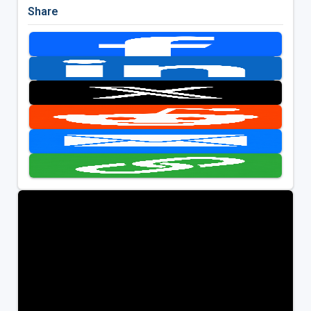
Share