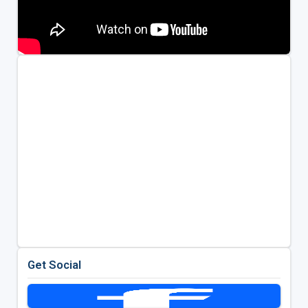
Get Social