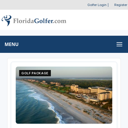
Golfer Login
|
Register
MENU
GOLF PACKAGE