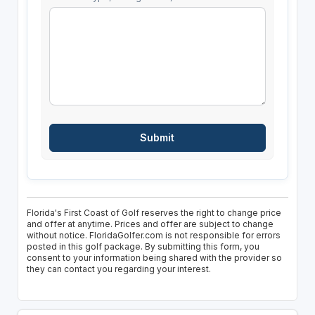
Florida's First Coast of Golf reserves the right to change price
and offer at anytime. Prices and offer are subject to change
without notice. FloridaGolfer.com is not responsible for errors
posted in this golf package. By submitting this form, you
consent to your information being shared with the provider so
they can contact you regarding your interest.