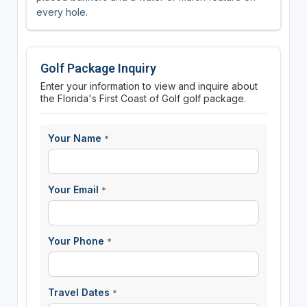
every hole.
Golf Package Inquiry
Enter your information to view and inquire about
the Florida's First Coast of Golf golf package.
Your Name
*
Your Email
*
Your Phone
*
Travel Dates
*