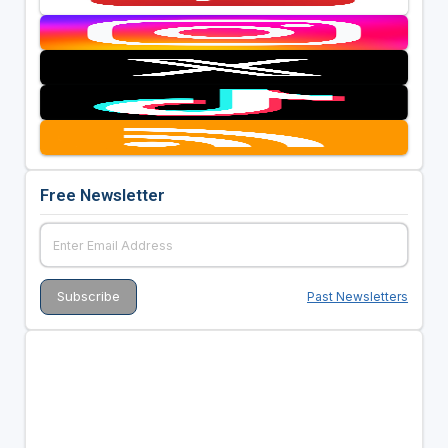
Free Newsletter
Past Newsletters