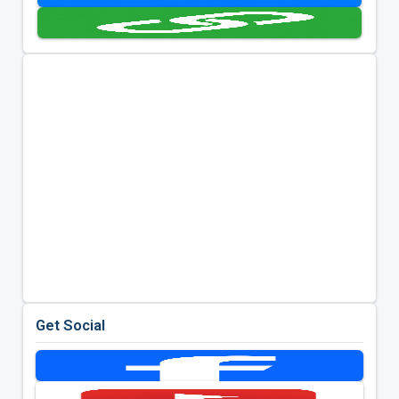
Get Social