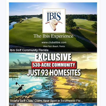
Ibis Golf Community Florida
Soleta Golf Club/ Claim Your Spot In Southwest Flo...