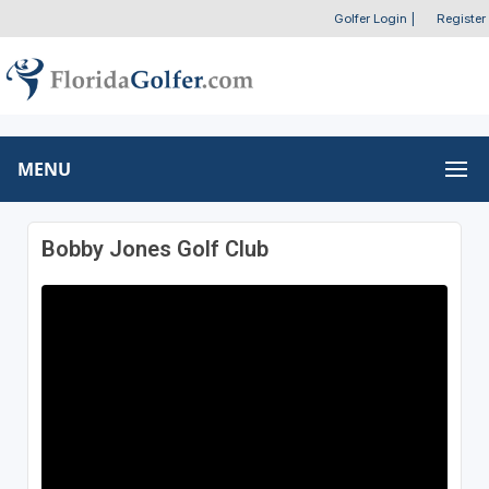
Golfer Login
|
Register
MENU
Bobby Jones Golf Club