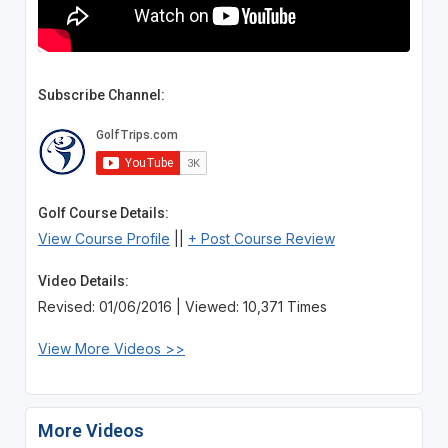
Subscribe Channel:
Golf Course Details:
View Course Profile
||
+ Post Course Review
Video Details:
Revised: 01/06/2016 | Viewed: 10,371 Times
View More Videos >>
More Videos