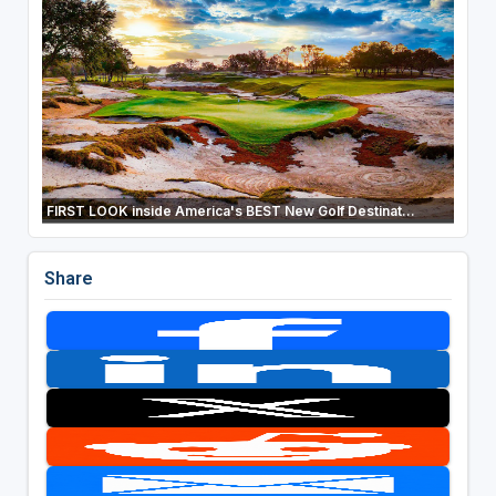
FIRST LOOK inside America's BEST New Golf Destinat...
Share