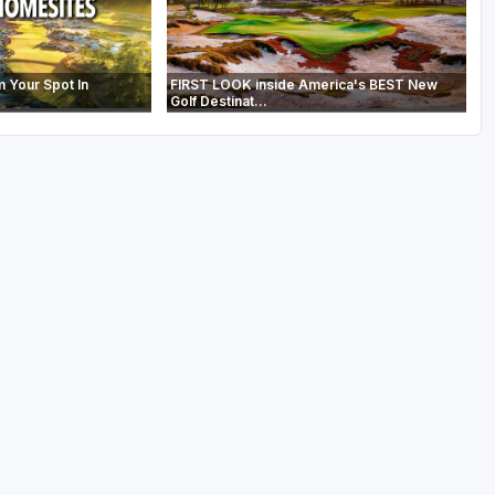
m Your Spot In
FIRST LOOK inside America's BEST New
Golf Destinat...