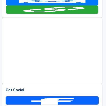
Golf Travel Ideas
Get Social