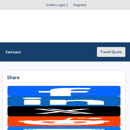
Golfer Login
|
Register
Contact
Travel Quote
Share
OTHER GOLF GUIDES
Golf Course Map
Casino Golf Guide
Golf Resorts Directory
Stay and Play Packages