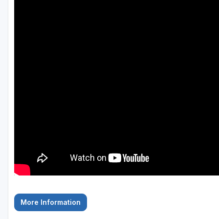
Fort Myers - Sanibel Island
Gainesville
Martin County
Miami
Naples - Marco Island
Northeast Florida - Jacksonville to Palm Coast
Orlando
Palm Beach County
Panama City
Pensacola
Sarasota
More Information
Sebring