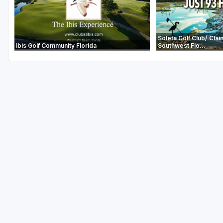
Soleta Golf Club/ Clai
Ibis Golf Community Florida
Southwest Flo...