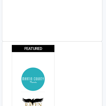
FEATURED