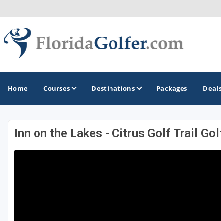
Home
Courses
Destinations
Packages
Deal
Inn on the Lakes - Citrus Golf Trail Go
GOLF GUIDES & DESTINATIONS
Central Florida
Daytona Beach
Destin - Fort Walton Beach
Fort Lauderdale