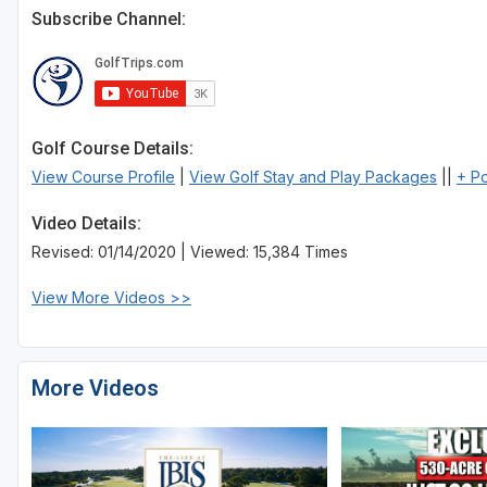
Subscribe Channel:
St Augustine - Ponte Vedra
St Lucie
Tampa
Golf Course Details:
West Palm Beach
View Course Profile
|
View Golf Stay and Play Packages
||
+ P
Video Details:
Revised: 01/14/2020 | Viewed: 15,384 Times
View More Videos >>
More Videos