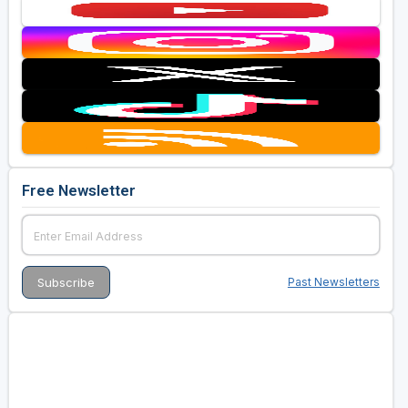
Free Newsletter
Past Newsletters