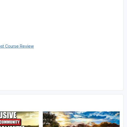
ost Course Review