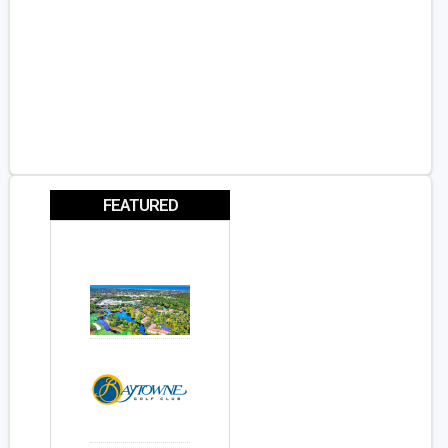
FEATURED