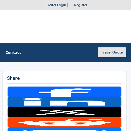
Golfer Login
|
Register
Contact
Travel Quote
Share
OTHER GOLF GUIDES
Golf Course Map
Casino Golf Guide
Golf Resorts Directory
Stay and Play Packages