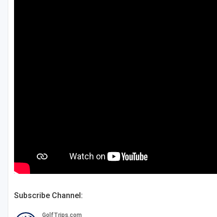
Fort Myers - Sanibel Island
Gainesville
Martin County
Miami
Naples - Marco Island
Northeast Florida - Jacksonville to Palm Coast
Orlando
Palm Beach County
Panama City
Pensacola
Subscribe Channel:
Sarasota
Sebring