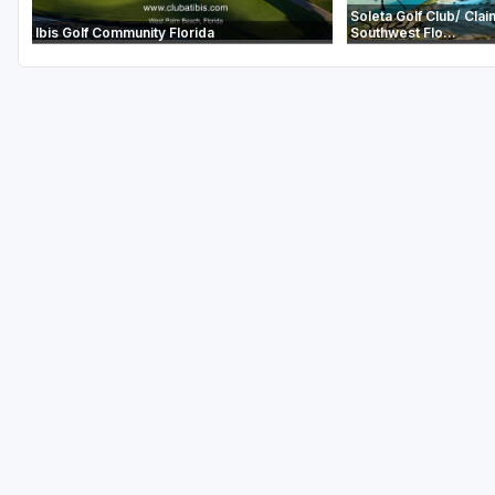
Soleta Golf Club/ Clai
Ibis Golf Community Florida
Southwest Flo...