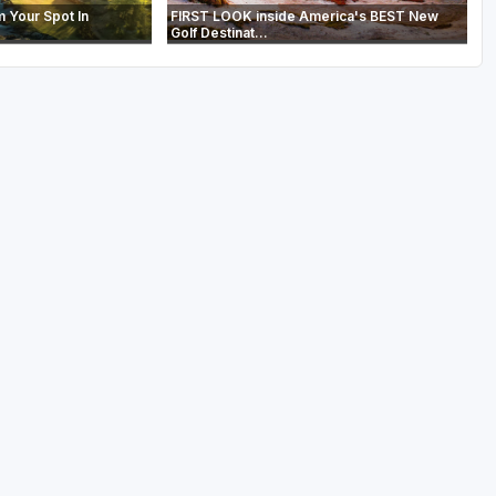
m Your Spot In
FIRST LOOK inside America's BEST New
Golf Destinat...