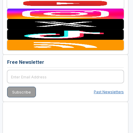
Free Newsletter
Past Newsletters