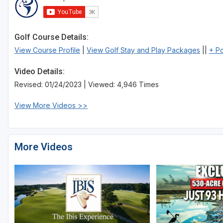
St Augustine - Ponte Vedra
St Lucie
Golf Course Details:
View Course Profile
|
View Golf Stay and Play Packages
||
+ P
Tampa
Video Details:
West Palm Beach
Revised: 01/24/2023 | Viewed: 4,946 Times
View More Videos >>
More Videos