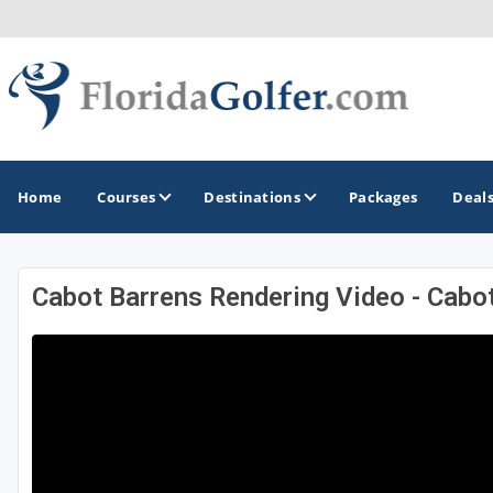
Home
Courses
Destinations
Packages
Deal
Cabot Barrens Rendering Video - Cabo
GOLF GUIDES & DESTINATIONS
Central Florida
Daytona Beach
Destin - Fort Walton Beach
Fort Lauderdale