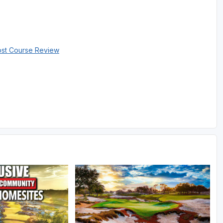
ost Course Review