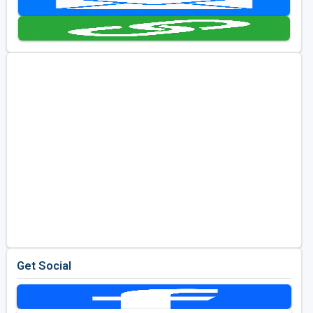
Golf Travel Ideas
Get Social