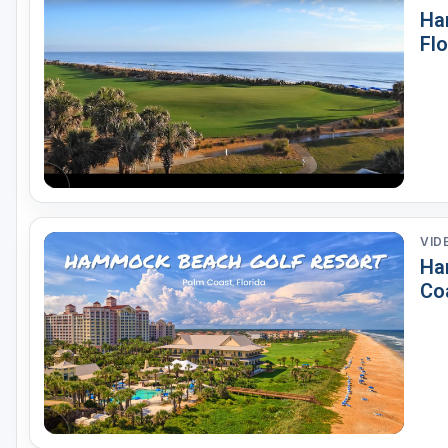
Ha
St Augustine - Ponte Vedra
Flo
St Lucie
Tampa
West Palm Beach
VID
Ha
Coa