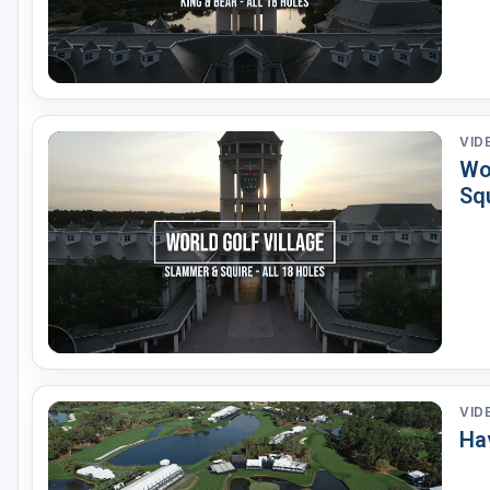
VID
Wor
Sq
VID
Ha