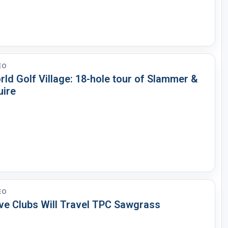
EO
ld Golf Village: 18-hole tour of Slammer &
uire
EO
ve Clubs Will Travel TPC Sawgrass