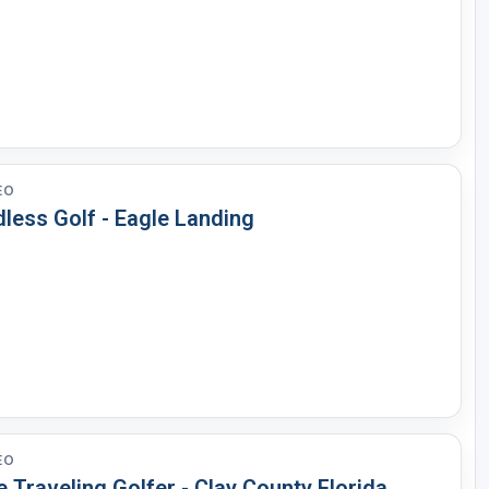
EO
less Golf - Eagle Landing
EO
 Traveling Golfer - Clay County Florida