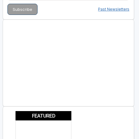
Past Newsletters
FEATURED