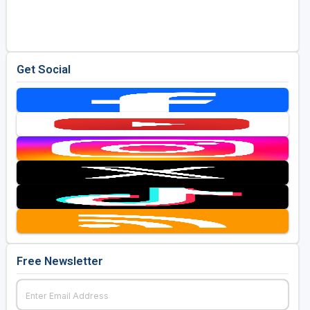
Golf Travel Ideas
Get Social
Free Newsletter