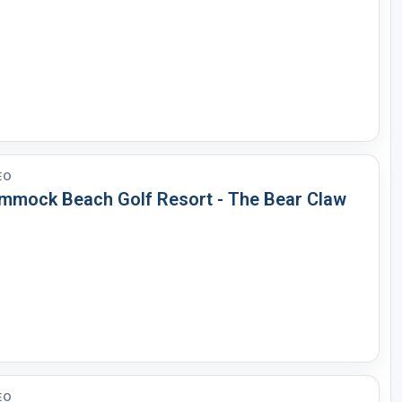
Legends of Golf Trail
Orlando Golf Trail
EO
mmock Beach Golf Resort - The Bear Claw
EO