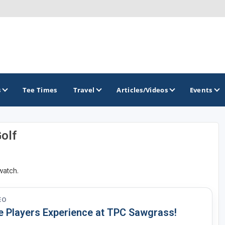
s
Tee Times
Travel
Articles/Videos
Events
Golf
GOLF TRAILS
Citrus Golf Trail
watch.
Florida Golf Trail
Florida Historic Golf Trail
EO
e Players Experience at TPC Sawgrass!
Florida's First Coast of Golf