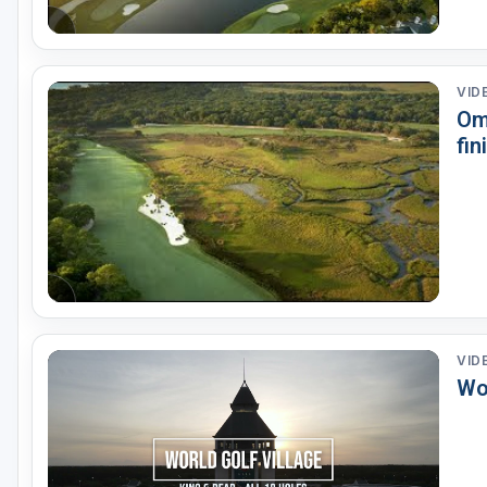
VID
Om
fin
VID
Wor