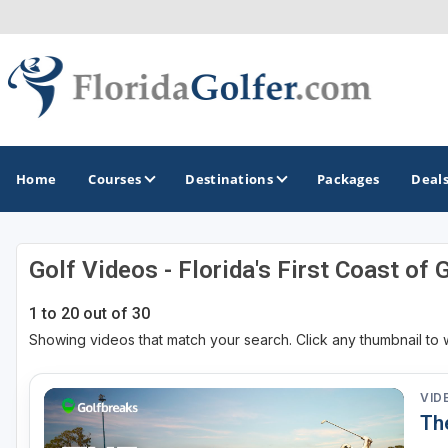
Home
Courses
Destinations
Packages
Deal
Golf Videos - Florida's First Coast of 
GOLF GUIDES & DESTINATIONS
1 to 20 out of 30
Central Florida
Showing videos that match your search. Click any thumbnail to 
Daytona Beach
Destin - Fort Walton Beach
VID
Th
Fort Lauderdale