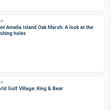
EO
ni Amelia Island Oak Marsh: A look at the
ishing holes
EO
ld Golf Village: King & Bear