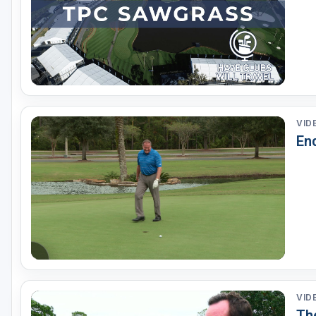
VID
End
VID
The