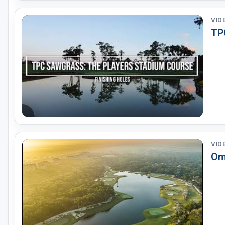
VID
TP
VID
Omn