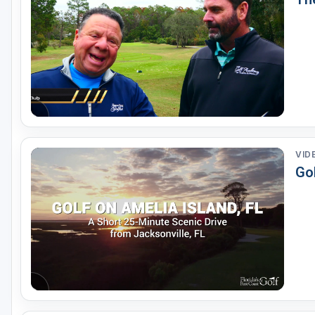
VID
Gol