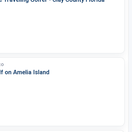
EO
f on Amelia Island