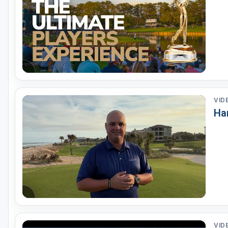
Fort Myers - Sanibel Island
Gainesville
Martin County
Miami
Naples - Marco Island
VID
Northeast Florida - Jacksonville to Palm Coast
Ha
Orlando
Palm Beach County
Panama City
Pensacola
Sarasota
Sebring
VID