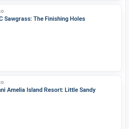
EO
C Sawgrass: The Finishing Holes
EO
i Amelia Island Resort: Little Sandy