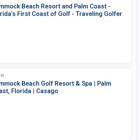
mmock Beach Resort and Palm Coast -
rida's First Coast of Golf - Traveling Golfer
EO
mmock Beach Golf Resort & Spa | Palm
st, Florida | Casago