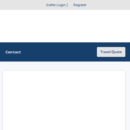
Golfer Login
|
Register
Contact
Travel Quote
OTHER GOLF GUIDES
Golf Course Map
Casino Golf Guide
Golf Resorts Directory
Stay and Play Packages