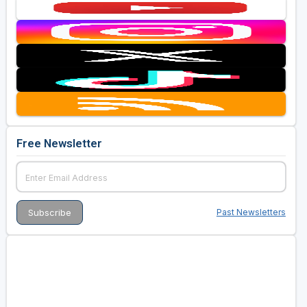
Free Newsletter
Past Newsletters