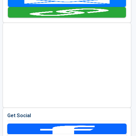
Golf Travel Ideas
Get Social