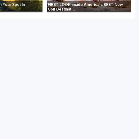
m Your Spot In
FIRST LOOK inside America's BEST New
Golf Destinat...