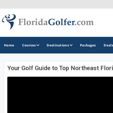
Home
Courses
Destinations
Packages
Deal
Your Golf Guide to Top Northeast Flor
GOLF GUIDES & DESTINATIONS
Central Florida
Daytona Beach
Destin - Fort Walton Beach
Fort Lauderdale