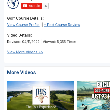
St Augustine - Ponte Vedra
St Lucie
Golf Course Details:
View Course Profile
||
+ Post Course Review
Tampa
Video Details:
West Palm Beach
Revised: 04/11/2022 | Viewed: 5,355 Times
View More Videos >>
More Videos