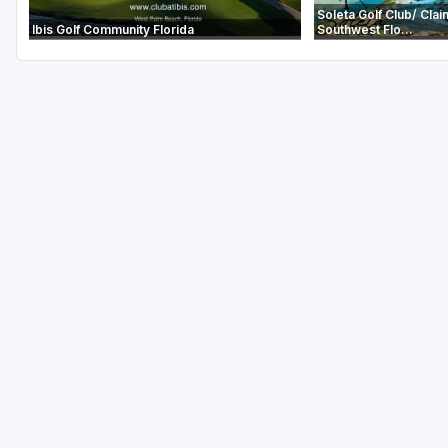
Soleta Golf Club/ Clai
Ibis Golf Community Florida
Southwest Flo...