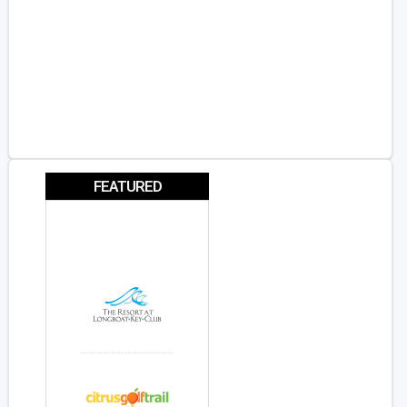
FEATURED