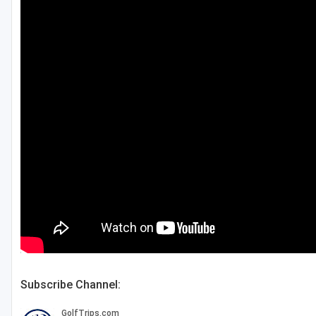
Fort Myers - Sanibel Island
Gainesville
Martin County
Miami
Naples - Marco Island
Northeast Florida - Jacksonville to Palm Coast
Orlando
Palm Beach County
Panama City
Pensacola
Subscribe Channel:
Sarasota
Sebring