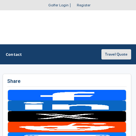
Golfer Login
|
Register
Contact
Travel Quote
Share
OTHER GOLF GUIDES
Golf Course Map
Casino Golf Guide
Golf Resorts Directory
Stay and Play Packages