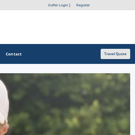
Golfer Login
|
Register
Contact
Travel Quote
OTHER GOLF GUIDES
Golf Course Map
Casino Golf Guide
Golf Resorts Directory
Stay and Play Packages