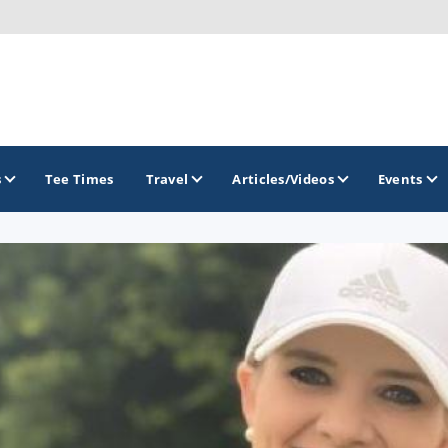
s
Tee Times
Travel
Articles/Videos
Events
GOLF TRAILS
Citrus Golf Trail
Florida Golf Trail
Florida Historic Golf Trail
Florida's First Coast of Golf