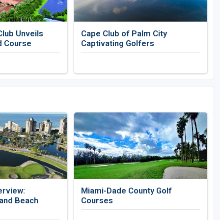
lub Unveils
Cape Club of Palm City
d Course
Captivating Golfers
erview:
Miami-Dade County Golf
 and Beach
Courses