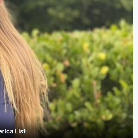
Golf Travel Ideas
rica List