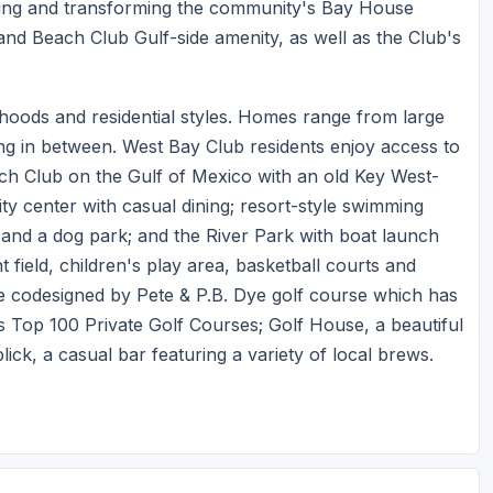
ing and transforming the community's Bay House
s and Beach Club Gulf-side amenity, as well as the Club's
rhoods and residential styles. Homes range from large
hing in between. West Bay Club residents enjoy access to
each Club on the Gulf of Mexico with an old Key West-
ty center with casual dining; resort-style swimming
ll and a dog park; and the River Park with boat launch
 field, children's play area, basketball courts and
he codesigned by Pete & P.B. Dye golf course which has
s Top 100 Private Golf Courses; Golf House, a beautiful
lick, a casual bar featuring a variety of local brews.