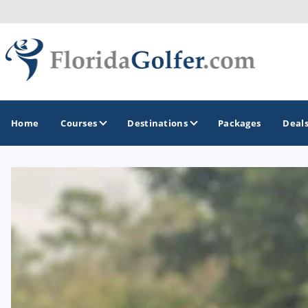
Home
Courses
Destinations
Packages
Deal
GOLF GUIDES & DESTINATIONS
Central Florida
Daytona Beach
Destin - Fort Walton Beach
Fort Lauderdale