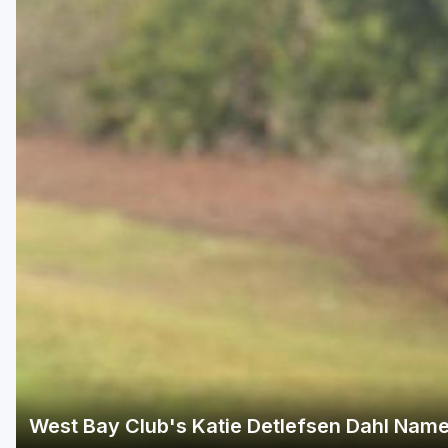
Fort Myers - Sanibel Island
Gainesville
Martin County
Miami
Naples - Marco Island
Northeast Florida - Jacksonville to Palm Coast
Orlando
Palm Beach County
Panama City
Pensacola
Sarasota
West Bay Club's Katie Detlefsen Dahl Name
Sebring