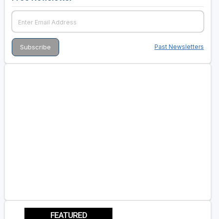
Past Newsletters
FEATURED