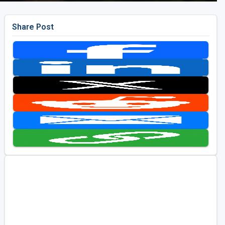
Share Post