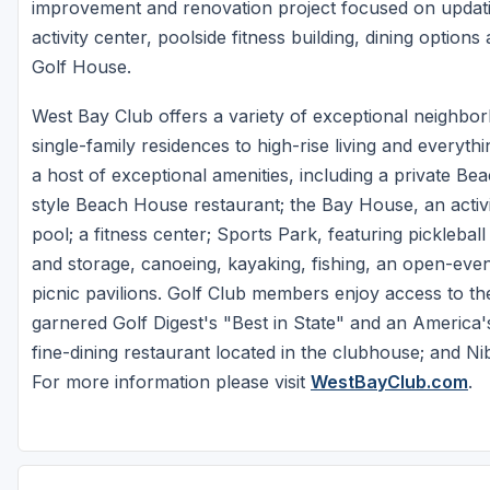
improvement and renovation project focused on updat
activity center, poolside fitness building, dining option
Golf House.
West Bay Club offers a variety of exceptional neighbo
single-family residences to high-rise living and everyt
a host of exceptional amenities, including a private B
style Beach House restaurant; the Bay House, an activi
pool; a fitness center; Sports Park, featuring pickleba
and storage, canoeing, kayaking, fishing, an open-event
picnic pavilions. Golf Club members enjoy access to t
garnered Golf Digest's "Best in State" and an America'
fine-dining restaurant located in the clubhouse; and Nib
For more information please visit
WestBayClub.com
.