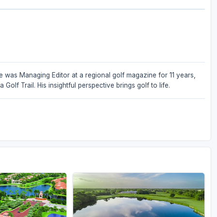
He was Managing Editor at a regional golf magazine for 11 years,
lf Trail. His insightful perspective brings golf to life.