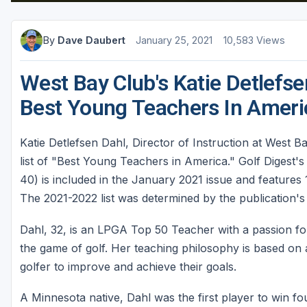
St Augustine - Ponte Vedra
By
Dave Daubert
January 25, 2021
10,583 Views
St Lucie
Tampa
West Bay Club's Katie Detlefs
West Palm Beach
Best Young Teachers In Americ
Katie Detlefsen Dahl, Director of Instruction at West B
list of "Best Young Teachers in America." Golf Digest's
40) is included in the January 2021 issue and features
The 2021-2022 list was determined by the publication's 
Dahl, 32, is an LPGA Top 50 Teacher with a passion fo
the game of golf. Her teaching philosophy is based on
golfer to improve and achieve their goals.
A Minnesota native, Dahl was the first player to win 