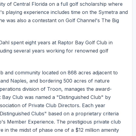
y of Central Florida on a full golf scholarship where
's playing experience includes time on the Symetra and
he was also a contestant on Golf Channel's The Big
Dahl spent eight years at Raptor Bay Golf Club in
cluding several years working for renowned golf
ub and community located on 868 acres adjacent to
 and Naples, and bordering 500 acres of nature
operations division of Troon, manages the award-
t Bay Club was named a "Distinguished Club" by
sociation of Private Club Directors. Each year
stinguished Clubs" based on a proprietary criteria
ub's Member Experience. The prestigious private club
in the midst of phase one of a $12 million amenity