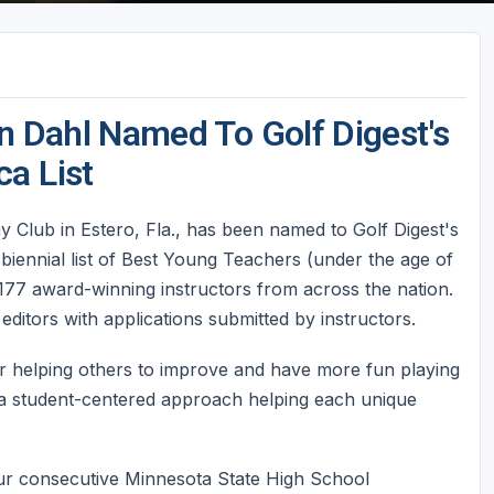
en Dahl Named To Golf Digest's
a List
ay Club in Estero, Fla., has been named to Golf Digest's
 biennial list of Best Young Teachers (under the age of
 177 award-winning instructors from across the nation.
editors with applications submitted by instructors.
r helping others to improve and have more fun playing
 a student-centered approach helping each unique
four consecutive Minnesota State High School