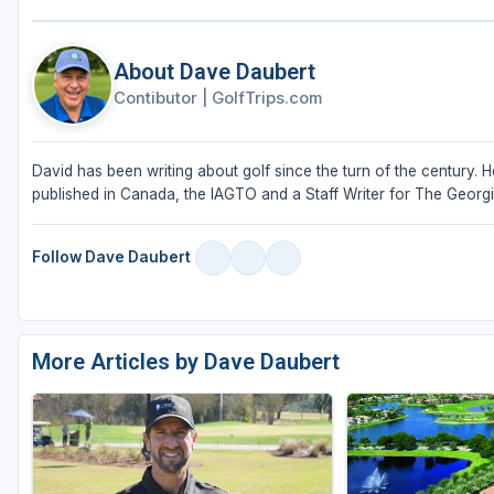
About Dave Daubert
Contibutor
|
GolfTrips.com
David has been writing about golf since the turn of the century. 
published in Canada, the IAGTO and a Staff Writer for The Georgia Go
Follow Dave Daubert
More Articles by Dave Daubert