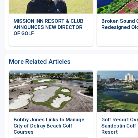
MISSION INN RESORT & CLUB
Broken Sound C
ANNOUNCES NEW DIRECTOR
Redesigned Ol
OF GOLF
More Related Articles
Bobby Jones Links to Manage
Golf Resort Ov
City of Delray Beach Golf
Sandestin Golf
Courses
Resort