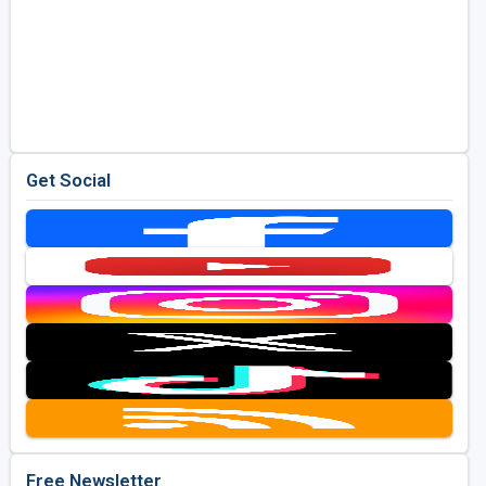
Get Social
Free Newsletter