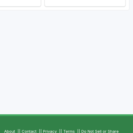
About
||
Contact
||
Privacy
||
Terms
||
Do Not Sell or Share