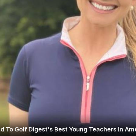
Legends of Golf Trail
Orlando Golf Trail
d To Golf Digest's Best Young Teachers In Ame