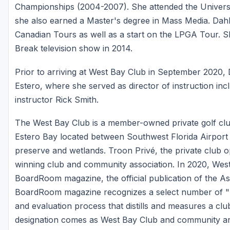
Championships (2004-2007). She attended the Universit
she also earned a Master's degree in Mass Media. Dahl
Canadian Tours as well as a start on the LPGA Tour. S
Break television show in 2014.
Prior to arriving at West Bay Club in September 2020, 
Estero, where she served as director of instruction in
instructor Rick Smith.
The West Bay Club is a member-owned private golf cl
Estero Bay located between Southwest Florida Airport
preserve and wetlands. Troon Privé, the private club 
winning club and community association. In 2020, Wes
BoardRoom magazine, the official publication of the As
BoardRoom magazine recognizes a select number of "Di
and evaluation process that distills and measures a cl
designation comes as West Bay Club and community are 