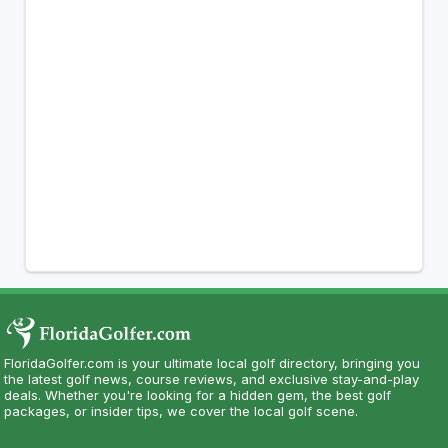
FloridaGolfer.com is your ultimate local golf directory, bringing you
the latest golf news, course reviews, and exclusive stay-and-play
deals. Whether you're looking for a hidden gem, the best golf
packages, or insider tips, we cover the local golf scene.