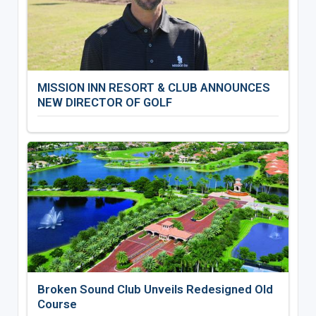
MISSION INN RESORT & CLUB ANNOUNCES
NEW DIRECTOR OF GOLF
Broken Sound Club Unveils Redesigned Old
Course