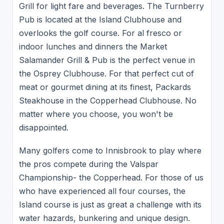
Grill for light fare and beverages. The Turnberry
Pub is located at the Island Clubhouse and
overlooks the golf course. For al fresco or
indoor lunches and dinners the Market
Salamander Grill & Pub is the perfect venue in
the Osprey Clubhouse. For that perfect cut of
meat or gourmet dining at its finest, Packards
Steakhouse in the Copperhead Clubhouse. No
matter where you choose, you won't be
disappointed.
Many golfers come to Innisbrook to play where
the pros compete during the Valspar
Championship- the Copperhead. For those of us
who have experienced all four courses, the
Island course is just as great a challenge with its
water hazards, bunkering and unique design.