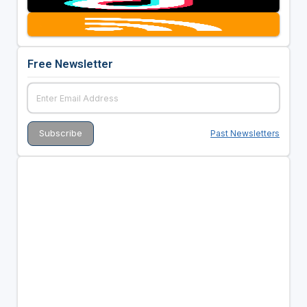
Free Newsletter
Past Newsletters