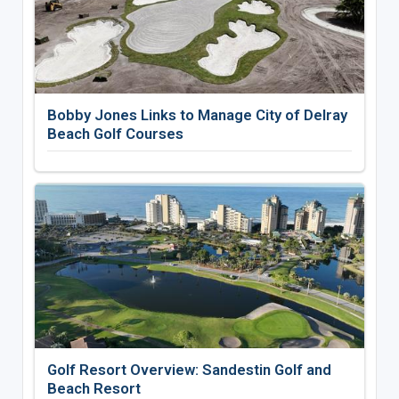
Bobby Jones Links to Manage City of Delray
Beach Golf Courses
Golf Resort Overview: Sandestin Golf and
Beach Resort