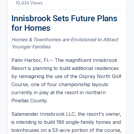
10,434 Views
Innisbrook Sets Future Plans
for Homes
Homes & Townhomes are Envisioned to Attract
Younger Families
Palm Harbor, Fl.-- The magnificent Innisbrook
Resort is planning to build additional residences
by reimagining the use of the Osprey North Golf
Course, one of four championship layouts
currently in play at the resort in northern
Pinellas County.
Salamander Innisbrook LLC, the resort's owner,
is intending to build 186 single-family homes and
townhouses on a 53-acre portion of the course,