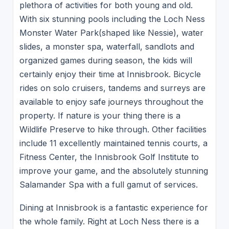
plethora of activities for both young and old.
With six stunning pools including the Loch Ness
Monster Water Park(shaped like Nessie), water
slides, a monster spa, waterfall, sandlots and
organized games during season, the kids will
certainly enjoy their time at Innisbrook. Bicycle
rides on solo cruisers, tandems and surreys are
available to enjoy safe journeys throughout the
property. If nature is your thing there is a
Wildlife Preserve to hike through. Other facilities
include 11 excellently maintained tennis courts, a
Fitness Center, the Innisbrook Golf Institute to
improve your game, and the absolutely stunning
Salamander Spa with a full gamut of services.
Dining at Innisbrook is a fantastic experience for
the whole family. Right at Loch Ness there is a