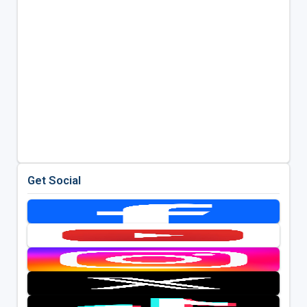
Get Social