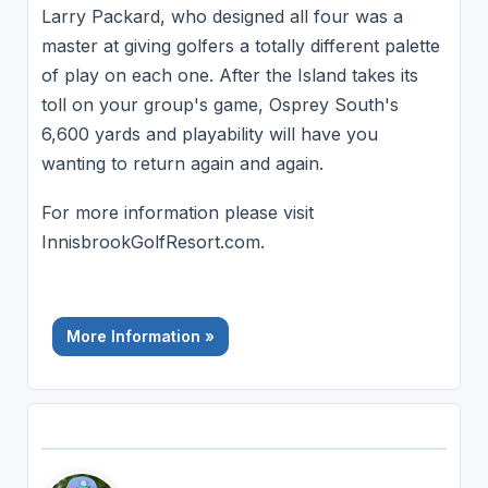
Larry Packard, who designed all four was a
master at giving golfers a totally different palette
of play on each one. After the Island takes its
toll on your group's game, Osprey South's
6,600 yards and playability will have you
wanting to return again and again.
For more information please visit
InnisbrookGolfResort.com.
More Information »