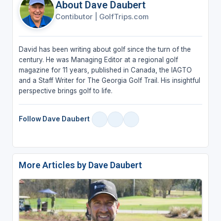
About Dave Daubert
Contibutor
|
GolfTrips.com
David has been writing about golf since the turn of the
century. He was Managing Editor at a regional golf
magazine for 11 years, published in Canada, the IAGTO
and a Staff Writer for The Georgia Golf Trail. His insightful
perspective brings golf to life.
Follow Dave Daubert
More Articles by Dave Daubert