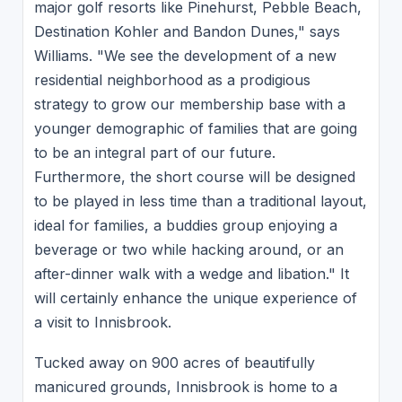
major golf resorts like Pinehurst, Pebble Beach,
Destination Kohler and Bandon Dunes," says
Williams. "We see the development of a new
residential neighborhood as a prodigious
strategy to grow our membership base with a
younger demographic of families that are going
to be an integral part of our future.
Furthermore, the short course will be designed
to be played in less time than a traditional layout,
ideal for families, a buddies group enjoying a
beverage or two while hacking around, or an
after-dinner walk with a wedge and libation." It
will certainly enhance the unique experience of
a visit to Innisbrook.
Tucked away on 900 acres of beautifully
manicured grounds, Innisbrook is home to a