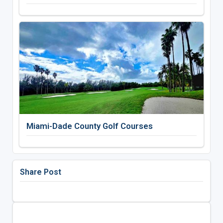
Miami-Dade County Golf Courses
Share Post