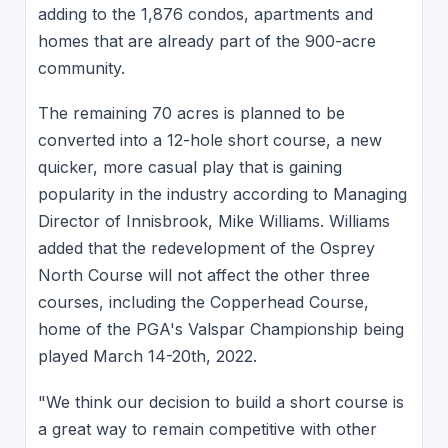
adding to the 1,876 condos, apartments and
homes that are already part of the 900-acre
community.
The remaining 70 acres is planned to be
converted into a 12-hole short course, a new
quicker, more casual play that is gaining
popularity in the industry according to Managing
Director of Innisbrook, Mike Williams. Williams
added that the redevelopment of the Osprey
North Course will not affect the other three
courses, including the Copperhead Course,
home of the PGA's Valspar Championship being
played March 14-20th, 2022.
"We think our decision to build a short course is
a great way to remain competitive with other