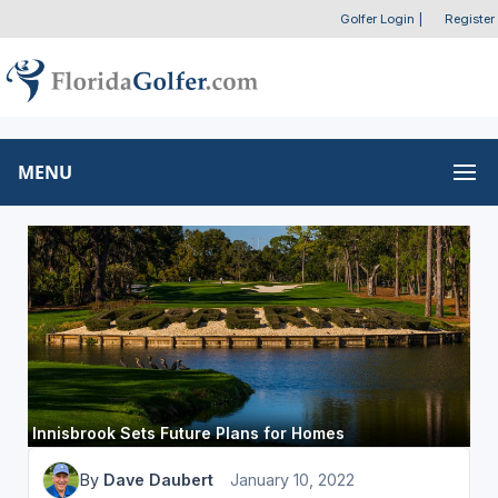
Golfer Login
|
Register
MENU
Innisbrook Sets Future Plans for Homes
By
Dave Daubert
January 10, 2022