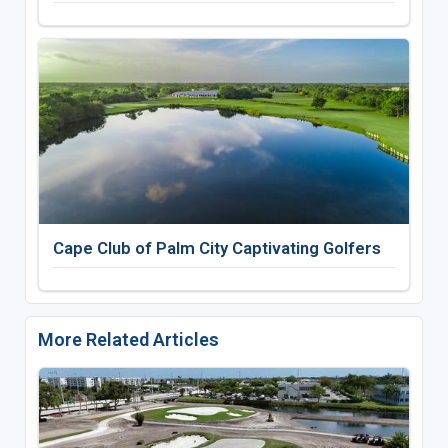
Cape Club of Palm City Captivating Golfers
More Related Articles