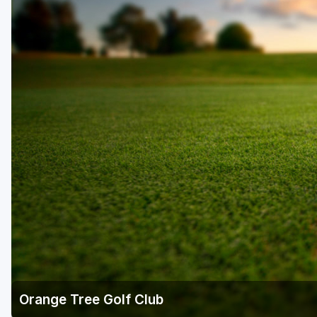
Fort Myers - Sanibel Island
Gainesville
Martin County
Miami
Naples - Marco Island
Northeast Florida - Jacksonville to Palm Coast
Orlando
Palm Beach County
Panama City
Pensacola
Sarasota
Orange Tree Golf Club
Sebring