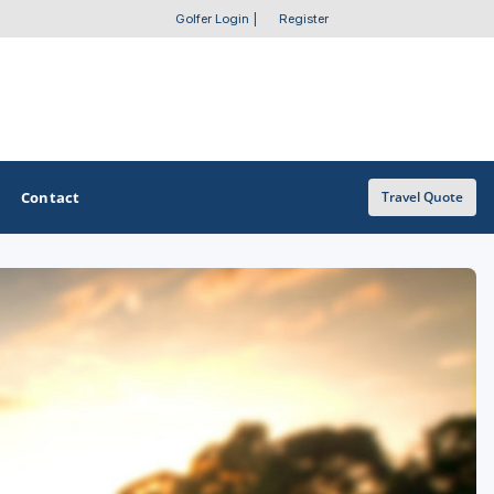
Golfer Login
|
Register
Contact
Travel Quote
OTHER GOLF GUIDES
Golf Course Map
Casino Golf Guide
Golf Resorts Directory
Stay and Play Packages