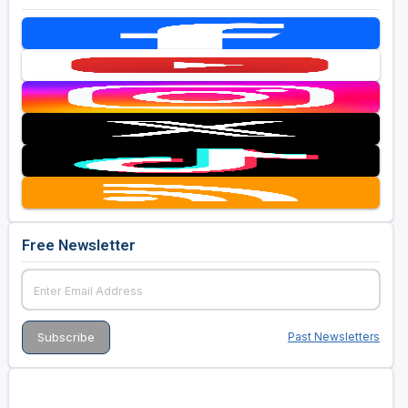
Free Newsletter
Past Newsletters