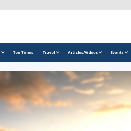
s
Tee Times
Travel
Articles/Videos
Events
GOLF TRAILS
Citrus Golf Trail
Florida Golf Trail
Florida Historic Golf Trail
Florida's First Coast of Golf