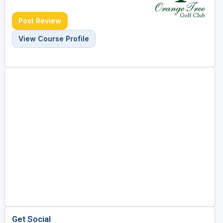
Post Review
View Course Profile
Get Social