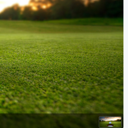
Golf Travel Ideas