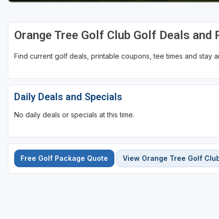
St Augustine - Ponte Vedra
Orange Tree Golf Club Golf Deals and
St Lucie
Tampa
Find current golf deals, printable coupons, tee times and stay
West Palm Beach
Daily Deals and Specials
No daily deals or specials at this time.
Free Golf Package Quote
View Orange Tree Golf Clu