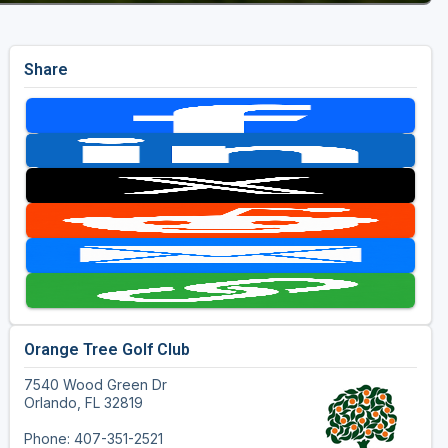
Share
Orange Tree Golf Club
7540 Wood Green Dr
Orlando, FL 32819
Phone: 407-351-2521