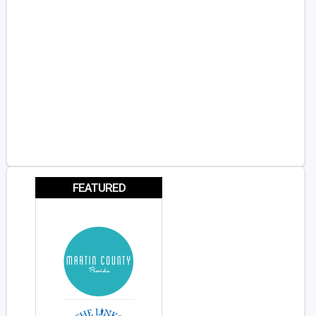
FEATURED