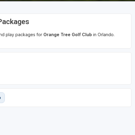
 Packages
 and play packages for
Orange Tree Golf Club
in Orlando.
b