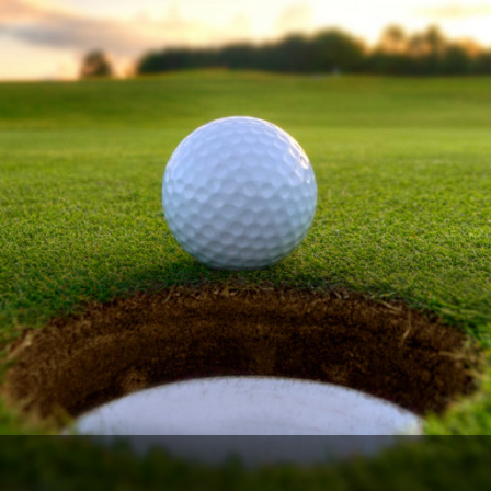
Legends of Golf Trail
Orlando Golf Trail