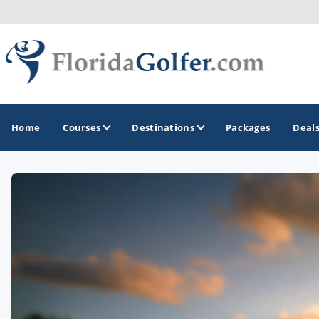
Home
Courses
Destinations
Packages
Deal
GOLF GUIDES & DESTINATIONS
Central Florida
Daytona Beach
Destin - Fort Walton Beach
Fort Lauderdale