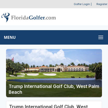
Golfer Login
|
Register
MENU
Trump International Golf Club, West Palm
Beach
Trump International Golf Club, West