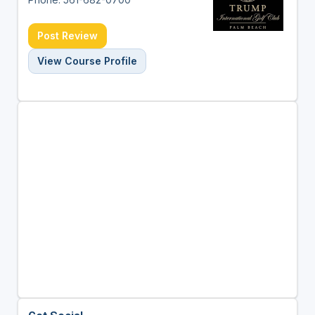
Post Review
View Course Profile