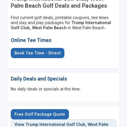
Palm Beach Golf Deals and Packages
Find current golf deals, printable coupons, tee times
and stay and play packages for
Trump International
Golf Club, West Palm Beach
in West Palm Beach.
Online Tee Times
Book Tee Time - Direct
Daily Deals and Specials
No daily deals or specials at this time.
Free Golf Package Quote
View Trump International Golf Club, West Palm