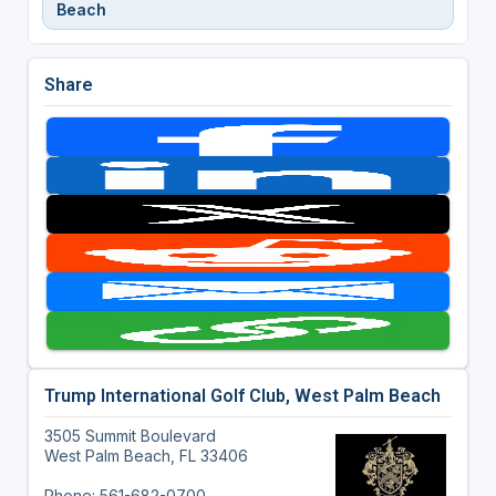
Beach
Share
Trump International Golf Club, West Palm Beach
3505 Summit Boulevard
West Palm Beach, FL 33406
Phone: 561-682-0700