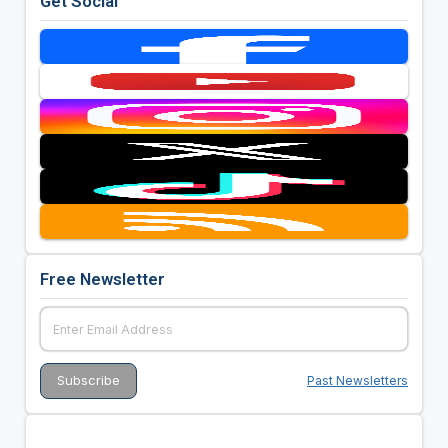
Get Social
Free Newsletter
Past Newsletters