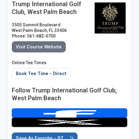
Trump International Golf
Club, West Palm Beach
3505 Summit Boulevard
West Palm Beach, FL 33406
Phone: 561-682-0700
Visit Course Website
Online Tee Times
Book Tee Time - Direct
Follow Trump International Golf Club,
West Palm Beach
Save As Favorite - 97
's