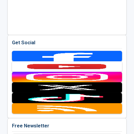
Get Social
Free Newsletter