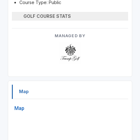
Course Type: Public
GOLF COURSE STATS
MANAGED BY
Map
Map