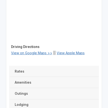
Driving Directions
View on Google Maps >>
||
View Apple Maps
Rates
Amenities
Outings
Lodging