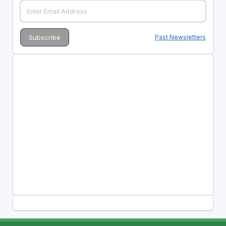
Past Newsletters