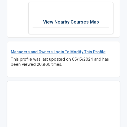
View Nearby Courses Map
Managers and Owners Login To Modify This Profile
This profile was last updated on 05/15/2024 and has
been viewed 20,860 times.