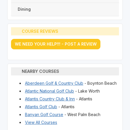
Dining
COURSE REVIEWS
WE NEED YOUR HELP!!! - POST A REVIEW
NEARBY COURSES
Aberdeen Golf & Country Club
- Boynton Beach
Atlantic National Golf Club
- Lake Worth
Atlantis Country Club & Inn
- Atlantis
Atlantis Golf Club
- Atlantis
Banyan Golf Course
- West Palm Beach
View All Courses