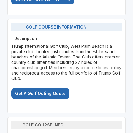
GOLF COURSE INFORMATION
Description
Trump International Golf Club, West Palm Beach is a
private club located just minutes from the white-sand
beaches of the Atlantic Ocean. The Club offers premier
country club amenities including 27 holes of
championship golf. Members enjoy a no tee times policy
and reciprocal access to the full portfolio of Trump Golf
Club.
Get A Golf Outing Quote
GOLF COURSE INFO