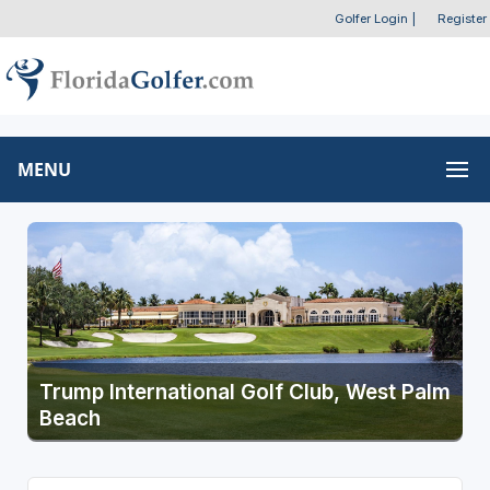
Golfer Login
|
Register
MENU
Trump International Golf Club, West Palm
Beach