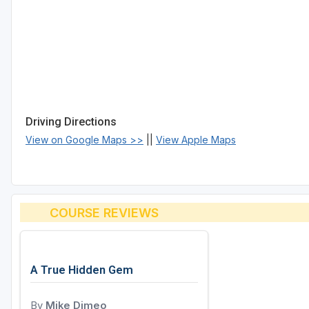
Driving Directions
View on Google Maps >>
||
View Apple Maps
COURSE REVIEWS
A True Hidden Gem
By
Mike Dimeo