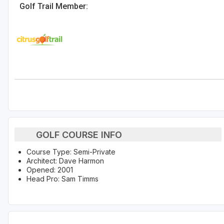
Golf Trail Member:
GOLF COURSE INFO
Course Type: Semi-Private
Architect: Dave Harmon
Opened: 2001
Head Pro: Sam Timms