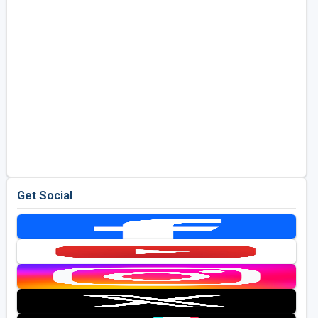
Get Social