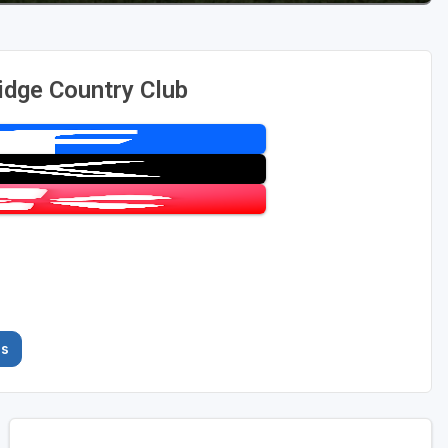
idge Country Club
es