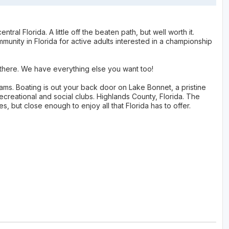
ral Florida. A little off the beaten path, but well worth it.
munity in Florida for active adults interested in a championship
p there. We have everything else you want too!
grams. Boating is out your back door on Lake Bonnet, a pristine
ecreational and social clubs. Highlands County, Florida. The
es, but close enough to enjoy all that Florida has to offer.