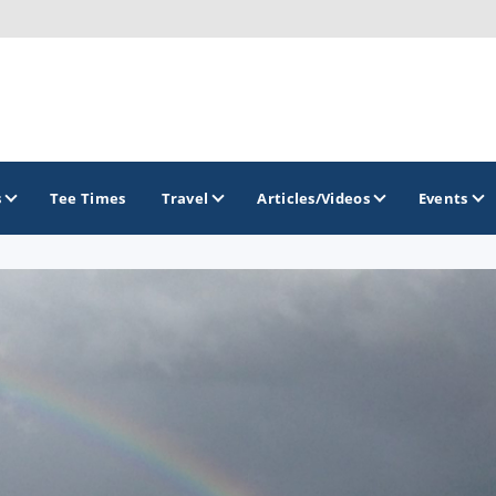
s
Tee Times
Travel
Articles/Videos
Events
GOLF TRAILS
Citrus Golf Trail
Florida Golf Trail
Florida Historic Golf Trail
Florida's First Coast of Golf