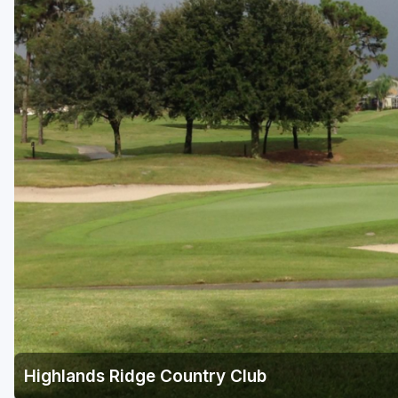
Fort Myers - Sanibel Island
Gainesville
Martin County
Miami
Naples - Marco Island
Northeast Florida - Jacksonville to Palm Coast
Orlando
Palm Beach County
Panama City
Pensacola
Sarasota
Highlands Ridge Country Club
Sebring