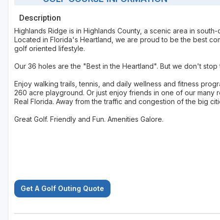
Description
Highlands Ridge is in Highlands County, a scenic area in south-cent
Located in Florida's Heartland, we are proud to be the best com
golf oriented lifestyle.
Our 36 holes are the "Best in the Heartland". But we don't sto
Enjoy walking trails, tennis, and daily wellness and fitness pro
260 acre playground. Or just enjoy friends in one of our many r
Real Florida. Away from the traffic and congestion of the big citi
Great Golf. Friendly and Fun. Amenities Galore.
Get A Golf Outing Quote