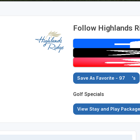
Follow Highlands R
Save As Favorite - 97
's
Golf Specials
View Stay and Play Packag