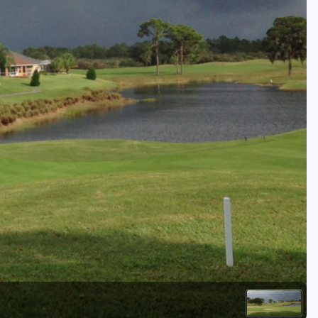
Golf Travel Ideas