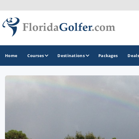
Home
Courses
Destinations
Packages
Deal
GOLF GUIDES & DESTINATIONS
Central Florida
Daytona Beach
Destin - Fort Walton Beach
Fort Lauderdale