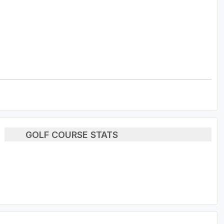
GOLF COURSE STATS