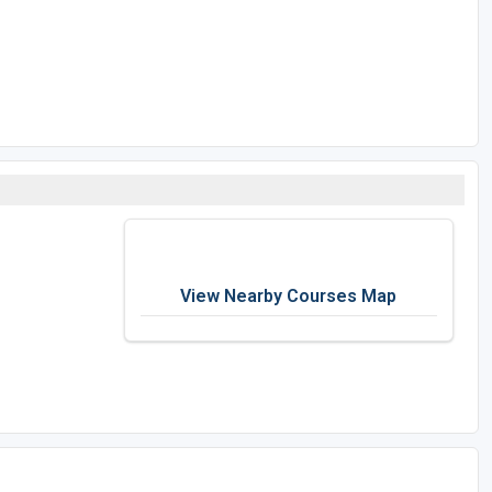
View Nearby Courses Map