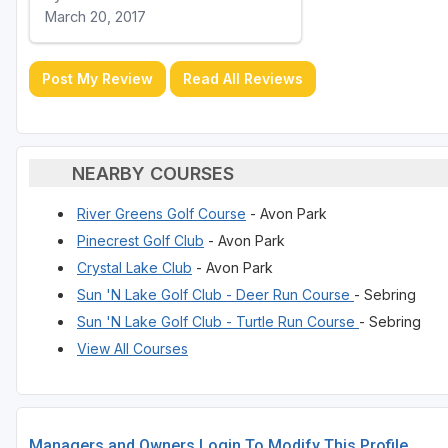
March 20, 2017
Post My Review
Read All Reviews
NEARBY COURSES
River Greens Golf Course
- Avon Park
Pinecrest Golf Club
- Avon Park
Crystal Lake Club
- Avon Park
Sun 'N Lake Golf Club - Deer Run Course
- Sebring
Sun 'N Lake Golf Club - Turtle Run Course
- Sebring
View All Courses
Managers and Owners Login To Modify This Profile