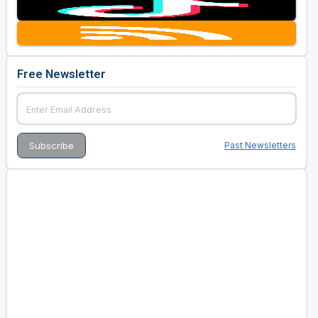
Free Newsletter
Past Newsletters