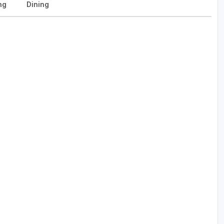
ng
Dining