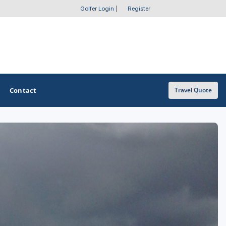
Golfer Login
|
Register
Contact
Travel Quote
OTHER GOLF GUIDES
Golf Course Map
Casino Golf Guide
Golf Resorts Directory
Stay and Play Packages