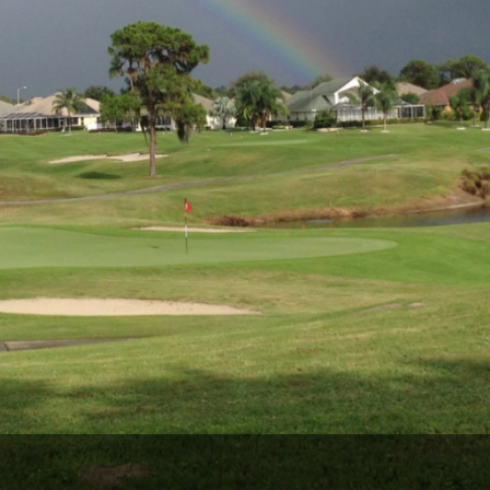
Legends of Golf Trail
Orlando Golf Trail