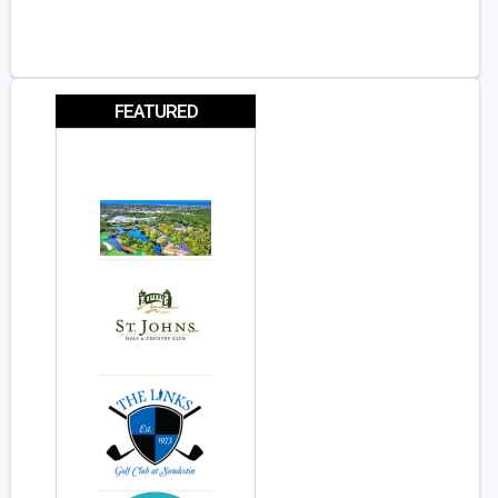
FEATURED