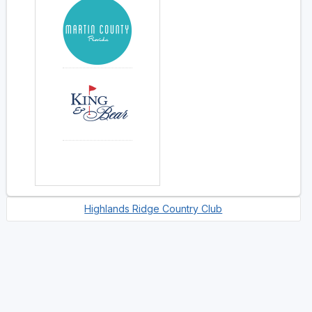
Highlands Ridge Country Club