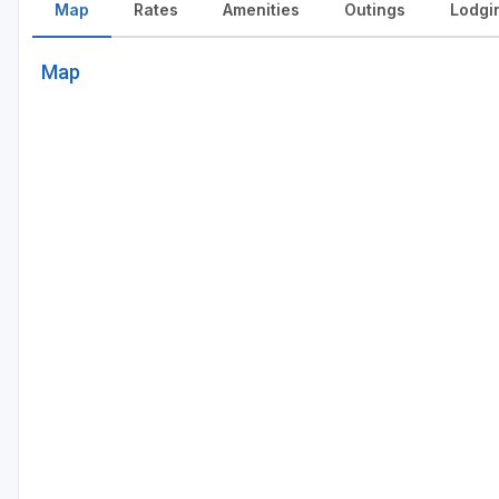
Map
Rates
Amenities
Outings
Lodgi
Map