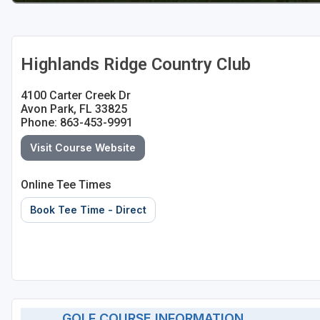
St Augustine - Ponte Vedra
St Lucie
Highlands Ridge Country Club
Tampa
4100 Carter Creek Dr
West Palm Beach
Avon Park, FL 33825
Phone: 863-453-9991
Visit Course Website
Online Tee Times
Book Tee Time - Direct
GOLF COURSE INFORMATION