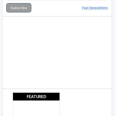
Past Newsletters
FEATURED