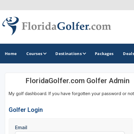
Home
Courses
Destinations
Packages
Deal
FloridaGolfer.com Golfer Admin
GOLF GUIDES & DESTINATIONS
My golf dashboard. If you have forgotten your password or not
Central Florida
Daytona Beach
Golfer Login
Destin - Fort Walton Beach
Email
Fort Lauderdale