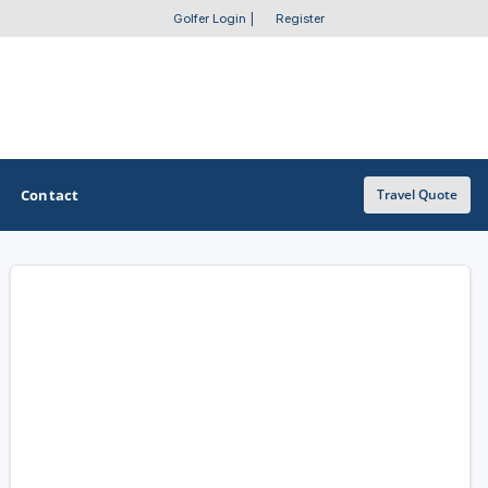
Golfer Login
|
Register
Contact
Travel Quote
OTHER GOLF GUIDES
Golf Course Map
Casino Golf Guide
Golf Resorts Directory
Stay and Play Packages