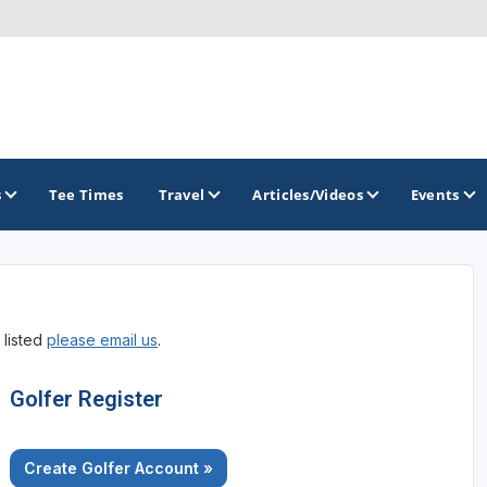
s
Tee Times
Travel
Articles/Videos
Events
GOLF TRAILS
 listed
please email us
.
Citrus Golf Trail
Florida Golf Trail
Golfer Register
Florida Historic Golf Trail
Create Golfer Account »
Florida's First Coast of Golf