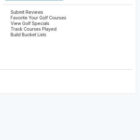
Legends of Golf Trail
Submit Reviews
Favorite Your Golf Courses
Orlando Golf Trail
View Golf Specials
Track Courses Played
Build Bucket Lists