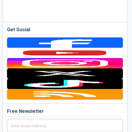
Golf Travel Ideas
Get Social
Free Newsletter