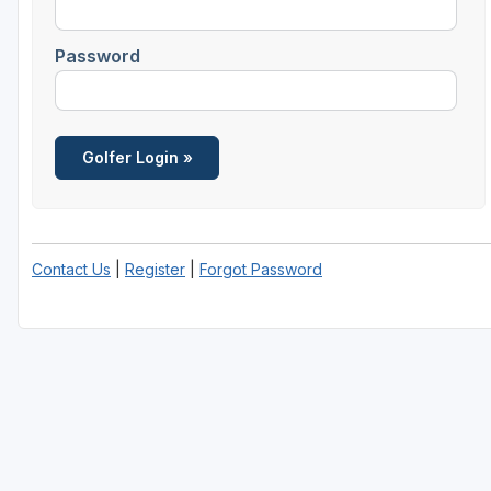
Fort Myers - Sanibel Island
Password
Gainesville
Martin County
Miami
Naples - Marco Island
Northeast Florida - Jacksonville to Palm Coast
Contact Us
|
Register
|
Forgot Password
Orlando
Palm Beach County
Panama City
Pensacola
Sarasota
Sebring