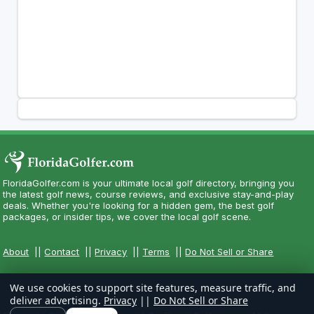
FloridaGolfer.com is your ultimate local golf directory, bringing you
the latest golf news, course reviews, and exclusive stay-and-play
deals. Whether you're looking for a hidden gem, the best golf
packages, or insider tips, we cover the local golf scene.
About
||
Contact
||
Privacy
||
Terms
||
Do Not Sell or Share
We use cookies to support site features, measure traffic, and
deliver advertising.
Privacy
||
Do Not Sell or Share