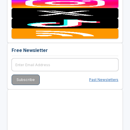
Free Newsletter
Past Newsletters