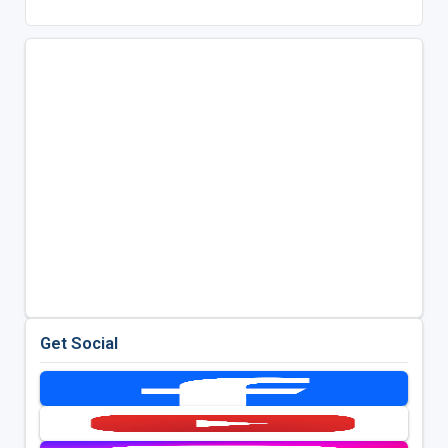
Get Social