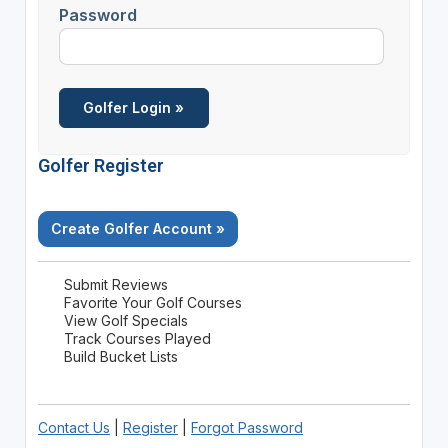
Password
Golfer Register
Create Golfer Account »
Submit Reviews
Favorite Your Golf Courses
View Golf Specials
Track Courses Played
Build Bucket Lists
Contact Us
|
Register
|
Forgot Password