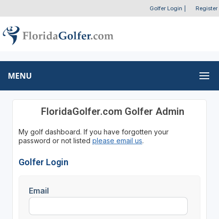
Golfer Login
|
Register
MENU
FloridaGolfer.com Golfer Admin
My golf dashboard. If you have forgotten your
password or not listed
please email us
.
Golfer Login
Email