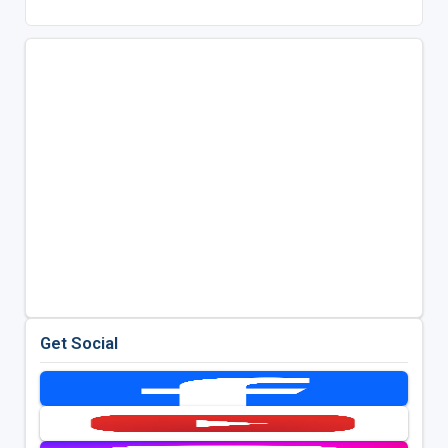
Get Social