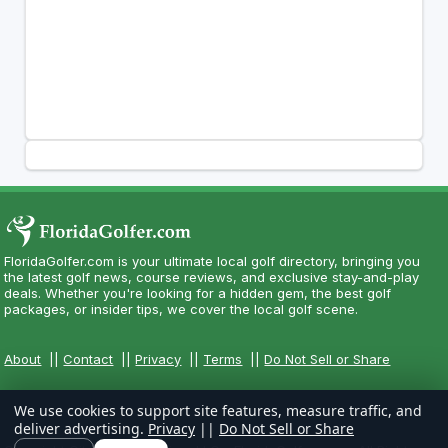
FloridaGolfer.com is your ultimate local golf directory, bringing you
the latest golf news, course reviews, and exclusive stay-and-play
deals. Whether you're looking for a hidden gem, the best golf
packages, or insider tips, we cover the local golf scene.
About
||
Contact
||
Privacy
||
Terms
||
Do Not Sell or Share
We use cookies to support site features, measure traffic, and
deliver advertising.
Privacy
||
Do Not Sell or Share