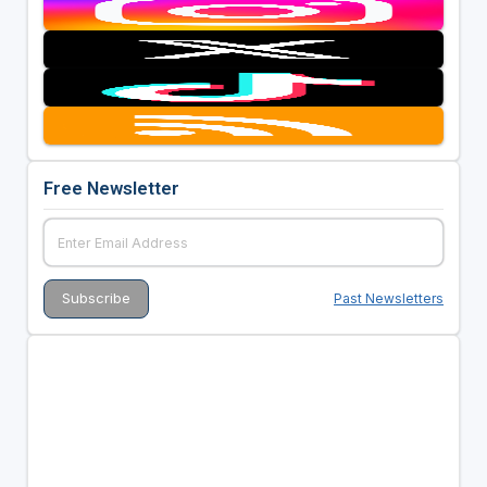
Free Newsletter
Past Newsletters