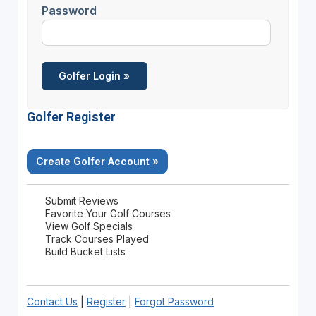
Password
Golfer Register
Create Golfer Account »
Submit Reviews
Favorite Your Golf Courses
View Golf Specials
Track Courses Played
Build Bucket Lists
Contact Us
|
Register
|
Forgot Password