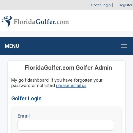
Golfer Login
|
Register
MENU
FloridaGolfer.com Golfer Admin
My golf dashboard. If you have forgotten your
password or not listed
please email us
.
Golfer Login
Email