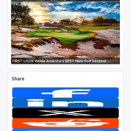
FIRST LOOK inside America's BEST New Golf Destinat...
Share