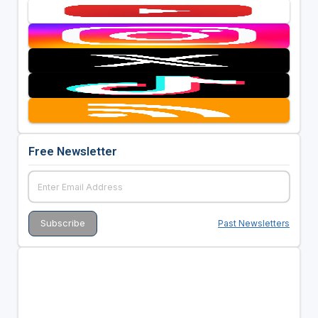
Free Newsletter
Past Newsletters