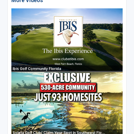
More Videos
Ibis Golf Community Florida
Soleta Golf Club/ Claim Your Spot In Southwest Flo...