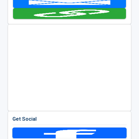
Get Social