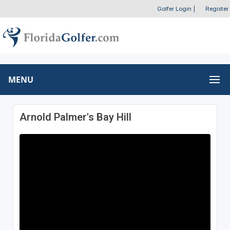
Golfer Login
|
Register
MENU
Arnold Palmer's Bay Hill