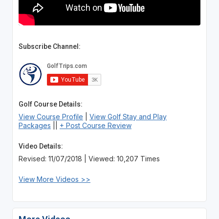
Subscribe Channel:
Golf Course Details:
View Course Profile
|
View Golf Stay and Play
Packages
||
+ Post Course Review
Video Details:
Revised: 11/07/2018 | Viewed: 10,207 Times
View More Videos >>