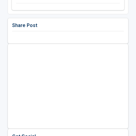
Share Post