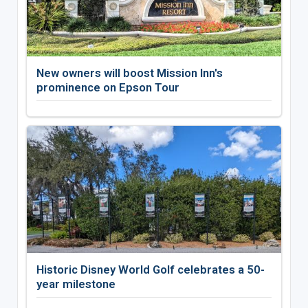
New owners will boost Mission Inn's
prominence on Epson Tour
Historic Disney World Golf celebrates a 50-
year milestone