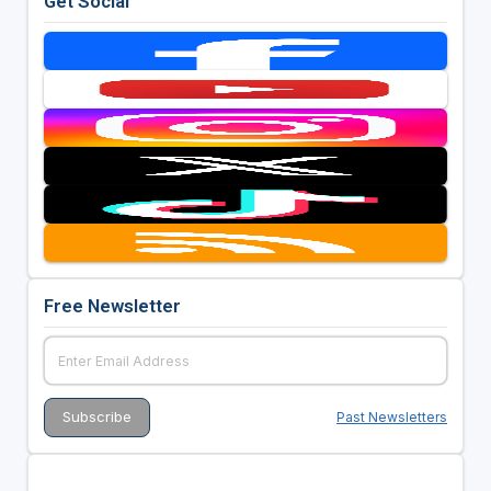
Get Social
Free Newsletter
Past Newsletters