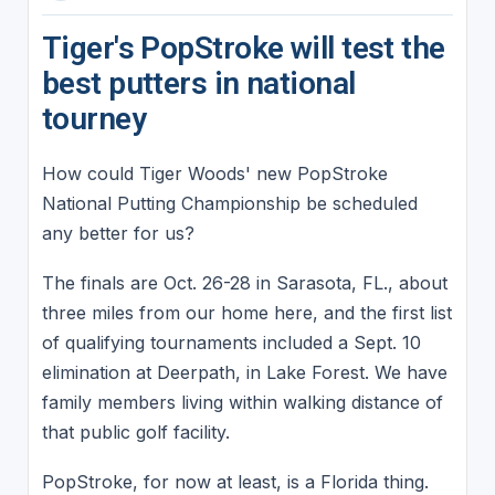
Tiger's PopStroke will test the
best putters in national
tourney
How could Tiger Woods' new PopStroke
National Putting Championship be scheduled
any better for us?
The finals are Oct. 26-28 in Sarasota, FL., about
three miles from our home here, and the first list
of qualifying tournaments included a Sept. 10
elimination at Deerpath, in Lake Forest. We have
family members living within walking distance of
that public golf facility.
PopStroke, for now at least, is a Florida thing.