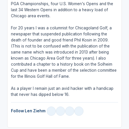
PGA Championships, four U.S. Women's Opens and the
last 34 Western Opens in addition to a heavy load of
Chicago area events.
For 20 years I was a columnist for Chicagoland Golf, a
newspaper that suspended publication following the
death of founder and good friend Phil Kosin in 2009.
(This is not to be confused with the publication of the
same name which was introduced in 2013 after being
known as Chicago Area Golf for three years). I also
contributed a chapter to a history book on the Solheim
Cup and have been a member of the selection committee
for the Illinois Golf Hall of Fame.
As a player I remain just an avid hacker with a handicap
that never has dipped below 16.
Follow Len Ziehm