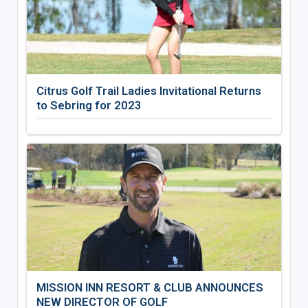
Citrus Golf Trail Ladies Invitational Returns
to Sebring for 2023
MISSION INN RESORT & CLUB ANNOUNCES
NEW DIRECTOR OF GOLF