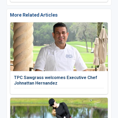
More Related Articles
TPC Sawgrass welcomes Executive Chef
Johnattan Hernandez