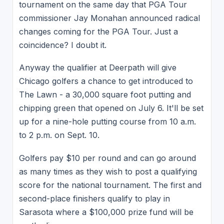
tournament on the same day that PGA Tour
commissioner Jay Monahan announced radical
changes coming for the PGA Tour. Just a
coincidence? I doubt it.
Anyway the qualifier at Deerpath will give
Chicago golfers a chance to get introduced to
The Lawn - a 30,000 square foot putting and
chipping green that opened on July 6. It'll be set
up for a nine-hole putting course from 10 a.m.
to 2 p.m. on Sept. 10.
Golfers pay $10 per round and can go around
as many times as they wish to post a qualifying
score for the national tournament. The first and
second-place finishers qualify to play in
Sarasota where a $100,000 prize fund will be