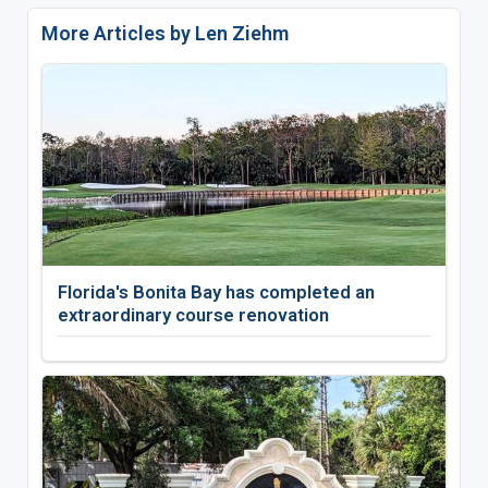
More Articles by Len Ziehm
Florida's Bonita Bay has completed an
extraordinary course renovation