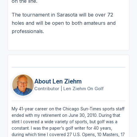
on the line.
The tournament in Sarasota will be over 72
holes and will be open to both amateurs and
professionals.
About Len Ziehm
Contributor
|
Len Ziehm On Golf
My 41-year career on the Chicago Sun-Times sports staff
ended with my retirement on June 30, 2010. During that
stint I covered a wide variety of sports, but golf was a
constant. I was the paper's golf writer for 40 years,
during which time I covered 27 U.S. Opens, 10 Masters, 17