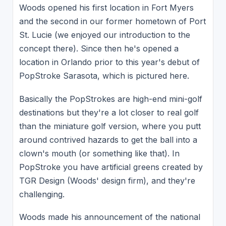
Woods opened his first location in Fort Myers
and the second in our former hometown of Port
St. Lucie (we enjoyed our introduction to the
concept there). Since then he's opened a
location in Orlando prior to this year's debut of
PopStroke Sarasota, which is pictured here.
Basically the PopStrokes are high-end mini-golf
destinations but they're a lot closer to real golf
than the miniature golf version, where you putt
around contrived hazards to get the ball into a
clown's mouth (or something like that). In
PopStroke you have artificial greens created by
TGR Design (Woods' design firm), and they're
challenging.
Woods made his announcement of the national