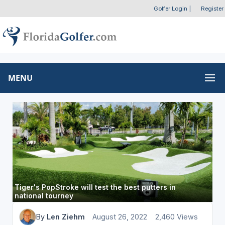
Golfer Login
|
Register
MENU
Tiger's PopStroke will test the best putters in
national tourney
By
Len Ziehm
August 26, 2022
2,460 Views