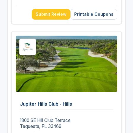
Submit Review
Printable Coupons
Jupiter Hills Club - Hills
1800 SE Hill Club Terrace
Tequesta, FL 33469