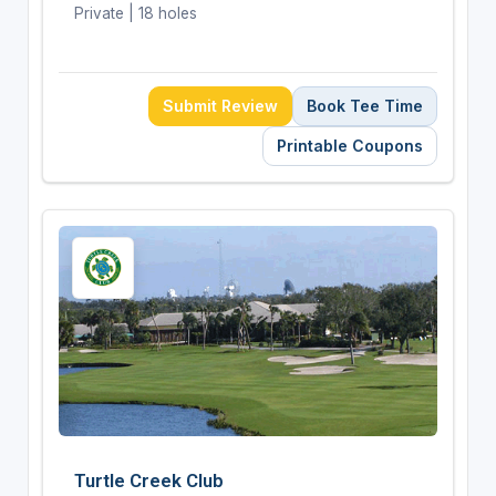
Private | 18 holes
Submit Review
Book Tee Time
Printable Coupons
Turtle Creek Club