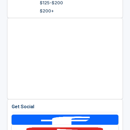
$125-$200
$200+
Get Social