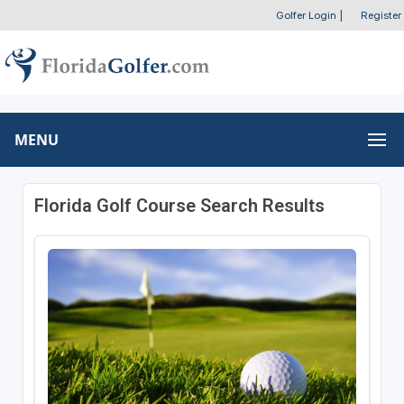
Golfer Login
|
Register
MENU
Florida Golf Course Search Results