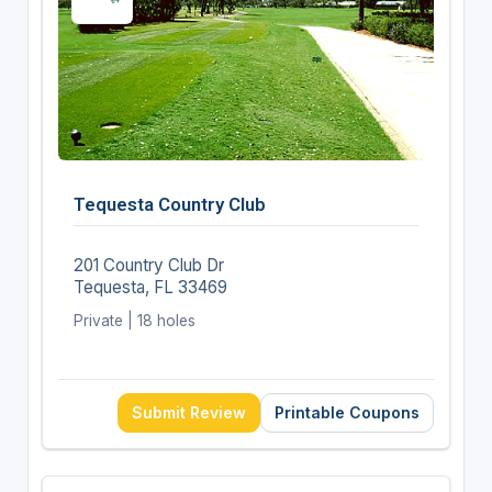
Tequesta Country Club
201 Country Club Dr
Tequesta, FL 33469
Private | 18 holes
Submit Review
Printable Coupons