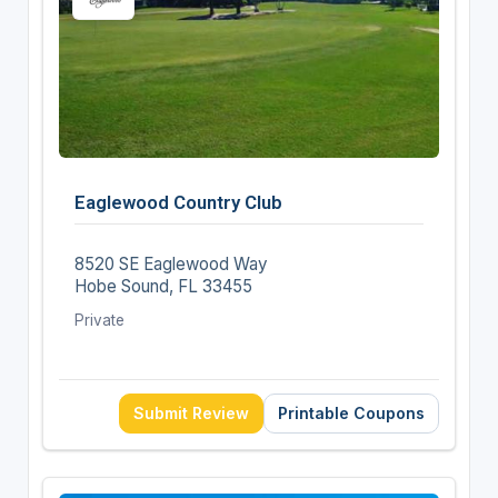
Eaglewood Country Club
8520 SE Eaglewood Way
Hobe Sound, FL 33455
Private
Submit Review
Printable Coupons