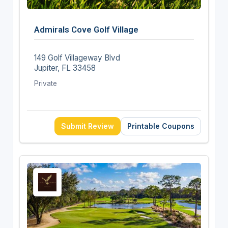
Admirals Cove Golf Village
149 Golf Villageway Blvd
Jupiter, FL 33458
Private
Submit Review
Printable Coupons