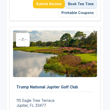
Submit Review
Book Tee Time
Printable Coupons
Trump National Jupiter Golf Club
115 Eagle Tree Terrace
Jupiter, FL 33477