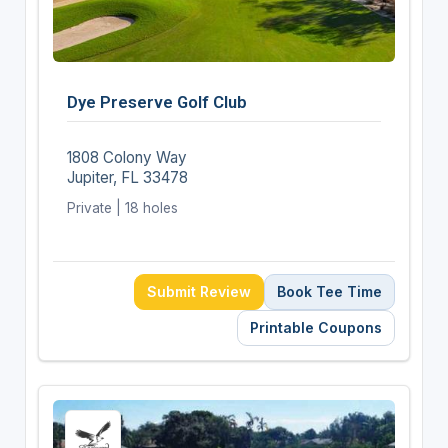
Dye Preserve Golf Club
1808 Colony Way
Jupiter, FL 33478
Private | 18 holes
Submit Review
Book Tee Time
Printable Coupons