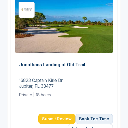
Jonathans Landing at Old Trail
16823 Captain Kirle Dr
Jupiter, FL 33477
Private | 18 holes
Submit Review
Book Tee Time