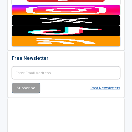
Free Newsletter
Past Newsletters