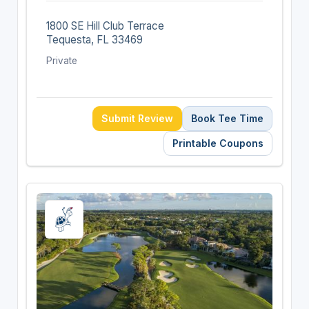
1800 SE Hill Club Terrace
Tequesta, FL 33469
Private
Submit Review
Book Tee Time
Printable Coupons