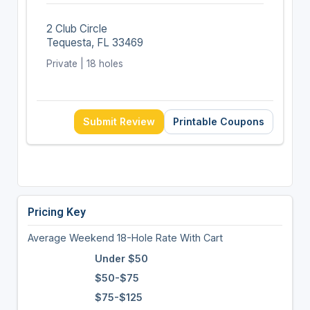
2 Club Circle
Tequesta, FL 33469
Private | 18 holes
Submit Review
Printable Coupons
Pricing Key
Average Weekend 18-Hole Rate With Cart
Under $50
$50-$75
$75-$125