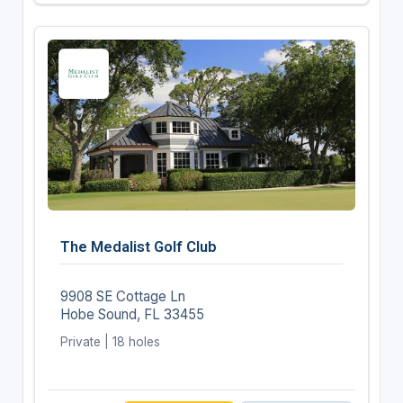
The Medalist Golf Club
9908 SE Cottage Ln
Hobe Sound, FL 33455
Private | 18 holes