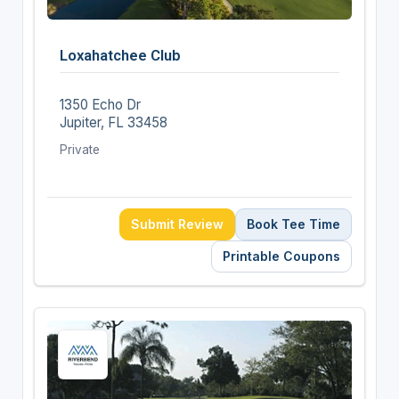
Loxahatchee Club
1350 Echo Dr
Jupiter, FL 33458
Private
Submit Review
Book Tee Time
Printable Coupons