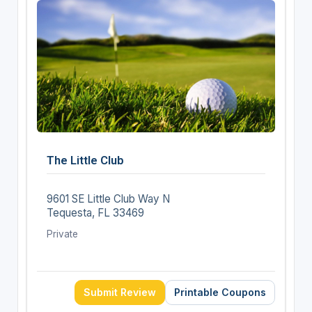
The Little Club
9601 SE Little Club Way N
Tequesta, FL 33469
Private
Submit Review
Printable Coupons