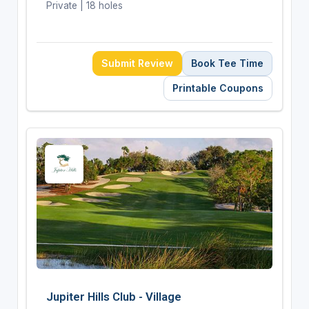
Private | 18 holes
Submit Review
Book Tee Time
Printable Coupons
Jupiter Hills Club - Village