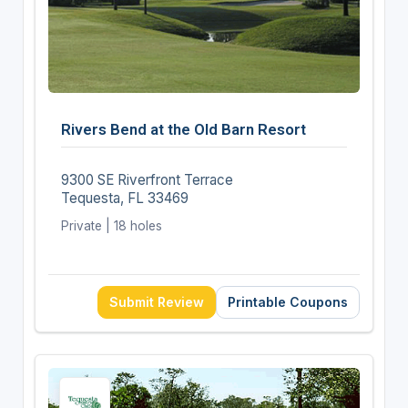
Rivers Bend at the Old Barn Resort
9300 SE Riverfront Terrace
Tequesta, FL 33469
Private | 18 holes
Submit Review
Printable Coupons