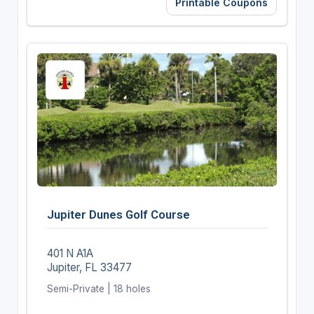
Printable Coupons
Jupiter Dunes Golf Course
401 N A1A
Jupiter, FL 33477
Semi-Private | 18 holes