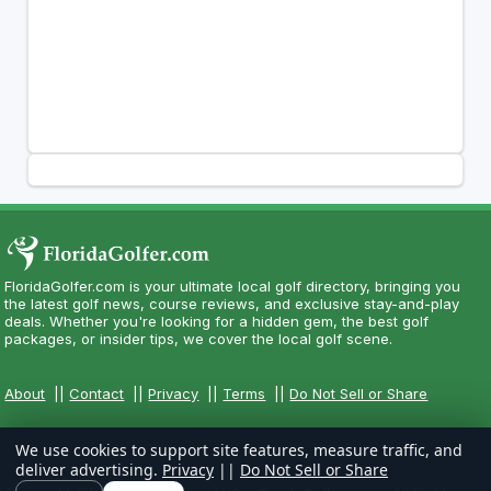
FloridaGolfer.com is your ultimate local golf directory, bringing you
the latest golf news, course reviews, and exclusive stay-and-play
deals. Whether you're looking for a hidden gem, the best golf
packages, or insider tips, we cover the local golf scene.
About
||
Contact
||
Privacy
||
Terms
||
Do Not Sell or Share
We use cookies to support site features, measure traffic, and
deliver advertising.
Privacy
||
Do Not Sell or Share