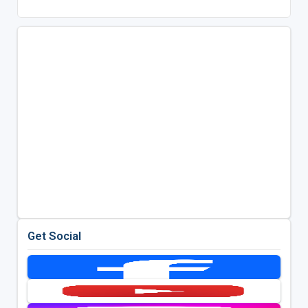
Get Social