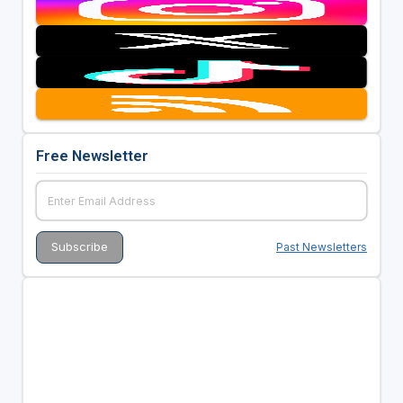
Free Newsletter
Past Newsletters