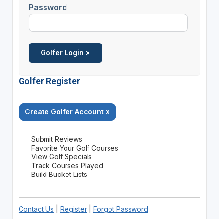
Password
Golfer Register
Create Golfer Account »
Submit Reviews
Favorite Your Golf Courses
View Golf Specials
Track Courses Played
Build Bucket Lists
Contact Us
|
Register
|
Forgot Password