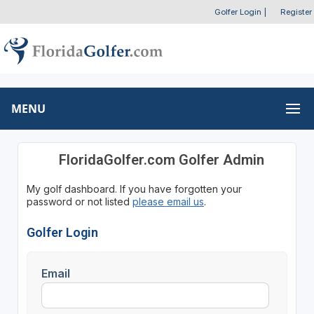
Golfer Login
|
Register
MENU
FloridaGolfer.com Golfer Admin
My golf dashboard. If you have forgotten your
password or not listed
please email us
.
Golfer Login
Email