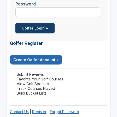
Password
Golfer Register
Create Golfer Account »
Submit Reviews
Favorite Your Golf Courses
View Golf Specials
Track Courses Played
Build Bucket Lists
Contact Us
|
Register
|
Forgot Password