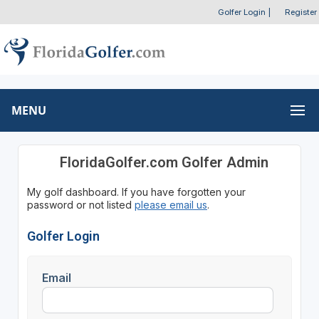
Golfer Login
|
Register
MENU
FloridaGolfer.com Golfer Admin
My golf dashboard. If you have forgotten your
password or not listed
please email us
.
Golfer Login
Email