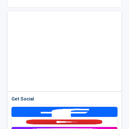
Get Social