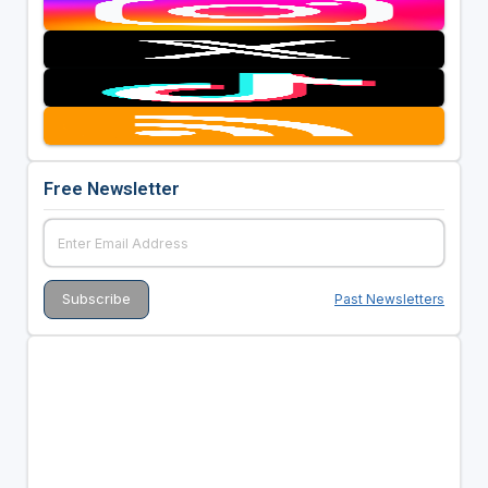
Free Newsletter
Past Newsletters