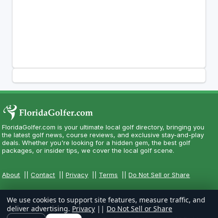
FloridaGolfer.com is your ultimate local golf directory, bringing you
the latest golf news, course reviews, and exclusive stay-and-play
deals. Whether you're looking for a hidden gem, the best golf
packages, or insider tips, we cover the local golf scene.
About
||
Contact
||
Privacy
||
Terms
||
Do Not Sell or Share
We use cookies to support site features, measure traffic, and
deliver advertising.
Privacy
||
Do Not Sell or Share