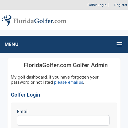
Golfer Login
|
Register
MENU
FloridaGolfer.com Golfer Admin
My golf dashboard. If you have forgotten your
password or not listed
please email us
.
Golfer Login
Email