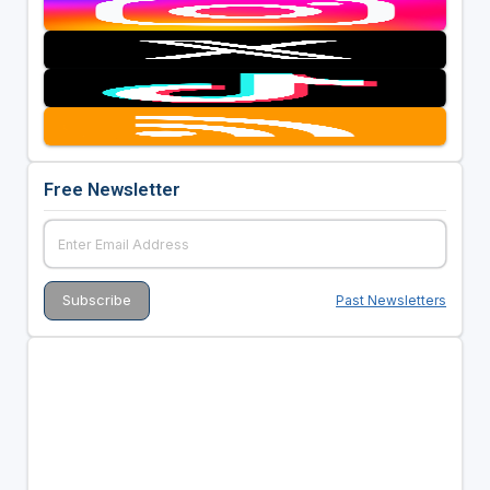
Free Newsletter
Past Newsletters