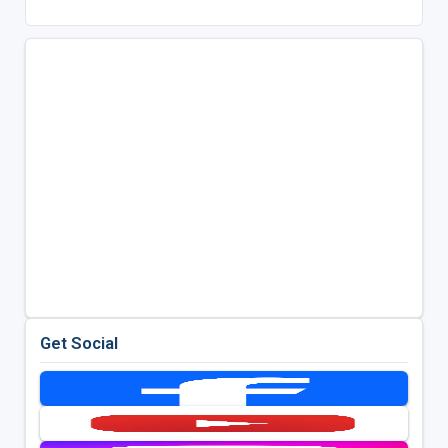
Get Social