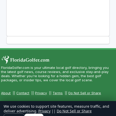
FloridaGolfer.com is your ultimate local golf directory, bringing you
the latest golf news, course reviews, and exclusive stay-and-play
deals. Whether you're looking for a hidden gem, the best golf
packages, or insider tips, we cover the local golf scene.
About
||
Contact
||
Privacy
||
Terms
||
Do Not Sell or Share
We use cookies to support site features, measure traffic, and
deliver advertising.
Privacy
||
Do Not Sell or Share