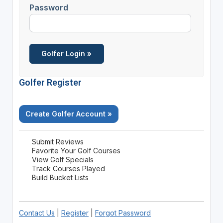
Password
Golfer Register
Create Golfer Account »
Submit Reviews
Favorite Your Golf Courses
View Golf Specials
Track Courses Played
Build Bucket Lists
Contact Us
|
Register
|
Forgot Password