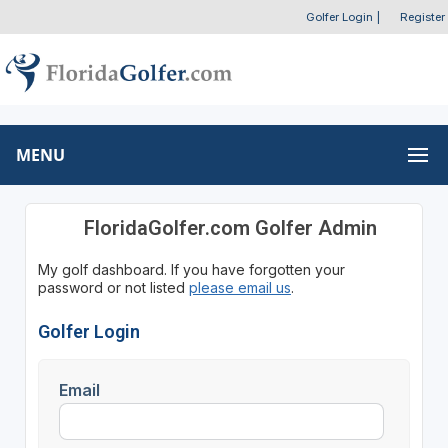
Golfer Login
|
Register
MENU
FloridaGolfer.com Golfer Admin
My golf dashboard. If you have forgotten your
password or not listed
please email us
.
Golfer Login
Email