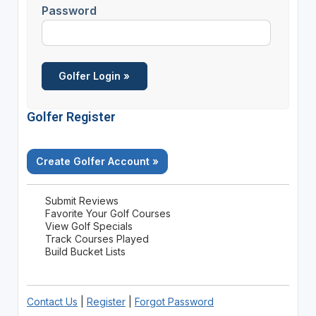
Password
Golfer Register
Create Golfer Account »
Submit Reviews
Favorite Your Golf Courses
View Golf Specials
Track Courses Played
Build Bucket Lists
Contact Us
|
Register
|
Forgot Password