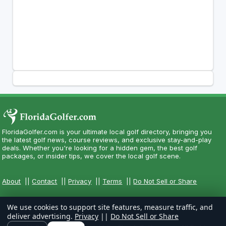
FloridaGolfer.com is your ultimate local golf directory, bringing you
the latest golf news, course reviews, and exclusive stay-and-play
deals. Whether you're looking for a hidden gem, the best golf
packages, or insider tips, we cover the local golf scene.
About
||
Contact
||
Privacy
||
Terms
||
Do Not Sell or Share
We use cookies to support site features, measure traffic, and
deliver advertising.
Privacy
||
Do Not Sell or Share