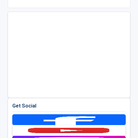
Get Social