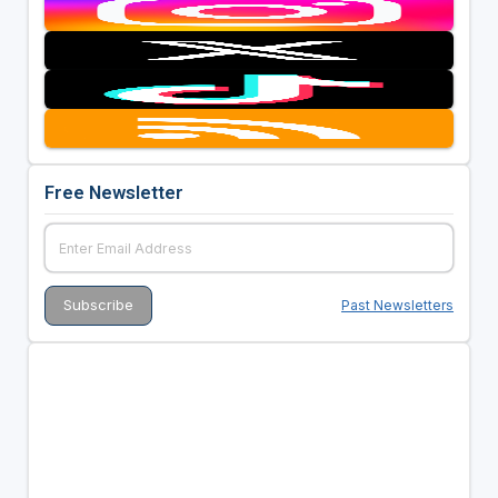
Free Newsletter
Past Newsletters